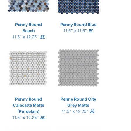
Penny Round
Penny Round Blue
Beach
11.5" x 11.5"
11.5" x 12.25"
Penny Round
Penny Round City
Calacatta Matte
Grey Matte
(Porcelain)
11.5" x 12.25"
11.5" x 12.25"