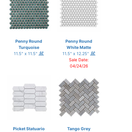
Penny Round
Penny Round
Turquoise
White Matte
11.5" x 11.5"
11.5" x 12.25"
Sale Date:
04/24/26
Picket Statuario
Tango Grey