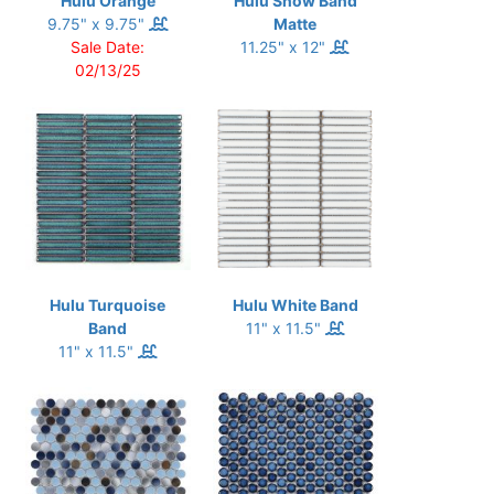
Hulu Orange
Hulu Snow Band
9.75" x 9.75"
Matte
Sale Date:
11.25" x 12"
02/13/25
Hulu Turquoise
Hulu White Band
Band
11" x 11.5"
11" x 11.5"