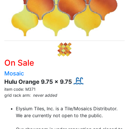
On Sale
Mosaic
Hulu Orange 9.75 x 9.75
item code: M371
grid rack arm:
never added
Elysium Tiles, Inc. is a Tile/Mosaics Distributor.
We are currently not open to the public.