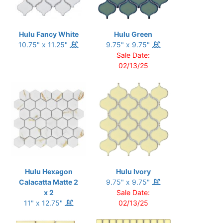
Hulu Fancy White
Hulu Green
10.75" x 11.25"
9.75" x 9.75"
Sale Date:
02/13/25
Hulu Hexagon
Hulu Ivory
Calacatta Matte 2
9.75" x 9.75"
x 2
Sale Date:
11" x 12.75"
02/13/25