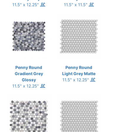
11.5" x 12.25"
11.5" x 11.5"
Penny Round
Penny Round
Gradient Grey
Light Grey Matte
Glossy
11.5" x 12.25"
11.5" x 12.25"