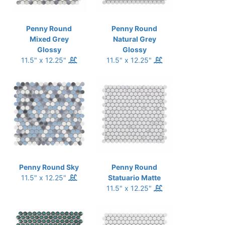
Penny Round
Penny Round
Mixed Grey
Natural Grey
Glossy
Glossy
11.5" x 12.25"
11.5" x 12.25"
Penny Round Sky
Penny Round
11.5" x 12.25"
Statuario Matte
11.5" x 12.25"