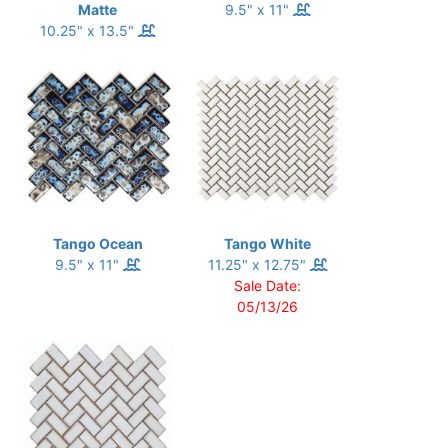
Matte
9.5" x 11"
10.25" x 13.5"
Tango Ocean
Tango White
9.5" x 11"
11.25" x 12.75"
Sale Date:
05/13/26