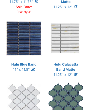
11.75" x 11.75"
Matte
Sale Date:
11.25" x 12"
06/18/26
Hulu Blue Band
Hulu Calacatta
11" x 11.5"
Band Matte
11.25" x 12"