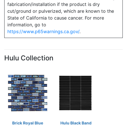
fabrication/installation if the product is dry
cut/ground or pulverized, which are known to the
State of California to cause cancer. For more
information, go to
https://www.p65warnings.ca.gov/
.
Hulu Collection
Brick Royal Blue
Hulu Black Band