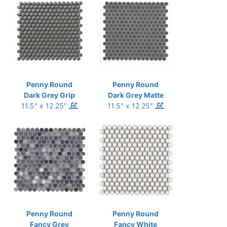
Penny Round
Penny Round
Dark Grey Grip
Dark Grey Matte
11.5" x 12.25"
11.5" x 12.25"
Penny Round
Penny Round
Fancy Grey
Fancy White