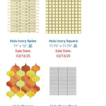
Hulu Ivory Spike
Hulu Ivory Square
11" x 12"
11.75" x 11.75"
Sale Date:
Sale Date:
02/13/25
02/13/25