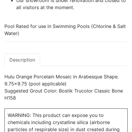
Our showroom is under renovation and closed to
all visitors at the moment.
Pool Rated for use in Swimming Pools (Chlorine & Salt
Water)
Description
Hulu Orange Porcelain Mosaic in Arabesque Shape.
9.75x9.75 (pool applicable)
Suggested Grout Color: Bostik Trucolor Classic Bone
H158
WARNING: This product can expose you to
chemicals including crystalline silica (airborne
particles of respirable size) in dust created during