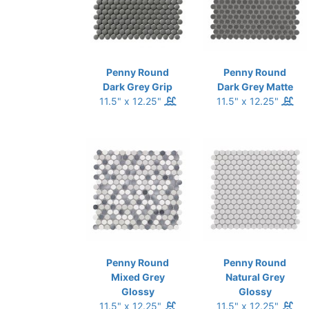
Penny Round
Penny Round
Dark Grey Grip
Dark Grey Matte
11.5" x 12.25"
11.5" x 12.25"
Penny Round
Penny Round
Mixed Grey
Natural Grey
Glossy
Glossy
11.5" x 12.25"
11.5" x 12.25"