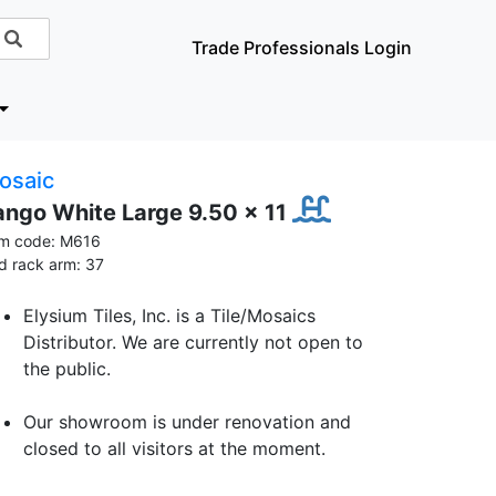
Trade Professionals Login
osaic
ango White Large 9.50 x 11
em code: M616
id rack arm: 37
Elysium Tiles, Inc. is a Tile/Mosaics
Distributor. We are currently not open to
the public.
Our showroom is under renovation and
closed to all visitors at the moment.