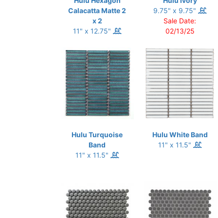
Hulu Hexagon
Hulu Ivory
Calacatta Matte 2
9.75" x 9.75"
x 2
Sale Date:
11" x 12.75"
02/13/25
Hulu Turquoise
Hulu White Band
Band
11" x 11.5"
11" x 11.5"