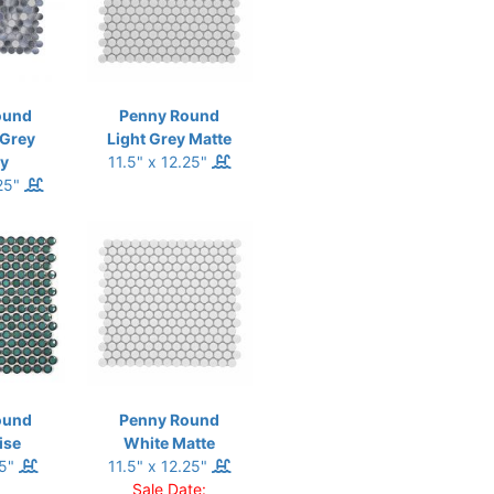
ound
Penny Round
 Grey
Light Grey Matte
y
11.5" x 12.25"
.25"
ound
Penny Round
ise
White Matte
.5"
11.5" x 12.25"
Sale Date: