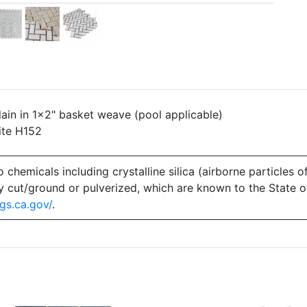
in in 1x2" basket weave (pool applicable)
ite H152
emicals including crystalline silica (airborne particles of
 dry cut/ground or pulverized, which are known to the State 
gs.ca.gov/
.