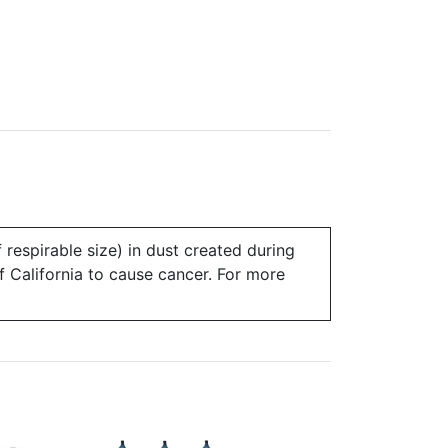
 respirable size) in dust created during
of California to cause cancer. For more