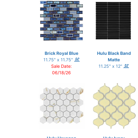
Brick Royal Blue
Hulu Black Band
11.75" x 11.75"
Matte
Sale Date:
11.25" x 12"
06/18/26