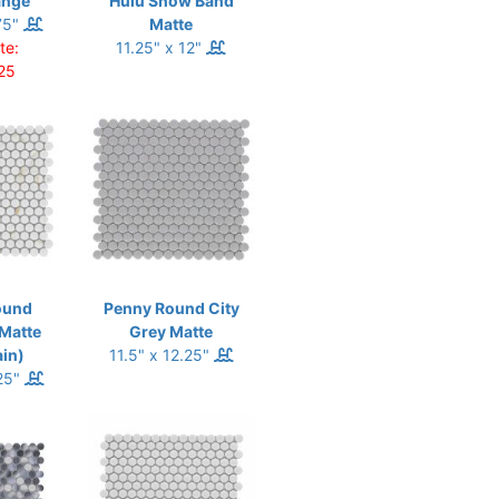
ange
Hulu Snow Band
75"
Matte
te:
11.25" x 12"
25
ound
Penny Round City
 Matte
Grey Matte
ain)
11.5" x 12.25"
.25"