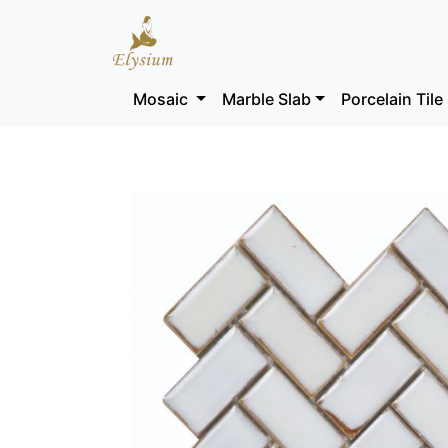
Mosaic
Marble Slab
Porcelain Tile