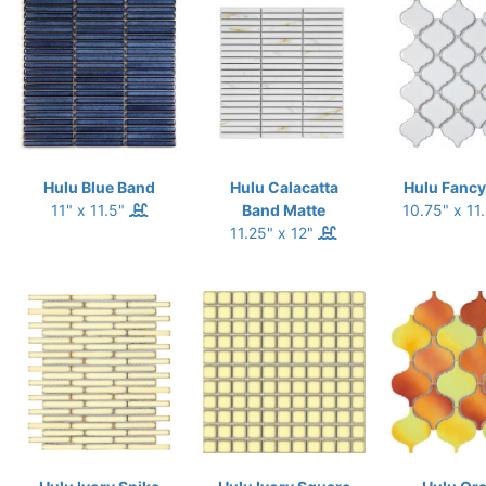
Hulu Blue Band
Hulu Calacatta
Hulu Fancy
11" x 11.5"
Band Matte
10.75" x 11
11.25" x 12"