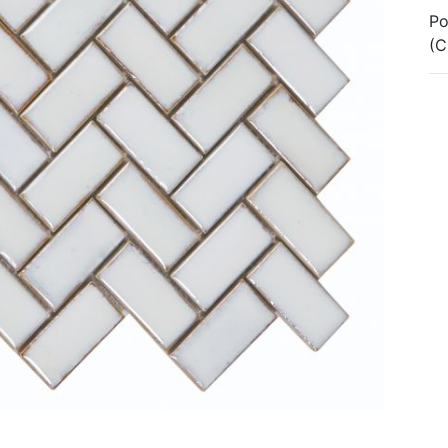
Po
(C