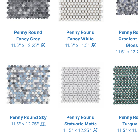
Penny Round
Penny Round
Penny R
Fancy Grey
Fancy White
Gradient
11.5" x 12.25"
11.5" x 11.5"
Gloss
11.5" x 12
Penny Round Sky
Penny Round
Penny R
11.5" x 12.25"
Statuario Matte
Turquo
11.5" x 12.25"
11.5" x 11