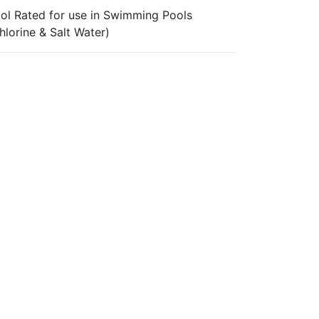
ol Rated for use in Swimming Pools
hlorine & Salt Water)