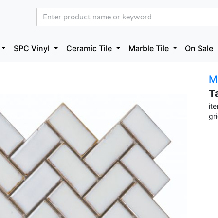
SPC Vinyl
Ceramic Tile
Marble Tile
On Sale
M
T
it
gr