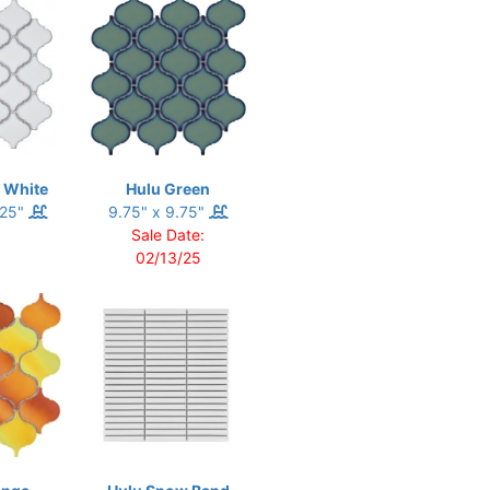
 White
Hulu Green
.25"
9.75" x 9.75"
Sale Date:
02/13/25