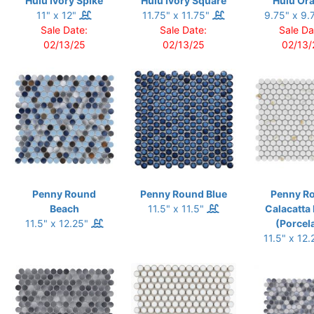
Hulu Ivory Spike
Hulu Ivory Square
Hulu Or
11" x 12"
11.75" x 11.75"
9.75" x 9.
Sale Date:
Sale Date:
Sale Da
02/13/25
02/13/25
02/13/
Penny Round
Penny Round Blue
Penny R
Beach
11.5" x 11.5"
Calacatta
11.5" x 12.25"
(Porcel
11.5" x 12