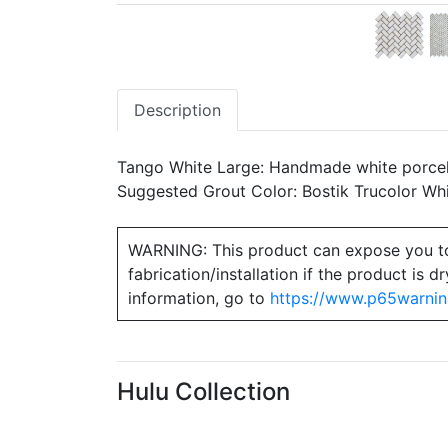
Description
Tango White Large: Handmade white porcela
Suggested Grout Color: Bostik Trucolor Wh
WARNING: This product can expose you to ch
fabrication/installation if the product is
information, go to
https://www.p65warnin
Hulu Collection