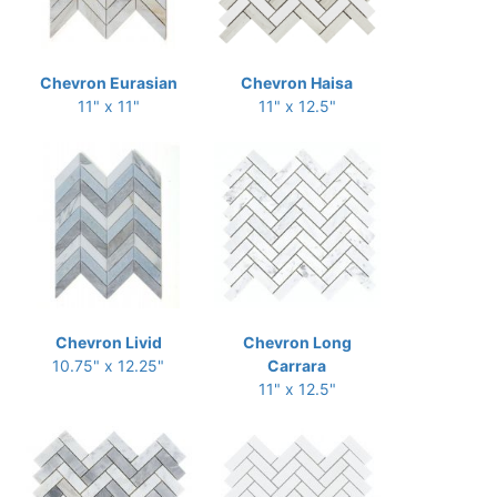
Chevron Eurasian
Chevron Haisa
11" x 11"
11" x 12.5"
Chevron Livid
Chevron Long
10.75" x 12.25"
Carrara
11" x 12.5"