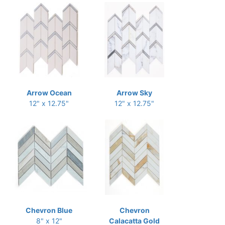
Arrow Ocean
Arrow Sky
12" x 12.75"
12" x 12.75"
Chevron Blue
Chevron
8" x 12"
Calacatta Gold