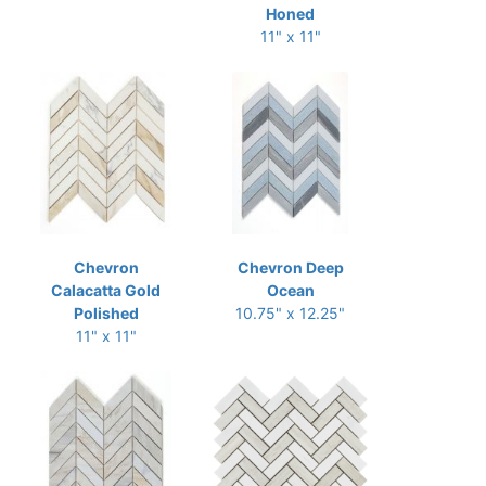
Honed
11" x 11"
Chevron
Chevron Deep
Calacatta Gold
Ocean
Polished
10.75" x 12.25"
11" x 11"