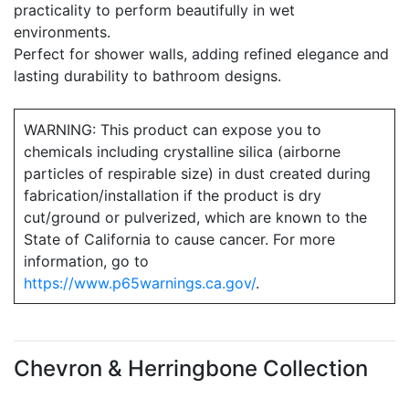
practicality to perform beautifully in wet
environments.
Perfect for shower walls, adding refined elegance and
lasting durability to bathroom designs.
WARNING: This product can expose you to
chemicals including crystalline silica (airborne
particles of respirable size) in dust created during
fabrication/installation if the product is dry
cut/ground or pulverized, which are known to the
State of California to cause cancer. For more
information, go to
https://www.p65warnings.ca.gov/
.
Chevron & Herringbone Collection