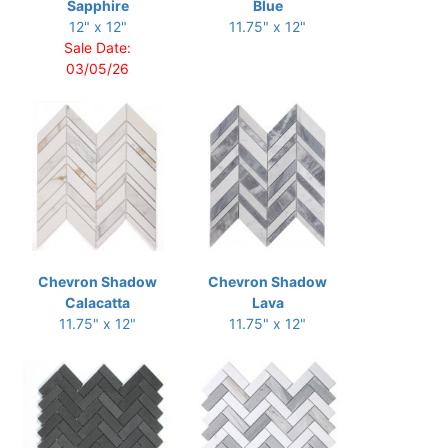
Sapphire
Blue
12" x 12"
11.75" x 12"
Sale Date:
03/05/26
Chevron Shadow
Chevron Shadow
Calacatta
Lava
11.75" x 12"
11.75" x 12"