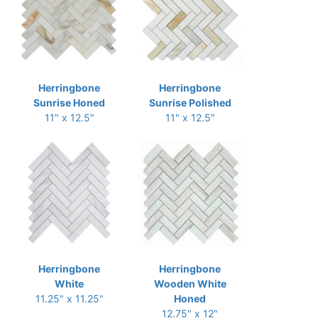
Herringbone
Herringbone
Sunrise Honed
Sunrise Polished
11" x 12.5"
11" x 12.5"
Herringbone
Herringbone
White
Wooden White
11.25" x 11.25"
Honed
12.75" x 12"