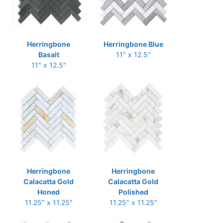
Herringbone
Herringbone Blue
Basalt
11" x 12.5"
11" x 12.5"
Herringbone
Herringbone
Calacatta Gold
Calacatta Gold
Honed
Polished
11.25" x 11.25"
11.25" x 11.25"