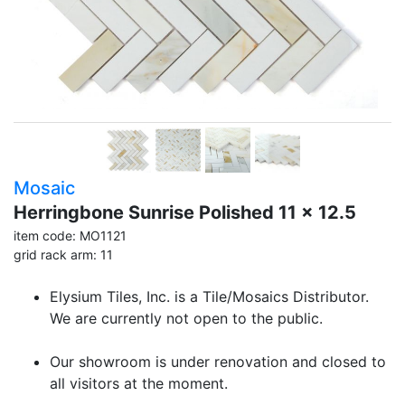
Mosaic
Herringbone Sunrise Polished 11 x 12.5
item code: MO1121
grid rack arm: 11
Elysium Tiles, Inc. is a Tile/Mosaics Distributor.
We are currently not open to the public.
Our showroom is under renovation and closed to
all visitors at the moment.