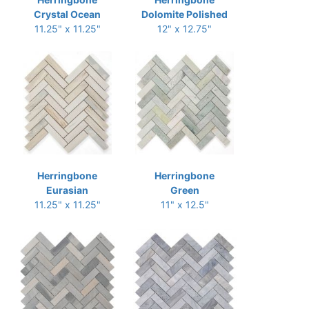
Crystal Ocean
Dolomite Polished
11.25" x 11.25"
12" x 12.75"
Herringbone
Herringbone
Eurasian
Green
11.25" x 11.25"
11" x 12.5"