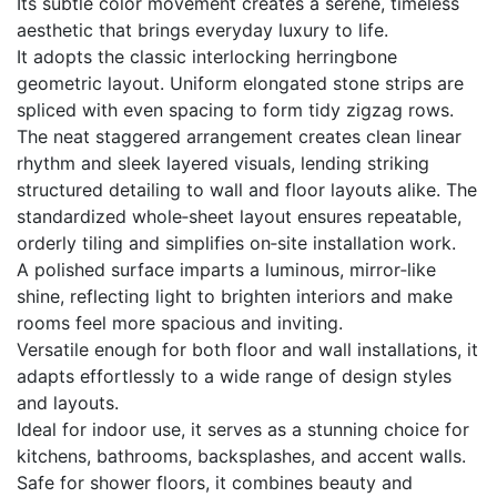
Its subtle color movement creates a serene, timeless
aesthetic that brings everyday luxury to life.
It adopts the classic interlocking herringbone
geometric layout. Uniform elongated stone strips are
spliced with even spacing to form tidy zigzag rows.
The neat staggered arrangement creates clean linear
rhythm and sleek layered visuals, lending striking
structured detailing to wall and floor layouts alike. The
standardized whole‑sheet layout ensures repeatable,
orderly tiling and simplifies on‑site installation work.
A polished surface imparts a luminous, mirror‑like
shine, reflecting light to brighten interiors and make
rooms feel more spacious and inviting.
Versatile enough for both floor and wall installations, it
adapts effortlessly to a wide range of design styles
and layouts.
Ideal for indoor use, it serves as a stunning choice for
kitchens, bathrooms, backsplashes, and accent walls.
Safe for shower floors, it combines beauty and