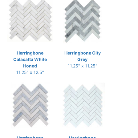
Herringbone
Herringbone City
Calacatta White
Grey
Honed
11.25" x 11.25"
11.25" x 12.5"
Herringbone
Herringbone