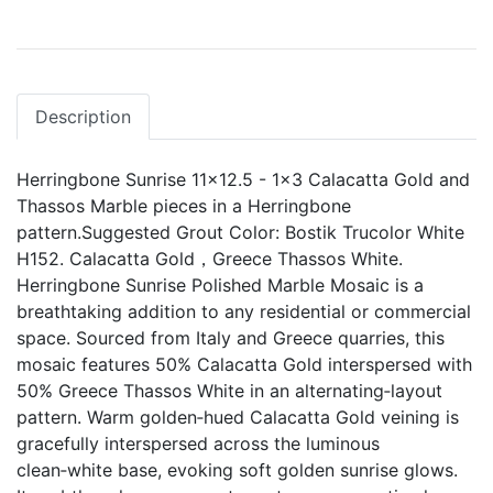
Description
Herringbone Sunrise 11x12.5 - 1x3 Calacatta Gold and
Thassos Marble pieces in a Herringbone
pattern.Suggested Grout Color: Bostik Trucolor White
H152. Calacatta Gold，Greece Thassos White.
Herringbone Sunrise Polished Marble Mosaic is a
breathtaking addition to any residential or commercial
space. Sourced from Italy and Greece quarries, this
mosaic features 50% Calacatta Gold interspersed with
50% Greece Thassos White in an alternating‑layout
pattern. Warm golden‑hued Calacatta Gold veining is
gracefully interspersed across the luminous
clean‑white base, evoking soft golden sunrise glows.