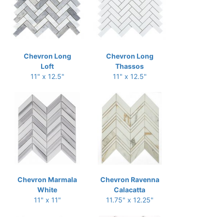
Chevron Long
Chevron Long
Loft
Thassos
11" x 12.5"
11" x 12.5"
Chevron Marmala
Chevron Ravenna
White
Calacatta
11" x 11"
11.75" x 12.25"