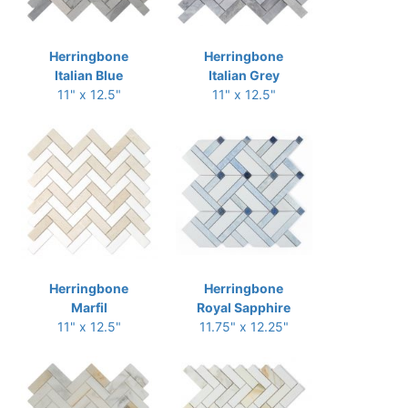
Herringbone
Herringbone
Italian Blue
Italian Grey
11" x 12.5"
11" x 12.5"
Herringbone
Herringbone
Marfil
Royal Sapphire
11" x 12.5"
11.75" x 12.25"