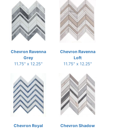
Chevron Ravenna
Chevron Ravenna
Grey
Loft
11.75" x 12.25"
11.75" x 12.25"
Chevron Royal
Chevron Shadow