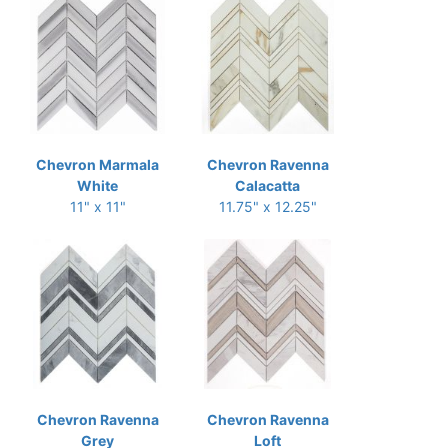
Chevron Marmala
Chevron Ravenna
White
Calacatta
11" x 11"
11.75" x 12.25"
Chevron Ravenna
Chevron Ravenna
Grey
Loft