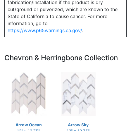
fabrication/installation if the product is dry
cut/ground or pulverized, which are known to the
State of California to cause cancer. For more
information, go to
https://www.p65warnings.ca.gov/
.
Chevron & Herringbone Collection
Arrow Ocean
Arrow Sky
12" x 12.75"
12" x 12.75"