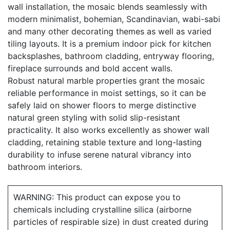
wall installation, the mosaic blends seamlessly with
modern minimalist, bohemian, Scandinavian, wabi-sabi
and many other decorating themes as well as varied
tiling layouts. It is a premium indoor pick for kitchen
backsplashes, bathroom cladding, entryway flooring,
fireplace surrounds and bold accent walls.
Robust natural marble properties grant the mosaic
reliable performance in moist settings, so it can be
safely laid on shower floors to merge distinctive
natural green styling with solid slip-resistant
practicality. It also works excellently as shower wall
cladding, retaining stable texture and long-lasting
durability to infuse serene natural vibrancy into
bathroom interiors.
WARNING: This product can expose you to
chemicals including crystalline silica (airborne
particles of respirable size) in dust created during