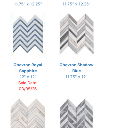
11.75" x 12.25"
11.75" x 12.25"
Chevron Royal
Chevron Shadow
Sapphire
Blue
12" x 12"
11.75" x 12"
Sale Date:
03/05/26