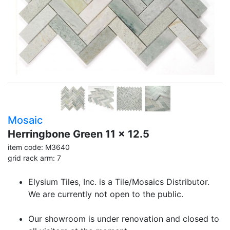
Mosaic
Herringbone Green 11 x 12.5
item code: M3640
grid rack arm: 7
Elysium Tiles, Inc. is a Tile/Mosaics Distributor.
We are currently not open to the public.
Our showroom is under renovation and closed to