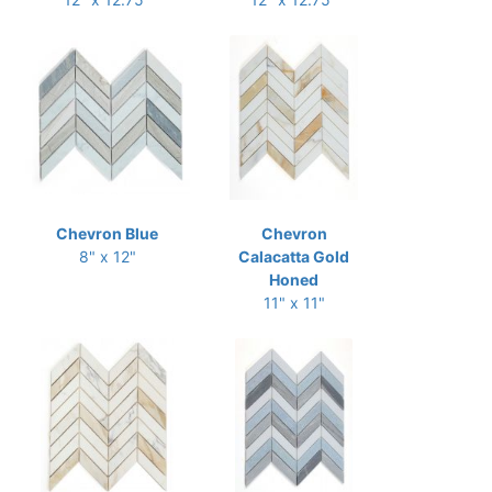
Chevron Blue
Chevron
8" x 12"
Calacatta Gold
Honed
11" x 11"