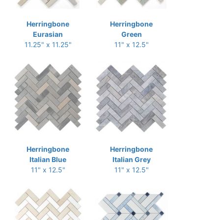
Herringbone
Herringbone
Eurasian
Green
11.25" x 11.25"
11" x 12.5"
Herringbone
Herringbone
Italian Blue
Italian Grey
11" x 12.5"
11" x 12.5"