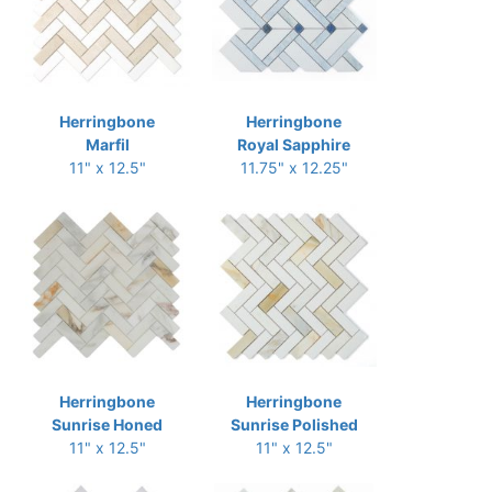
Herringbone
Herringbone
Marfil
Royal Sapphire
11" x 12.5"
11.75" x 12.25"
Herringbone
Herringbone
Sunrise Honed
Sunrise Polished
11" x 12.5"
11" x 12.5"