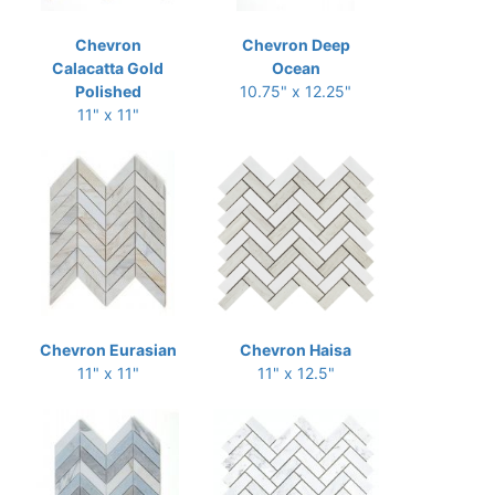
Chevron
Chevron Deep
Calacatta Gold
Ocean
Polished
10.75" x 12.25"
11" x 11"
Chevron Eurasian
Chevron Haisa
11" x 11"
11" x 12.5"