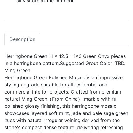
all visitors at the moment.
Description
Herringbone Green 11 x 12.5 - 1x3 Green Onyx pieces
in a herringbone pattern.Suggested Grout Color: TBD.
Ming Green.
Herringbone Green Polished Mosaic is an impressive
styling upgrade suitable for all residential and
commercial interior projects. Crafted from premium
natural Ming Green（From China） marble with full
polished glossy finishing, this herringbone mosaic
showcases layered soft mint, jade and pale sage green
hues with natural irregular veining derived from the
stone's compact dense texture, delivering refreshing