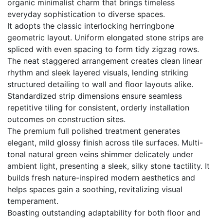
organic minimalist charm that brings timeless
everyday sophistication to diverse spaces.
It adopts the classic interlocking herringbone
geometric layout. Uniform elongated stone strips are
spliced with even spacing to form tidy zigzag rows.
The neat staggered arrangement creates clean linear
rhythm and sleek layered visuals, lending striking
structured detailing to wall and floor layouts alike.
Standardized strip dimensions ensure seamless
repetitive tiling for consistent, orderly installation
outcomes on construction sites.
The premium full polished treatment generates
elegant, mild glossy finish across tile surfaces. Multi-
tonal natural green veins shimmer delicately under
ambient light, presenting a sleek, silky stone tactility. It
builds fresh nature-inspired modern aesthetics and
helps spaces gain a soothing, revitalizing visual
temperament.
Boasting outstanding adaptability for both floor and