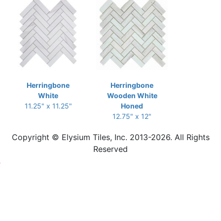
Herringbone
Herringbone
White
Wooden White
11.25" x 11.25"
Honed
12.75" x 12"
Copyright © Elysium Tiles, Inc. 2013-2026. All Rights
Reserved