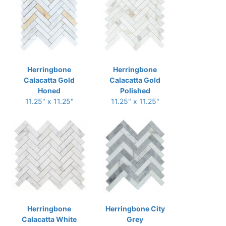
Herringbone
Herringbone
Calacatta Gold
Calacatta Gold
Honed
Polished
11.25" x 11.25"
11.25" x 11.25"
Herringbone
Herringbone City
Calacatta White
Grey