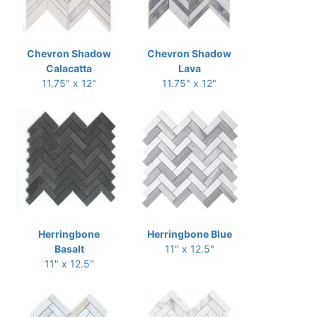
Chevron Shadow
Chevron Shadow
Calacatta
Lava
11.75" x 12"
11.75" x 12"
Herringbone
Herringbone Blue
Basalt
11" x 12.5"
11" x 12.5"