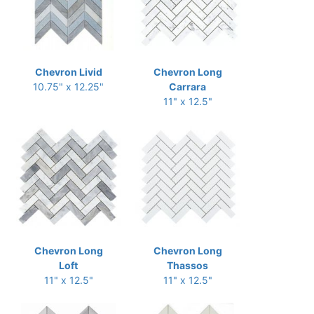
Chevron Livid
Chevron Long
10.75" x 12.25"
Carrara
11" x 12.5"
Chevron Long
Chevron Long
Loft
Thassos
11" x 12.5"
11" x 12.5"