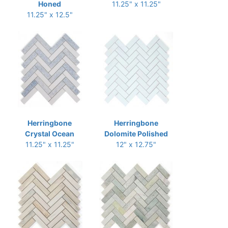
Honed
11.25" x 11.25"
11.25" x 12.5"
Herringbone
Herringbone
Crystal Ocean
Dolomite Polished
11.25" x 11.25"
12" x 12.75"