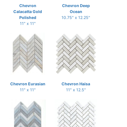
Chevron
Chevron Deep
Calacatta Gold
Ocean
Polished
10.75" x 12.25"
11" x 11"
Chevron Eurasian
Chevron Haisa
11" x 11"
11" x 12.5"