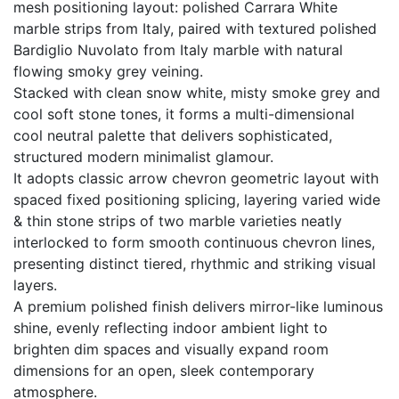
mesh positioning layout: polished Carrara White
marble strips from Italy, paired with textured polished
Bardiglio Nuvolato from Italy marble with natural
flowing smoky grey veining.
Stacked with clean snow white, misty smoke grey and
cool soft stone tones, it forms a multi-dimensional
cool neutral palette that delivers sophisticated,
structured modern minimalist glamour.
It adopts classic arrow chevron geometric layout with
spaced fixed positioning splicing, layering varied wide
& thin stone strips of two marble varieties neatly
interlocked to form smooth continuous chevron lines,
presenting distinct tiered, rhythmic and striking visual
layers.
A premium polished finish delivers mirror-like luminous
shine, evenly reflecting indoor ambient light to
brighten dim spaces and visually expand room
dimensions for an open, sleek contemporary
atmosphere.