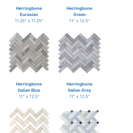
Herringbone
Herringbone
Eurasian
Green
11.25" x 11.25"
11" x 12.5"
Herringbone
Herringbone
Italian Blue
Italian Grey
11" x 12.5"
11" x 12.5"