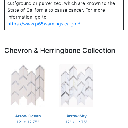
cut/ground or pulverized, which are known to the
State of California to cause cancer. For more
information, go to
https://www.p65warnings.ca.gov/
.
Chevron & Herringbone Collection
Arrow Ocean
Arrow Sky
12" x 12.75"
12" x 12.75"