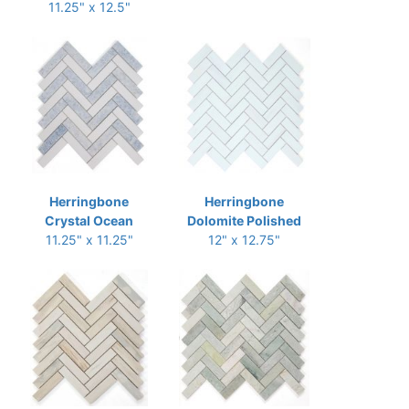
11.25" x 12.5"
Herringbone
Herringbone
Crystal Ocean
Dolomite Polished
11.25" x 11.25"
12" x 12.75"