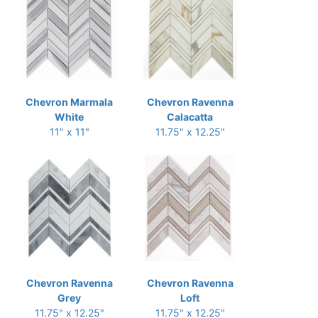
Chevron Marmala
Chevron Ravenna
White
Calacatta
11" x 11"
11.75" x 12.25"
Chevron Ravenna
Chevron Ravenna
Grey
Loft
11.75" x 12.25"
11.75" x 12.25"