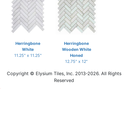
Herringbone
Herringbone
White
Wooden White
11.25" x 11.25"
Honed
12.75" x 12"
Copyright © Elysium Tiles, Inc. 2013-2026. All Rights
Reserved