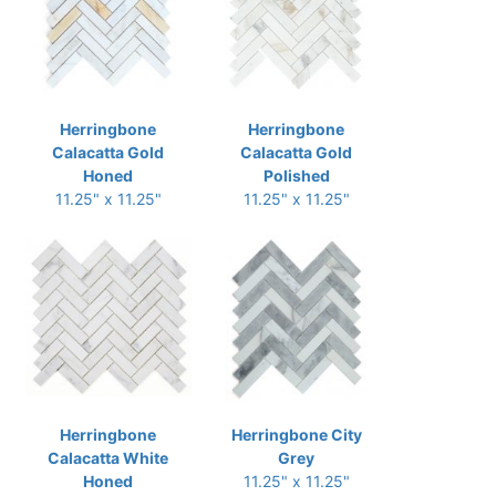
Herringbone
Herringbone
Calacatta Gold
Calacatta Gold
Honed
Polished
11.25" x 11.25"
11.25" x 11.25"
Herringbone
Herringbone City
Calacatta White
Grey
Honed
11.25" x 11.25"