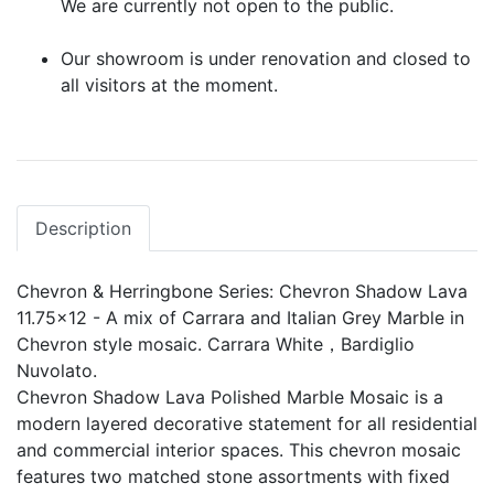
We are currently not open to the public.
Our showroom is under renovation and closed to
all visitors at the moment.
Description
Chevron & Herringbone Series: Chevron Shadow Lava
11.75x12 - A mix of Carrara and Italian Grey Marble in
Chevron style mosaic. Carrara White，Bardiglio
Nuvolato.
Chevron Shadow Lava Polished Marble Mosaic is a
modern layered decorative statement for all residential
and commercial interior spaces. This chevron mosaic
features two matched stone assortments with fixed