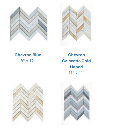
Chevron Blue
Chevron
8" x 12"
Calacatta Gold
Honed
11" x 11"