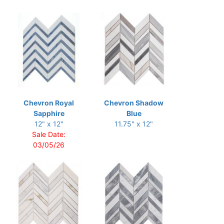
Chevron Royal
Chevron Shadow
Sapphire
Blue
12" x 12"
11.75" x 12"
Sale Date:
03/05/26