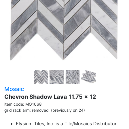
Mosaic
Chevron Shadow Lava 11.75 x 12
item code: MO1068
grid rack arm: removed (previously on 24)
Elysium Tiles, Inc. is a Tile/Mosaics Distributor.