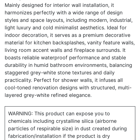
Mainly designed for interior wall installation, it
harmonizes perfectly with a wide range of design
styles and space layouts, including modern, industrial,
light luxury and cold minimalist aesthetics. Ideal for
indoor decoration, it serves as a premium decorative
material for kitchen backsplashes, vanity feature walls,
living room accent walls and fireplace surrounds. It
boasts reliable waterproof performance and stable
durability in humid bathroom environments, balancing
staggered grey-white stone textures and daily
practicality. Perfect for shower walls, it infuses all
cool-toned renovation designs with structured, multi-
layered grey-white refined elegance.
WARNING: This product can expose you to
chemicals including crystalline silica (airborne
particles of respirable size) in dust created during
fabrication/installation if the product is dry