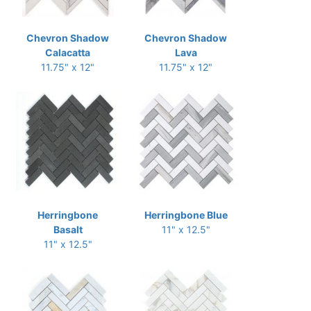
Chevron Shadow
Chevron Shadow
Calacatta
Lava
11.75" x 12"
11.75" x 12"
Herringbone
Herringbone Blue
Basalt
11" x 12.5"
11" x 12.5"