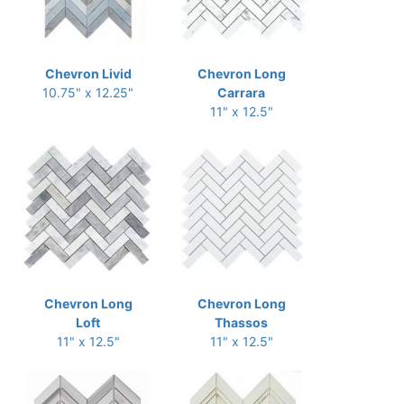
Chevron Livid
Chevron Long
10.75" x 12.25"
Carrara
11" x 12.5"
Chevron Long
Chevron Long
Loft
Thassos
11" x 12.5"
11" x 12.5"