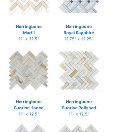
Herringbone
Herringbone
Marfil
Royal Sapphire
11" x 12.5"
11.75" x 12.25"
Herringbone
Herringbone
Sunrise Honed
Sunrise Polished
11" x 12.5"
11" x 12.5"