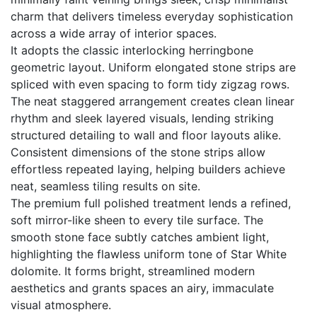
charm that delivers timeless everyday sophistication
across a wide array of interior spaces.
It adopts the classic interlocking herringbone
geometric layout. Uniform elongated stone strips are
spliced with even spacing to form tidy zigzag rows.
The neat staggered arrangement creates clean linear
rhythm and sleek layered visuals, lending striking
structured detailing to wall and floor layouts alike.
Consistent dimensions of the stone strips allow
effortless repeated laying, helping builders achieve
neat, seamless tiling results on site.
The premium full polished treatment lends a refined,
soft mirror-like sheen to every tile surface. The
smooth stone face subtly catches ambient light,
highlighting the flawless uniform tone of Star White
dolomite. It forms bright, streamlined modern
aesthetics and grants spaces an airy, immaculate
visual atmosphere.