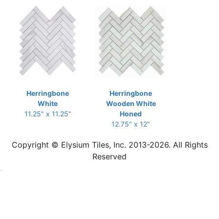
Herringbone
Herringbone
White
Wooden White
11.25" x 11.25"
Honed
12.75" x 12"
Copyright © Elysium Tiles, Inc. 2013-2026. All Rights
Reserved