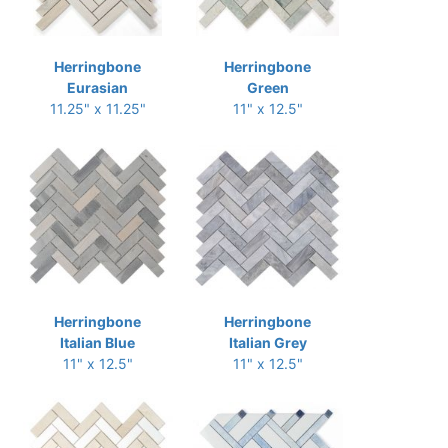
Herringbone
Herringbone
Eurasian
Green
11.25" x 11.25"
11" x 12.5"
Herringbone
Herringbone
Italian Blue
Italian Grey
11" x 12.5"
11" x 12.5"