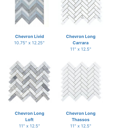
Chevron Livid
Chevron Long
10.75" x 12.25"
Carrara
11" x 12.5"
Chevron Long
Chevron Long
Loft
Thassos
11" x 12.5"
11" x 12.5"