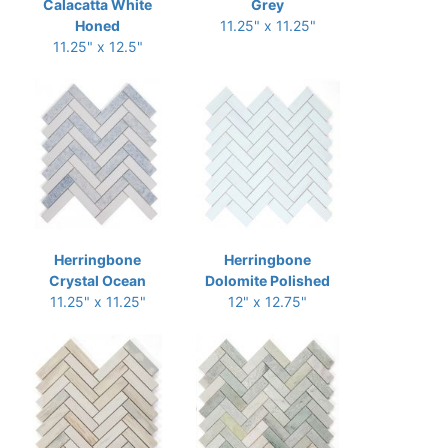
Calacatta White
Grey
Honed
11.25" x 11.25"
11.25" x 12.5"
Herringbone
Herringbone
Crystal Ocean
Dolomite Polished
11.25" x 11.25"
12" x 12.75"