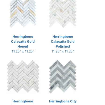
Herringbone
Herringbone
Calacatta Gold
Calacatta Gold
Honed
Polished
11.25" x 11.25"
11.25" x 11.25"
Herringbone
Herringbone City