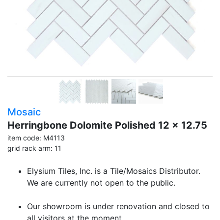
Mosaic
Herringbone Dolomite Polished 12 x 12.75
item code: M4113
grid rack arm: 11
Elysium Tiles, Inc. is a Tile/Mosaics Distributor.
We are currently not open to the public.
Our showroom is under renovation and closed to
all visitors at the moment.