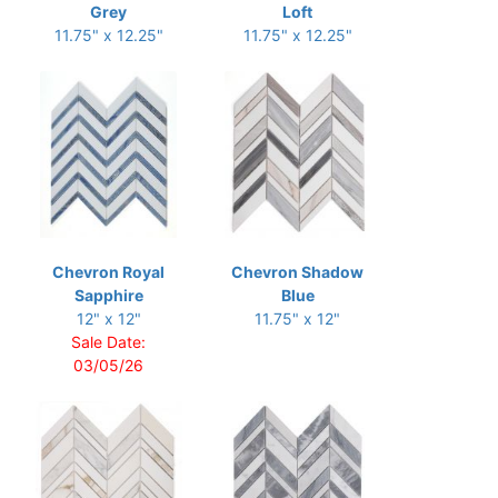
Grey
Loft
11.75" x 12.25"
11.75" x 12.25"
Chevron Royal
Chevron Shadow
Sapphire
Blue
12" x 12"
11.75" x 12"
Sale Date:
03/05/26