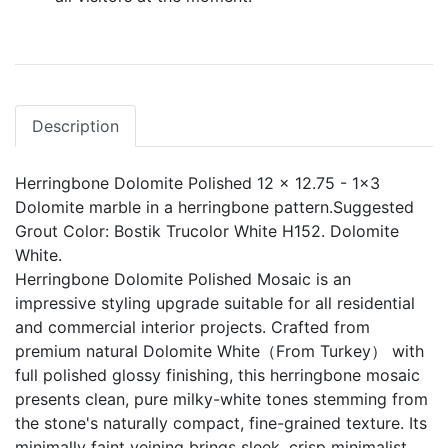
Description
Herringbone Dolomite Polished 12 x 12.75 - 1x3
Dolomite marble in a herringbone pattern.Suggested
Grout Color: Bostik Trucolor White H152. Dolomite
White.
Herringbone Dolomite Polished Mosaic is an
impressive styling upgrade suitable for all residential
and commercial interior projects. Crafted from
premium natural Dolomite White（From Turkey） with
full polished glossy finishing, this herringbone mosaic
presents clean, pure milky-white tones stemming from
the stone's naturally compact, fine-grained texture. Its
minimally faint veining brings sleek, crisp minimalist