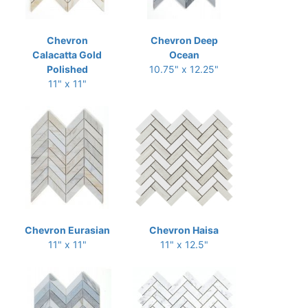
Chevron
Chevron Deep
Calacatta Gold
Ocean
Polished
10.75" x 12.25"
11" x 11"
Chevron Eurasian
Chevron Haisa
11" x 11"
11" x 12.5"