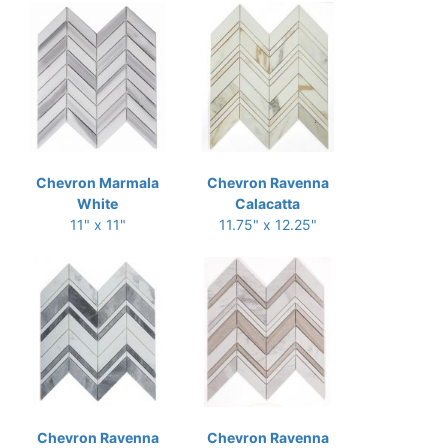
Chevron Marmala
Chevron Ravenna
White
Calacatta
11" x 11"
11.75" x 12.25"
Chevron Ravenna
Chevron Ravenna