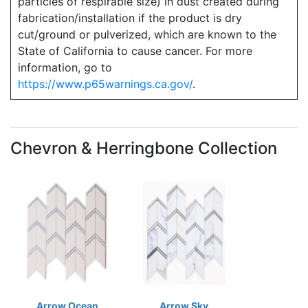
particles of respirable size) in dust created during
fabrication/installation if the product is dry
cut/ground or pulverized, which are known to the
State of California to cause cancer. For more
information, go to
https://www.p65warnings.ca.gov/
.
Chevron & Herringbone Collection
Arrow Ocean
Arrow Sky