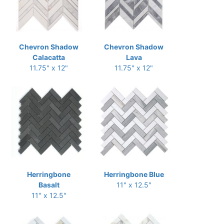
Chevron Shadow
Chevron Shadow
Calacatta
Lava
11.75" x 12"
11.75" x 12"
Herringbone
Herringbone Blue
Basalt
11" x 12.5"
11" x 12.5"