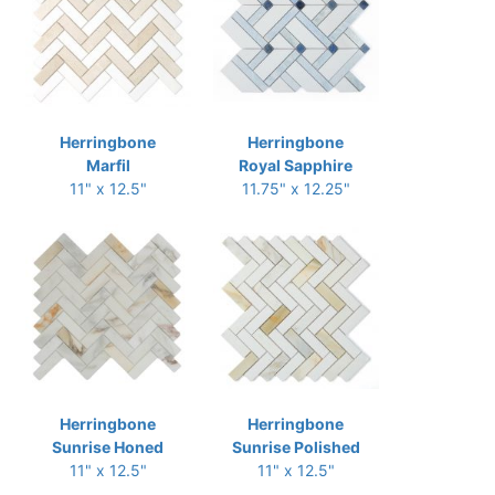
Herringbone
Herringbone
Marfil
Royal Sapphire
11" x 12.5"
11.75" x 12.25"
Herringbone
Herringbone
Sunrise Honed
Sunrise Polished
11" x 12.5"
11" x 12.5"