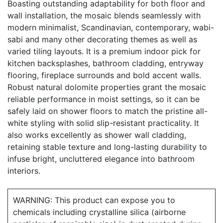
Boasting outstanding adaptability for both floor and
wall installation, the mosaic blends seamlessly with
modern minimalist, Scandinavian, contemporary, wabi-
sabi and many other decorating themes as well as
varied tiling layouts. It is a premium indoor pick for
kitchen backsplashes, bathroom cladding, entryway
flooring, fireplace surrounds and bold accent walls.
Robust natural dolomite properties grant the mosaic
reliable performance in moist settings, so it can be
safely laid on shower floors to match the pristine all-
white styling with solid slip-resistant practicality. It
also works excellently as shower wall cladding,
retaining stable texture and long-lasting durability to
infuse bright, uncluttered elegance into bathroom
interiors.
WARNING: This product can expose you to
chemicals including crystalline silica (airborne