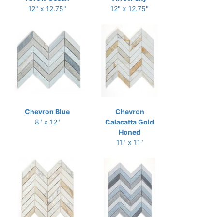
12" x 12.75"
12" x 12.75"
Chevron Blue
Chevron
8" x 12"
Calacatta Gold
Honed
11" x 11"