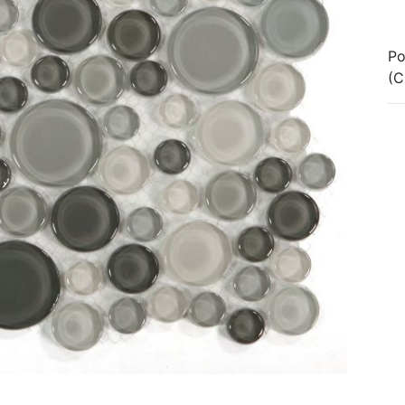
Po
(C