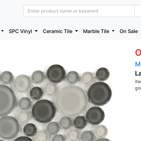
SPC Vinyl
Ceramic Tile
Marble Tile
On Sale
O
M
L
it
gr