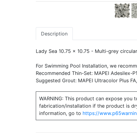
Description
Lady Sea 10.75 x 10.75 - Multi-grey circula
For Swimming Pool Installation, we recomm
Recommended Thin-Set: MAPEI Adesilex-P10
Suggested Grout: MAPEI Ultracolor Plus FA
WARNING: This product can expose you to ch
fabrication/installation if the product is
information, go to
https://www.p65warnin