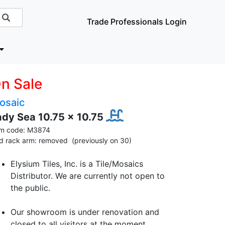
Trade Professionals Login
n Sale
osaic
ady Sea 10.75 x 10.75
em code: M3874
id rack arm: removed (previously on 30)
Elysium Tiles, Inc. is a Tile/Mosaics
Distributor. We are currently not open to
the public.
Our showroom is under renovation and
closed to all visitors at the moment.