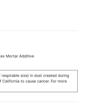
ex Mortar Additive
 respirable size) in dust created during
of California to cause cancer. For more