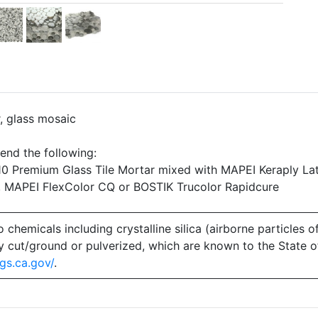
r, glass mosaic
end the following:
 Premium Glass Tile Mortar mixed with MAPEI Keraply Lat
, MAPEI FlexColor CQ or BOSTIK Trucolor Rapidcure
emicals including crystalline silica (airborne particles of
 dry cut/ground or pulverized, which are known to the State 
gs.ca.gov/
.