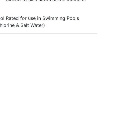
ol Rated for use in Swimming Pools
hlorine & Salt Water)