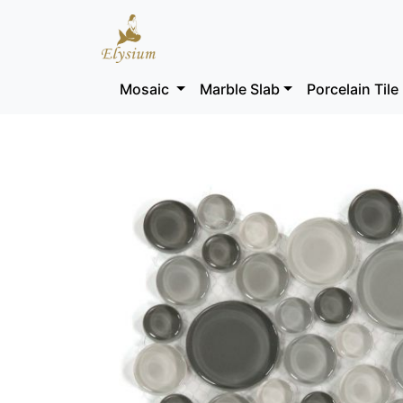
Mosaic
Marble Slab
Porcelain Tile