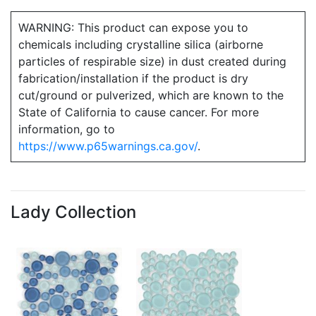
WARNING: This product can expose you to
chemicals including crystalline silica (airborne
particles of respirable size) in dust created during
fabrication/installation if the product is dry
cut/ground or pulverized, which are known to the
State of California to cause cancer. For more
information, go to
https://www.p65warnings.ca.gov/
.
Lady Collection