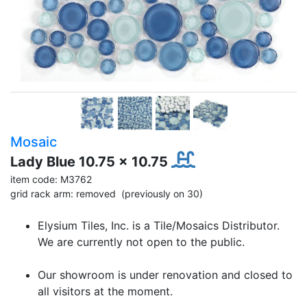
Mosaic
Lady Blue 10.75 x 10.75
item code: M3762
grid rack arm: removed (previously on 30)
Elysium Tiles, Inc. is a Tile/Mosaics Distributor.
We are currently not open to the public.
Our showroom is under renovation and closed to
all visitors at the moment.