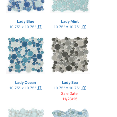
Lady Blue
Lady Mint
10.75" x 10.75"
10.75" x 10.75"
Lady Ocean
Lady Sea
10.75" x 10.75"
10.75" x 10.75"
Sale Date:
11/28/25