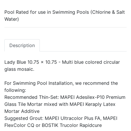
Pool Rated for use in Swimming Pools (Chlorine & Salt
Water)
Description
Lady Blue 10.75 x 10.75 - Multi blue colored circular
glass mosaic.
For Swimming Pool Installation, we recommend the
following:
Recommended Thin-Set: MAPEI Adesilex-P10 Premium
Glass Tile Mortar mixed with MAPEI Keraply Latex
Mortar Additive
Suggested Grout: MAPEI Ultracolor Plus FA, MAPEI
FlexColor CQ or BOSTIK Trucolor Rapidcure