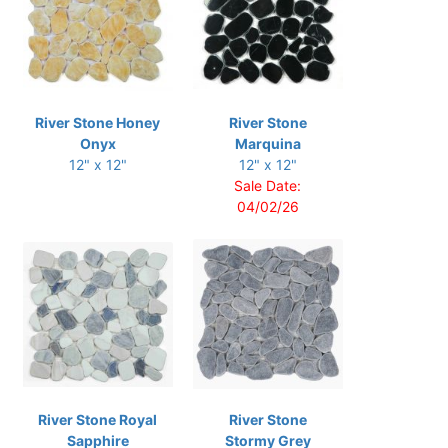
River Stone Honey
River Stone
Onyx
Marquina
12" x 12"
12" x 12"
Sale Date:
04/02/26
River Stone Royal
River Stone
Sapphire
Stormy Grey