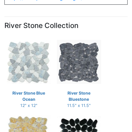
River Stone Collection
River Stone Blue
River Stone
Ocean
Bluestone
12" x 12"
11.5" x 11.5"