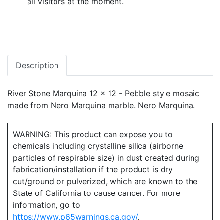
all visitors at the moment.
Description
River Stone Marquina 12 x 12 - Pebble style mosaic
made from Nero Marquina marble. Nero Marquina.
WARNING: This product can expose you to
chemicals including crystalline silica (airborne
particles of respirable size) in dust created during
fabrication/installation if the product is dry
cut/ground or pulverized, which are known to the
State of California to cause cancer. For more
information, go to
https://www.p65warnings.ca.gov/
.