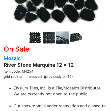
On Sale
Mosaic
River Stone Marquina 12 x 12
item code: M4254
grid rack arm: removed (previously on 19)
Elysium Tiles, Inc. is a Tile/Mosaics Distributor.
We are currently not open to the public.
Our showroom is under renovation and closed to