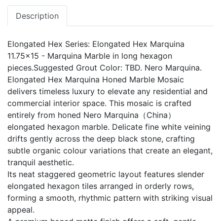
Description
Elongated Hex Series: Elongated Hex Marquina
11.75x15 - Marquina Marble in long hexagon
pieces.Suggested Grout Color: TBD. Nero Marquina.
Elongated Hex Marquina Honed Marble Mosaic
delivers timeless luxury to elevate any residential and
commercial interior space. This mosaic is crafted
entirely from honed Nero Marquina（China）
elongated hexagon marble. Delicate fine white veining
drifts gently across the deep black stone, crafting
subtle organic colour variations that create an elegant,
tranquil aesthetic.
Its neat staggered geometric layout features slender
elongated hexagon tiles arranged in orderly rows,
forming a smooth, rhythmic pattern with striking visual
appeal.