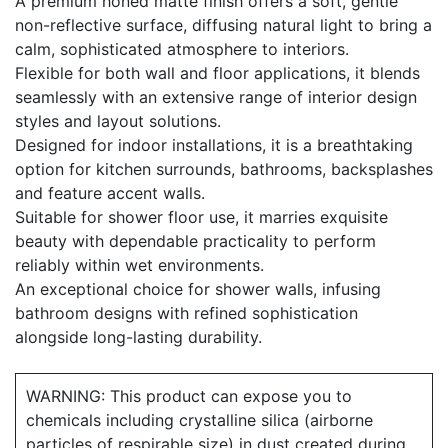
A premium honed matte finish offers a soft, gentle
non-reflective surface, diffusing natural light to bring a
calm, sophisticated atmosphere to interiors.
Flexible for both wall and floor applications, it blends
seamlessly with an extensive range of interior design
styles and layout solutions.
Designed for indoor installations, it is a breathtaking
option for kitchen surrounds, bathrooms, backsplashes
and feature accent walls.
Suitable for shower floor use, it marries exquisite
beauty with dependable practicality to perform
reliably within wet environments.
An exceptional choice for shower walls, infusing
bathroom designs with refined sophistication
alongside long-lasting durability.
WARNING: This product can expose you to
chemicals including crystalline silica (airborne
particles of respirable size) in dust created during