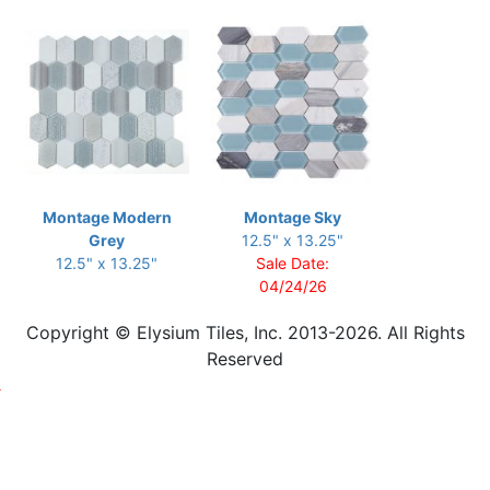
Montage Modern
Montage Sky
Grey
12.5" x 13.25"
12.5" x 13.25"
Sale Date:
04/24/26
Copyright © Elysium Tiles, Inc. 2013-2026. All Rights
Reserved