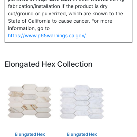
fabrication/installation if the product is dry
cut/ground or pulverized, which are known to the
State of California to cause cancer. For more
information, go to
https://www.p65warnings.ca.gov/
.
Elongated Hex Collection
Elongated Hex
Elongated Hex