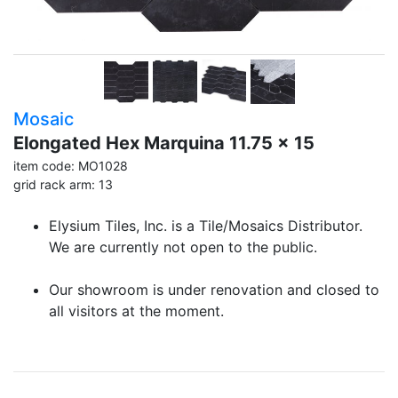
Mosaic
Elongated Hex Marquina 11.75 x 15
item code: MO1028
grid rack arm: 13
Elysium Tiles, Inc. is a Tile/Mosaics Distributor.
We are currently not open to the public.
Our showroom is under renovation and closed to
all visitors at the moment.