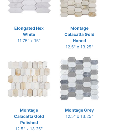
Elongated Hex
Montage
White
Calacatta Gold
11.75" x 15"
Honed
12.5" x 13.25"
Montage
Montage Grey
Calacatta Gold
12.5" x 13.25"
Polished
12.5" x 13.25"