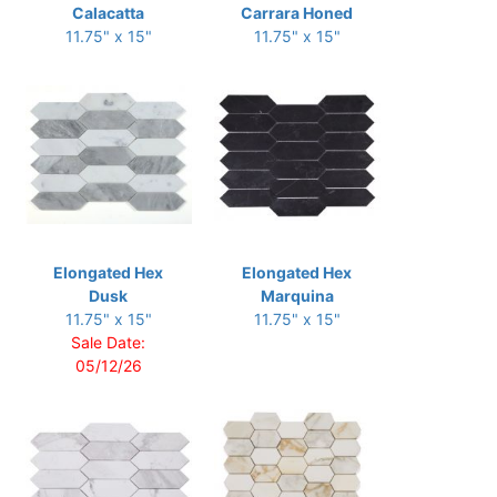
Calacatta
Carrara Honed
11.75" x 15"
11.75" x 15"
Elongated Hex
Elongated Hex
Dusk
Marquina
11.75" x 15"
11.75" x 15"
Sale Date:
05/12/26