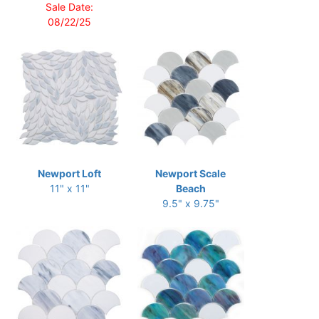
Sale Date:
08/22/25
Newport Loft
Newport Scale
11" x 11"
Beach
9.5" x 9.75"