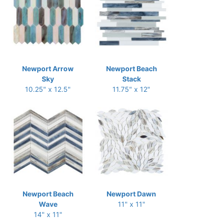
Newport Arrow
Newport Beach
Sky
Stack
10.25" x 12.5"
11.75" x 12"
Newport Beach
Newport Dawn
Wave
11" x 11"
14" x 11"