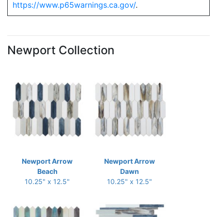
https://www.p65warnings.ca.gov/
.
Newport Collection
Newport Arrow
Newport Arrow
Beach
Dawn
10.25" x 12.5"
10.25" x 12.5"