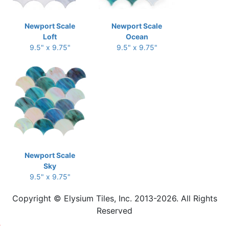
Newport Scale
Newport Scale
Loft
Ocean
9.5" x 9.75"
9.5" x 9.75"
Newport Scale
Sky
9.5" x 9.75"
Copyright © Elysium Tiles, Inc. 2013-2026. All Rights
Reserved