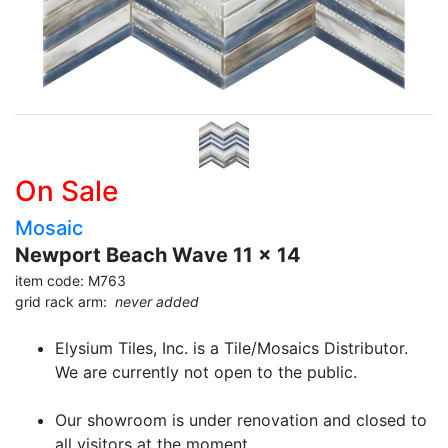
On Sale
Mosaic
Newport Beach Wave 11 x 14
item code: M763
grid rack arm:
never added
Elysium Tiles, Inc. is a Tile/Mosaics Distributor.
We are currently not open to the public.
Our showroom is under renovation and closed to
all visitors at the moment.