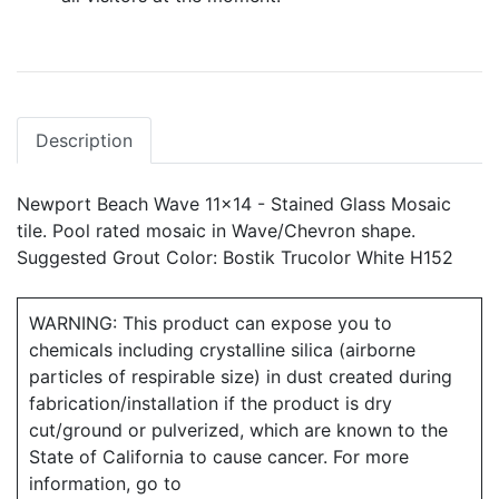
Description
Newport Beach Wave 11x14 - Stained Glass Mosaic
tile. Pool rated mosaic in Wave/Chevron shape.
Suggested Grout Color: Bostik Trucolor White H152
WARNING: This product can expose you to
chemicals including crystalline silica (airborne
particles of respirable size) in dust created during
fabrication/installation if the product is dry
cut/ground or pulverized, which are known to the
State of California to cause cancer. For more
information, go to