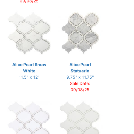
09/08/25
Alice Pearl Snow
Alice Pearl
White
Statuario
11.5" x 12"
9.75" x 11.75"
Sale Date:
09/08/25