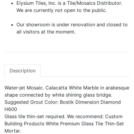
Elysium Tiles, Inc. is a Tile/Mosaics Distributor.
We are currently not open to the public.
Our showroom is under renovation and closed to
all visitors at the moment.
Description
Water-jet Mosaic. Calacatta White Marble in arabesque
shape connected by white shining glass bridge.
Suggested Grout Color: Bostik Dimension Diamond
H600
Glass tile thin-set required. We recommend: Custom
Building Products White Premium Glass Tile Thin-Set
Mortar.