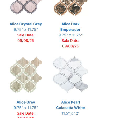
Alice Crystal Grey
Alice Dark
9.75" x 11.75"
Emperador
Sale Date:
9.75" x 11.75"
09/08/25
Sale Date:
09/08/25
Alice Grey
Alice Pearl
9.75" x 11.75"
Calacatta White
Sale Date:
11.5" x 12"