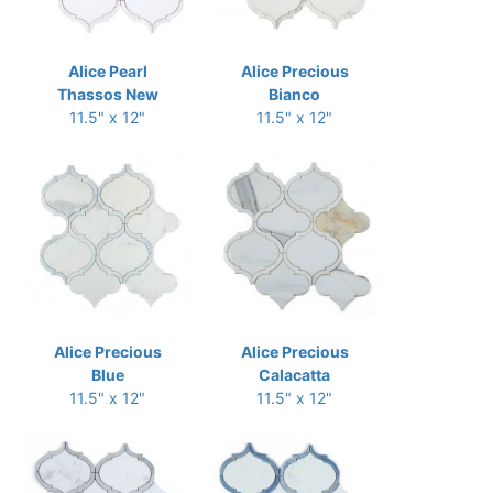
Alice Pearl
Alice Precious
Thassos New
Bianco
11.5" x 12"
11.5" x 12"
Alice Precious
Alice Precious
Blue
Calacatta
11.5" x 12"
11.5" x 12"