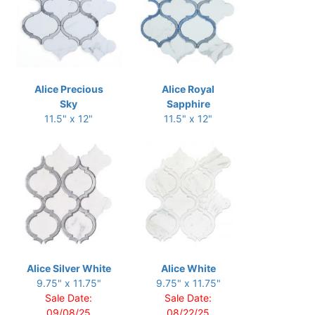
Alice Precious
Alice Royal
Sky
Sapphire
11.5" x 12"
11.5" x 12"
Alice Silver White
Alice White
9.75" x 11.75"
9.75" x 11.75"
Sale Date:
Sale Date:
09/08/25
08/22/25