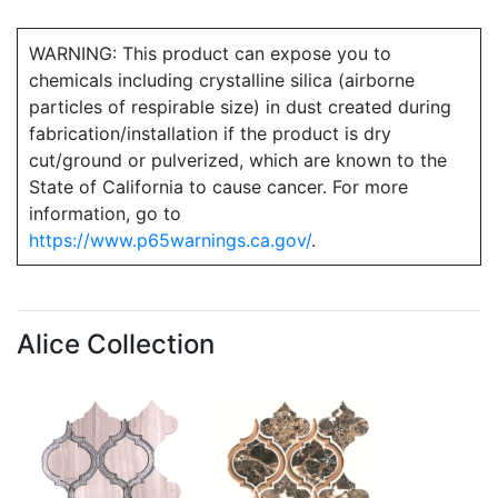
WARNING: This product can expose you to
chemicals including crystalline silica (airborne
particles of respirable size) in dust created during
fabrication/installation if the product is dry
cut/ground or pulverized, which are known to the
State of California to cause cancer. For more
information, go to
https://www.p65warnings.ca.gov/
.
Alice Collection