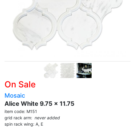
On Sale
Mosaic
Alice White 9.75 x 11.75
item code: M151
grid rack arm:
never added
spin rack wing: A, E