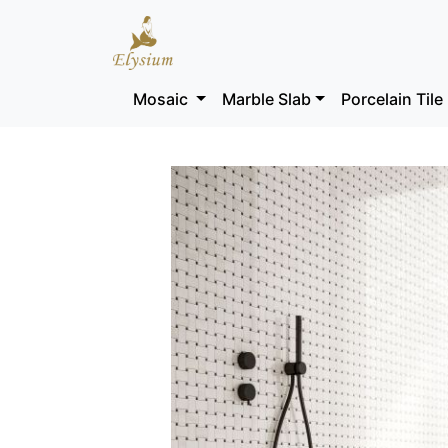
Mosaic
Marble Slab
Porcelain Tile