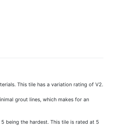
rials. This tile has a variation rating of V2.
minimal grout lines, which makes for an
 5 being the hardest. This tile is rated at 5