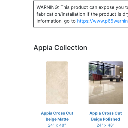
WARNING: This product can expose you to ch
fabrication/installation if the product is
information, go to
https://www.p65warnin
Appia Collection
Appia Cross Cut
Appia Cross Cut
Beige Matte
Beige Polished
24" x 48"
24" x 48"