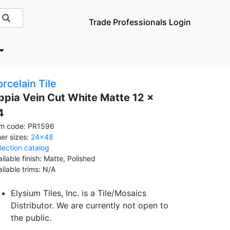
Trade Professionals Login
rcelain Tile
ppia Vein Cut White Matte 12 x
4
em code: PR1596
her sizes:
24x48
llection catalog
ilable finish: Matte, Polished
ailable trims: N/A
Elysium Tiles, Inc. is a Tile/Mosaics
Distributor. We are currently not open to
the public.