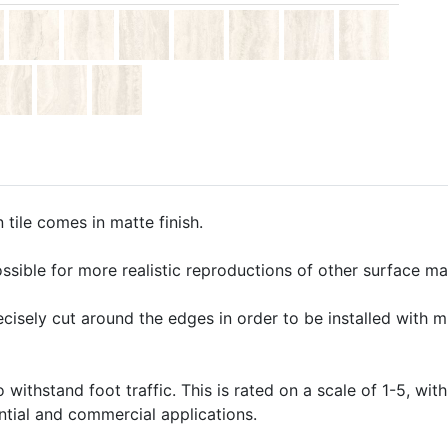
tile comes in matte finish.
ssible for more realistic reproductions of other surface mate
precisely cut around the edges in order to be installed with 
o withstand foot traffic. This is rated on a scale of 1-5, with
ential and commercial applications.