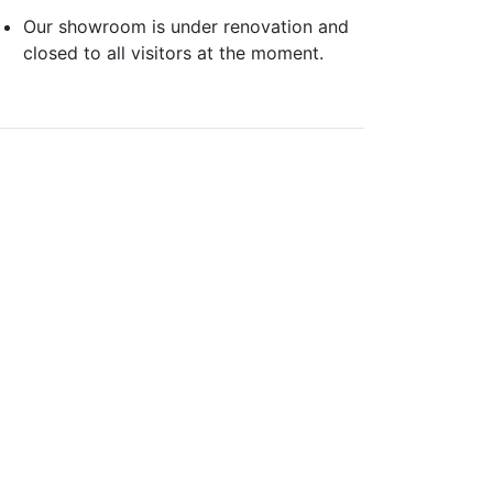
Our showroom is under renovation and
closed to all visitors at the moment.