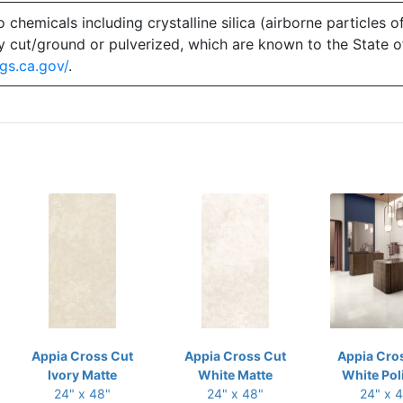
emicals including crystalline silica (airborne particles of
 dry cut/ground or pulverized, which are known to the State 
gs.ca.gov/
.
Appia Cross Cut
Appia Cross Cut
Appia Cro
Ivory Matte
White Matte
White Pol
24" x 48"
24" x 48"
24" x 