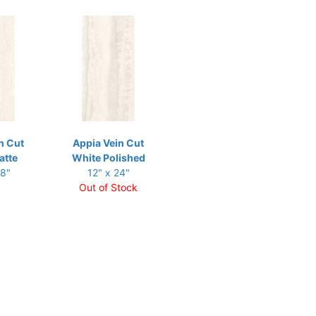
n Cut
Appia Vein Cut
atte
White Polished
48"
12" x 24"
Out of Stock