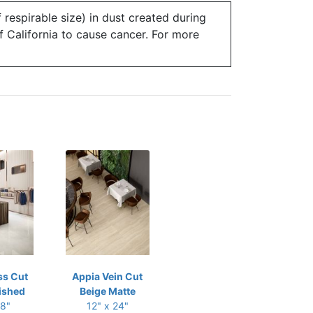
 respirable size) in dust created during
of California to cause cancer. For more
ss Cut
Appia Vein Cut
ished
Beige Matte
48"
12" x 24"