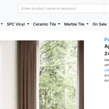
SPC Vinyl
Ceramic Tile
Marble Tile
On Sale
Po
A
2
it
ot
co
ava
av