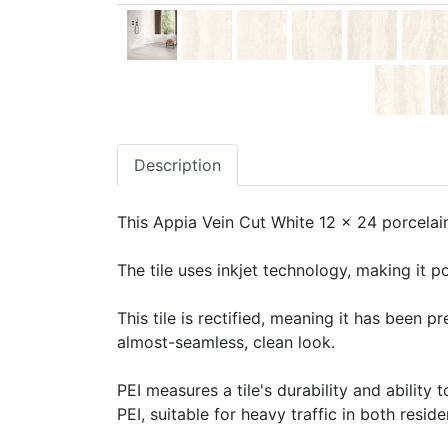
Description
This Appia Vein Cut White 12 x 24 porcelain 
The tile uses inkjet technology, making it po
This tile is rectified, meaning it has been 
almost-seamless, clean look.
PEI measures a tile's durability and ability t
PEI, suitable for heavy traffic in both resid