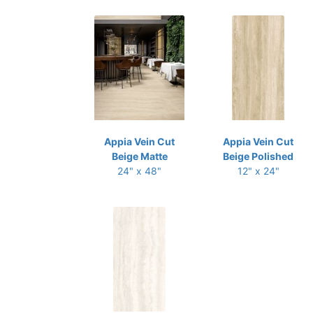
Appia Vein Cut
Appia Vein Cut
Beige Matte
Beige Polished
24" x 48"
12" x 24"