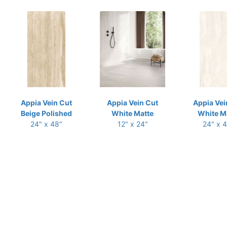
Appia Vein Cut
Appia Vein Cut
Appia Vei
Beige Polished
White Matte
White M
24" x 48"
12" x 24"
24" x 