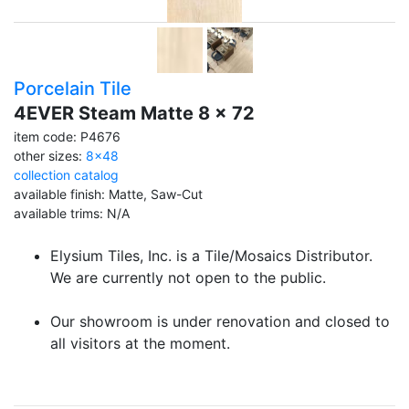
Porcelain Tile
4EVER Steam Matte 8 x 72
item code: P4676
other sizes:
8x48
collection catalog
available finish: Matte, Saw-Cut
available trims: N/A
Elysium Tiles, Inc. is a Tile/Mosaics Distributor.
We are currently not open to the public.
Our showroom is under renovation and closed to
all visitors at the moment.