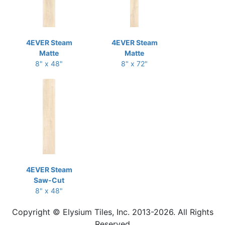
4EVER Steam
4EVER Steam
Matte
Matte
8" x 48"
8" x 72"
4EVER Steam
Saw-Cut
8" x 48"
Copyright © Elysium Tiles, Inc. 2013-2026. All Rights
Reserved