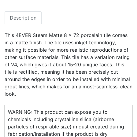
Description
This 4EVER Steam Matte 8 x 72 porcelain tile comes
in a matte finish. The tile uses inkjet technology,
making it possible for more realistic reproductions of
other surface materials. This tile has a variation rating
of V4, which gives it about 15-20 unique faces. This
tile is rectified, meaning it has been precisely cut
around the edges in order to be installed with minimal
grout lines, which makes for an almost-seamless, clean
look.
WARNING: This product can expose you to
chemicals including crystalline silica (airborne
particles of respirable size) in dust created during
fabrication/installation if the product is dry