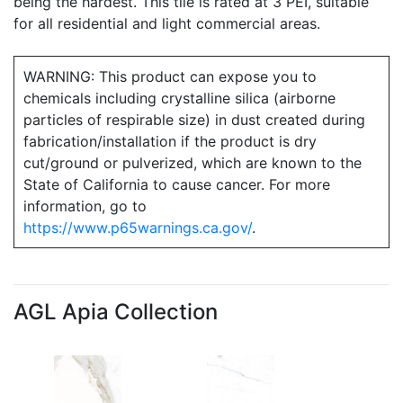
being the hardest. This tile is rated at 3 PEI, suitable
for all residential and light commercial areas.
WARNING: This product can expose you to
chemicals including crystalline silica (airborne
particles of respirable size) in dust created during
fabrication/installation if the product is dry
cut/ground or pulverized, which are known to the
State of California to cause cancer. For more
information, go to
https://www.p65warnings.ca.gov/
.
AGL Apia Collection