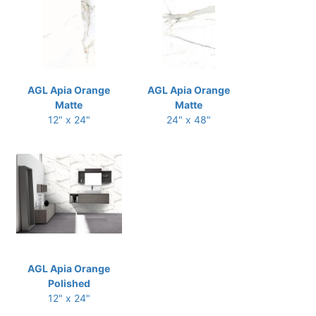
AGL Apia Orange
AGL Apia Orange
Matte
Matte
12" x 24"
24" x 48"
AGL Apia Orange
Polished
12" x 24"