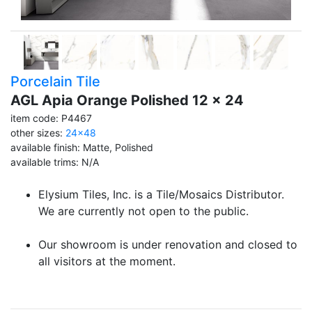
Porcelain Tile
AGL Apia Orange Polished 12 x 24
item code: P4467
other sizes:
24x48
available finish: Matte, Polished
available trims: N/A
Elysium Tiles, Inc. is a Tile/Mosaics Distributor.
We are currently not open to the public.
Our showroom is under renovation and closed to
all visitors at the moment.