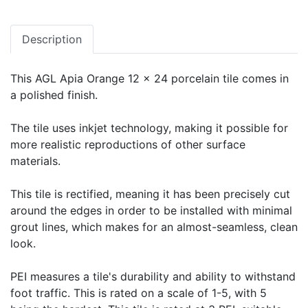
Description
This AGL Apia Orange 12 x 24 porcelain tile comes in
a polished finish.
The tile uses inkjet technology, making it possible for
more realistic reproductions of other surface
materials.
This tile is rectified, meaning it has been precisely cut
around the edges in order to be installed with minimal
grout lines, which makes for an almost-seamless, clean
look.
PEI measures a tile's durability and ability to withstand
foot traffic. This is rated on a scale of 1-5, with 5