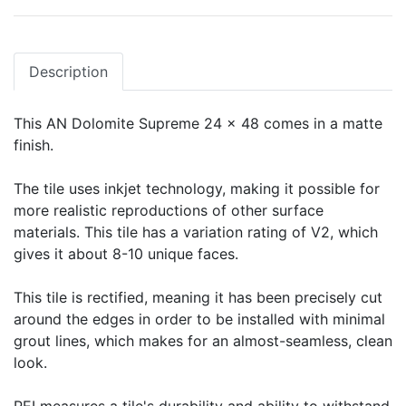
Description
This AN Dolomite Supreme 24 x 48 comes in a matte
finish.
The tile uses inkjet technology, making it possible for
more realistic reproductions of other surface
materials. This tile has a variation rating of V2, which
gives it about 8-10 unique faces.
This tile is rectified, meaning it has been precisely cut
around the edges in order to be installed with minimal
grout lines, which makes for an almost-seamless, clean
look.