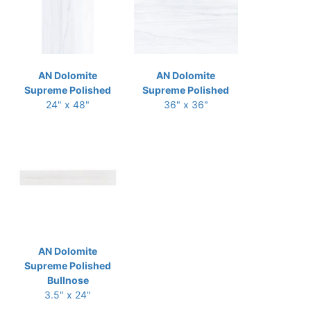
AN Dolomite
AN Dolomite
Supreme Polished
Supreme Polished
24" x 48"
36" x 36"
AN Dolomite
Supreme Polished
Bullnose
3.5" x 24"