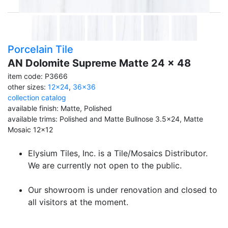
Porcelain Tile
AN Dolomite Supreme Matte 24 x 48
item code: P3666
other sizes:
12x24
,
36x36
collection catalog
available finish: Matte, Polished
available trims: Polished and Matte Bullnose 3.5x24, Matte
Mosaic 12x12
Elysium Tiles, Inc. is a Tile/Mosaics Distributor.
We are currently not open to the public.
Our showroom is under renovation and closed to
all visitors at the moment.