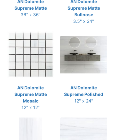
AN Dolomite
AN Dolomite
Supreme Matte
Supreme Matte
36" x 36"
Bullnose
3.5" x 24"
AN Dolomite
AN Dolomite
Supreme Matte
Supreme Polished
Mosaic
12" x 24"
12" x 12"