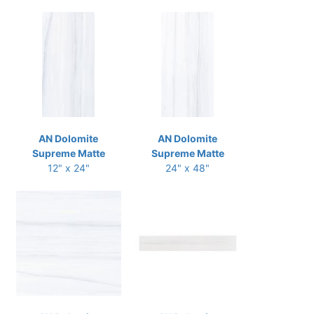
AN Dolomite
AN Dolomite
Supreme Matte
Supreme Matte
12" x 24"
24" x 48"