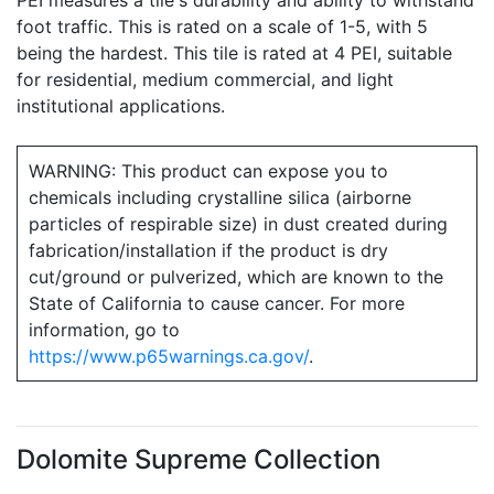
PEI measures a tile's durability and ability to withstand
foot traffic. This is rated on a scale of 1-5, with 5
being the hardest. This tile is rated at 4 PEI, suitable
for residential, medium commercial, and light
institutional applications.
WARNING: This product can expose you to
chemicals including crystalline silica (airborne
particles of respirable size) in dust created during
fabrication/installation if the product is dry
cut/ground or pulverized, which are known to the
State of California to cause cancer. For more
information, go to
https://www.p65warnings.ca.gov/
.
Dolomite Supreme Collection