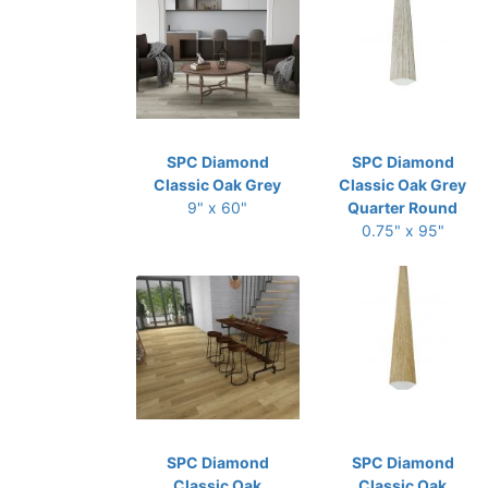
SPC Diamond
SPC Diamond
Classic Oak Grey
Classic Oak Grey
9" x 60"
Quarter Round
0.75" x 95"
SPC Diamond
SPC Diamond
Classic Oak
Classic Oak