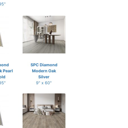
 95"
mond
SPC Diamond
 Pearl
Modern Oak
old
Silver
 95"
9" x 60"