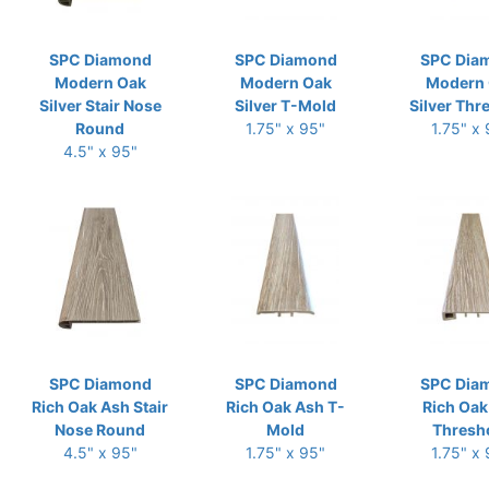
SPC Diamond
SPC Diamond
SPC Dia
Modern Oak
Modern Oak
Modern
Silver Stair Nose
Silver T-Mold
Silver Thr
Round
1.75" x 95"
1.75" x
4.5" x 95"
SPC Diamond
SPC Diamond
SPC Dia
Rich Oak Ash Stair
Rich Oak Ash T-
Rich Oak
Nose Round
Mold
Thresh
4.5" x 95"
1.75" x 95"
1.75" x