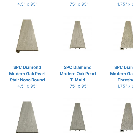
4.5" x 95"
1.75" x 95"
1.75" x
SPC Diamond
SPC Diamond
SPC Dia
Modern Oak Pearl
Modern Oak Pearl
Modern Oak
Stair Nose Round
T-Mold
Thresh
4.5" x 95"
1.75" x 95"
1.75" x