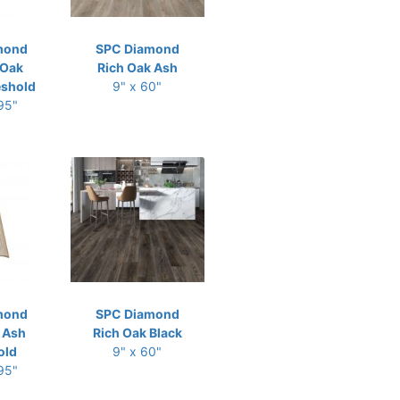
mond
SPC Diamond
 Oak
Rich Oak Ash
eshold
9" x 60"
 95"
mond
SPC Diamond
 Ash
Rich Oak Black
old
9" x 60"
 95"