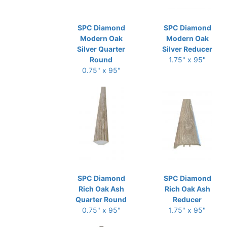
SPC Diamond
SPC Diamond
Modern Oak
Modern Oak
Silver Quarter
Silver Reducer
Round
1.75" x 95"
0.75" x 95"
SPC Diamond
SPC Diamond
Rich Oak Ash
Rich Oak Ash
Quarter Round
Reducer
0.75" x 95"
1.75" x 95"