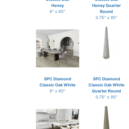
Honey
Honey Quarter
9" x 60"
Round
0.75" x 95"
SPC Diamond
SPC Diamond
Classic Oak White
Classic Oak White
9" x 60"
Quarter Round
0.75" x 95"