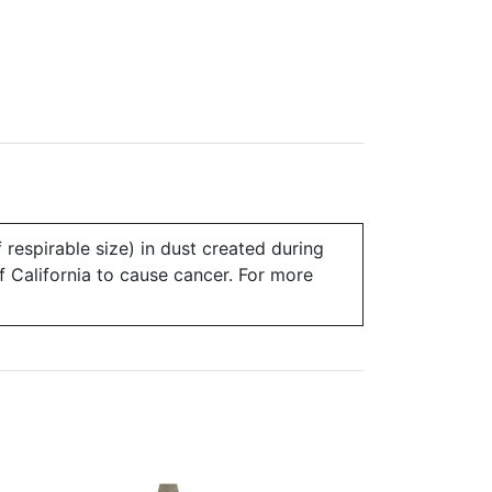
 respirable size) in dust created during
of California to cause cancer. For more