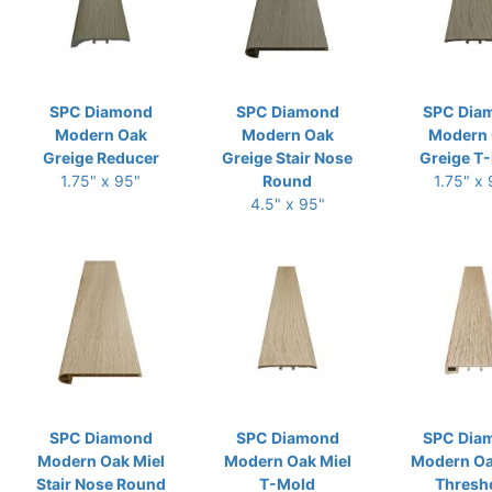
SPC Diamond
SPC Diamond
SPC Dia
Modern Oak
Modern Oak
Modern
Greige Reducer
Greige Stair Nose
Greige T
1.75" x 95"
Round
1.75" x
4.5" x 95"
SPC Diamond
SPC Diamond
SPC Dia
Modern Oak Miel
Modern Oak Miel
Modern Oa
Stair Nose Round
T-Mold
Thresh