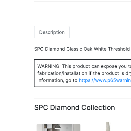
Description
SPC Diamond Classic Oak White Threshold 1
WARNING: This product can expose you to ch
fabrication/installation if the product is
information, go to
https://www.p65warnin
SPC Diamond Collection