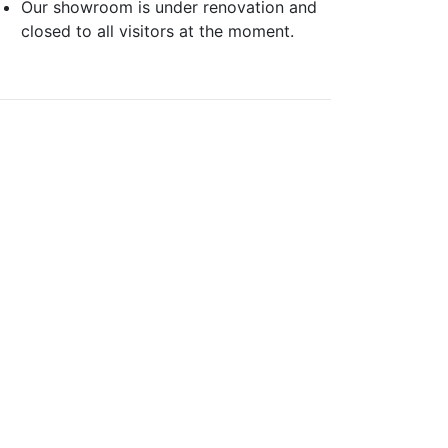
Our showroom is under renovation and
closed to all visitors at the moment.