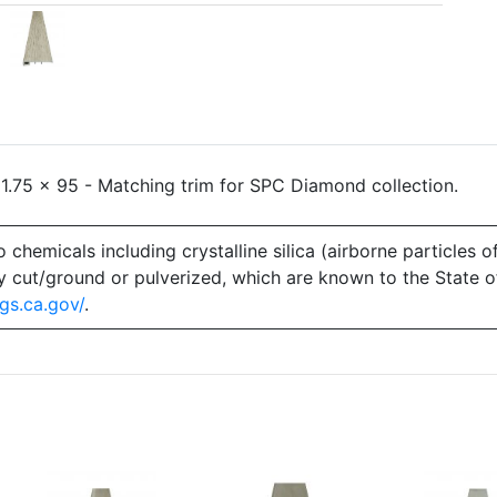
.75 x 95 - Matching trim for SPC Diamond collection.
emicals including crystalline silica (airborne particles of
 dry cut/ground or pulverized, which are known to the State 
gs.ca.gov/
.