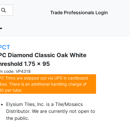
Trade Professionals Login
PCT
PC Diamond Classic Oak White
hreshold 1.75 x 95
em code: VP4318
C Trims are shipped out via UPS in cardboard
bes. There is an additional handling charge of
0 per tube.
Elysium Tiles, Inc. is a Tile/Mosaics
Distributor. We are currently not open to
the public.