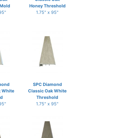
Mold
Honey Threshold
 95"
1.75" x 95"
mond
SPC Diamond
k White
Classic Oak White
ld
Threshold
 95"
1.75" x 95"