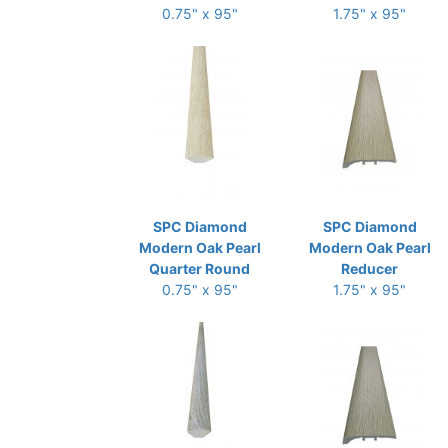
0.75" x 95"
1.75" x 95"
SPC Diamond
SPC Diamond
Modern Oak Pearl
Modern Oak Pearl
Quarter Round
Reducer
0.75" x 95"
1.75" x 95"