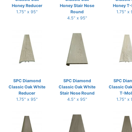
Honey Reducer
Honey Stair Nose
Honey T-
1.75" x 95"
Round
1.75" x
4.5" x 95"
SPC Diamond
SPC Diamond
SPC Dia
Classic Oak White
Classic Oak White
Classic Oa
Reducer
Stair Nose Round
T-Mo
1.75" x 95"
4.5" x 95"
1.75" x