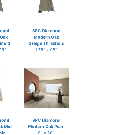
mond
SPC Diamond
 Oak
Modern Oak
-Mold
Greige Threshold
 95"
1.75" x 95"
mond
SPC Diamond
k Miel
Modern Oak Pearl
old
9" x 60"