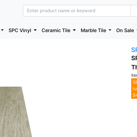
SPC Vinyl
Ceramic Tile
Marble Tile
On Sale
S
S
T
it
SP
tu
$4