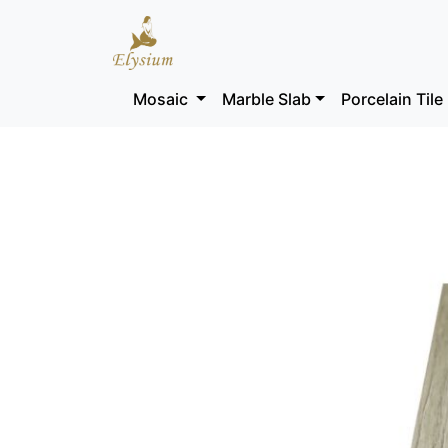
Mosaic
Marble Slab
Porcelain Tile