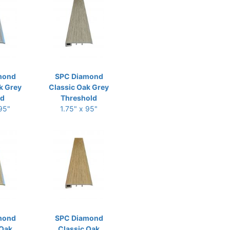
mond
SPC Diamond
k Grey
Classic Oak Grey
ld
Threshold
 95"
1.75" x 95"
mond
SPC Diamond
 Oak
Classic Oak