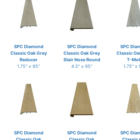
SPC Diamond
SPC Diamond
SPC Dia
Classic Oak Grey
Classic Oak Grey
Classic Oa
Reducer
Stair Nose Round
T-Mo
1.75" x 95"
4.5" x 95"
1.75" x
SPC Diamond
SPC Diamond
SPC Dia
Classic Oak
Classic Oak
Classic