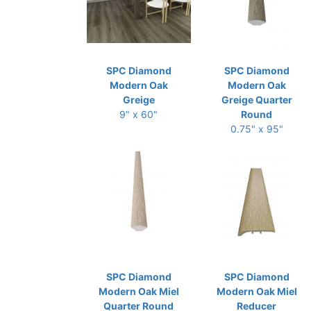
SPC Diamond
SPC Diamond
Modern Oak
Modern Oak
Greige
Greige Quarter
9" x 60"
Round
0.75" x 95"
SPC Diamond
SPC Diamond
Modern Oak Miel
Modern Oak Miel
Quarter Round
Reducer