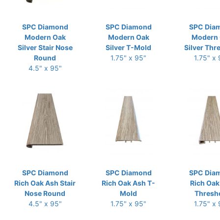
SPC Diamond
SPC Diamond
SPC Dia
Modern Oak
Modern Oak
Modern
Silver Stair Nose
Silver T-Mold
Silver Thr
Round
1.75" x 95"
1.75" x
4.5" x 95"
SPC Diamond
SPC Diamond
SPC Dia
Rich Oak Ash Stair
Rich Oak Ash T-
Rich Oak
Nose Round
Mold
Thresh
4.5" x 95"
1.75" x 95"
1.75" x