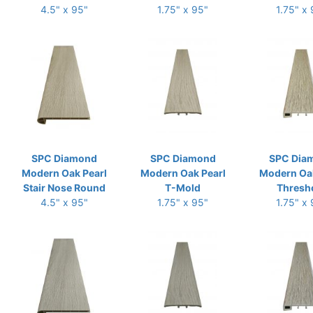
4.5" x 95"
1.75" x 95"
1.75" x
SPC Diamond
SPC Diamond
SPC Dia
Modern Oak Pearl
Modern Oak Pearl
Modern Oak
Stair Nose Round
T-Mold
Thresh
4.5" x 95"
1.75" x 95"
1.75" x