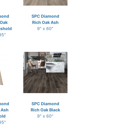
mond
SPC Diamond
 Oak
Rich Oak Ash
eshold
9" x 60"
 95"
mond
SPC Diamond
 Ash
Rich Oak Black
old
9" x 60"
 95"