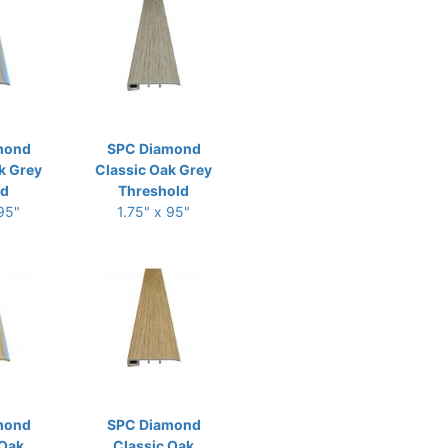
mond
SPC Diamond
k Grey
Classic Oak Grey
ld
Threshold
 95"
1.75" x 95"
mond
SPC Diamond
 Oak
Classic Oak