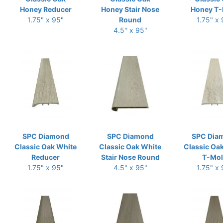
Honey Reducer
Honey Stair Nose
Honey T-
1.75" x 95"
Round
1.75" x
4.5" x 95"
SPC Diamond
SPC Diamond
SPC Dia
Classic Oak White
Classic Oak White
Classic Oa
Reducer
Stair Nose Round
T-Mo
1.75" x 95"
4.5" x 95"
1.75" x