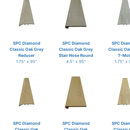
SPC Diamond
SPC Diamond
SPC Dia
Classic Oak Grey
Classic Oak Grey
Classic Oa
Reducer
Stair Nose Round
T-Mo
1.75" x 95"
4.5" x 95"
1.75" x
SPC Diamond
SPC Diamond
SPC Dia
Classic Oak
Classic Oak
Classic