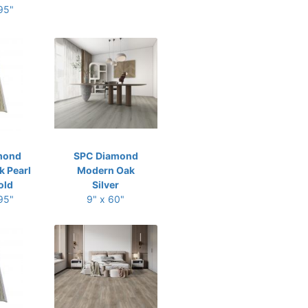
 95"
mond
SPC Diamond
 Pearl
Modern Oak
old
Silver
 95"
9" x 60"