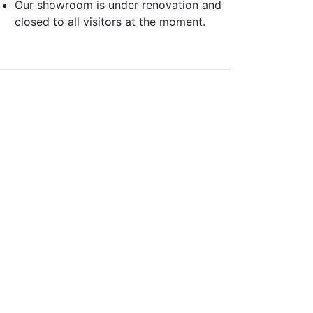
Our showroom is under renovation and
closed to all visitors at the moment.