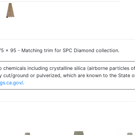
5 x 95 - Matching trim for SPC Diamond collection.
emicals including crystalline silica (airborne particles of
 dry cut/ground or pulverized, which are known to the State 
gs.ca.gov/
.