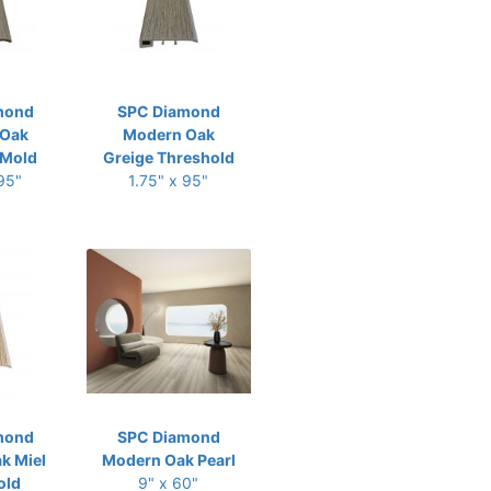
mond
SPC Diamond
 Oak
Modern Oak
-Mold
Greige Threshold
 95"
1.75" x 95"
mond
SPC Diamond
k Miel
Modern Oak Pearl
old
9" x 60"