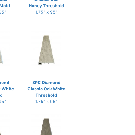
Mold
Honey Threshold
 95"
1.75" x 95"
mond
SPC Diamond
k White
Classic Oak White
ld
Threshold
 95"
1.75" x 95"