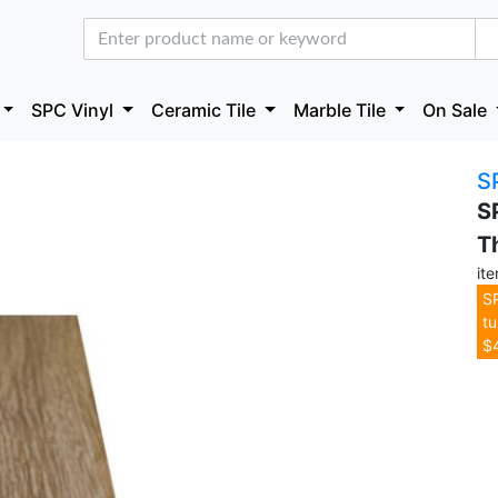
SPC Vinyl
Ceramic Tile
Marble Tile
On Sale
S
S
T
it
SP
tu
$4