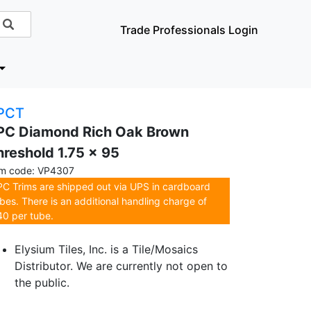
Trade Professionals Login
PCT
PC Diamond Rich Oak Brown
hreshold 1.75 x 95
em code: VP4307
C Trims are shipped out via UPS in cardboard
bes. There is an additional handling charge of
0 per tube.
Elysium Tiles, Inc. is a Tile/Mosaics
Distributor. We are currently not open to
the public.