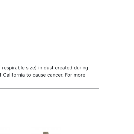
 respirable size) in dust created during
of California to cause cancer. For more