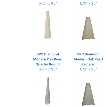
0.75" x 95"
1.75" x 95"
SPC Diamond
SPC Diamond
Modern Oak Pearl
Modern Oak Pearl
Quarter Round
Reducer
0.75" x 95"
1.75" x 95"