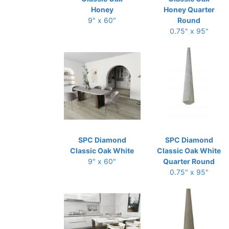
Honey
Honey Quarter
9" x 60"
Round
0.75" x 95"
SPC Diamond
SPC Diamond
Classic Oak White
Classic Oak White
9" x 60"
Quarter Round
0.75" x 95"