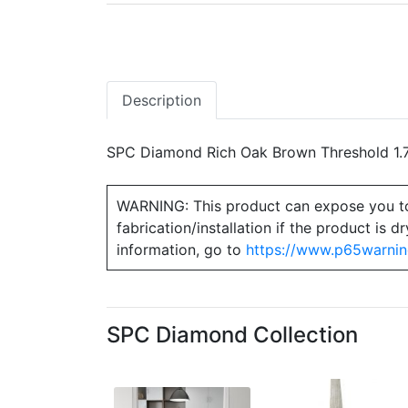
Description
SPC Diamond Rich Oak Brown Threshold 1.7
WARNING: This product can expose you to ch
fabrication/installation if the product is
information, go to
https://www.p65warnin
SPC Diamond Collection