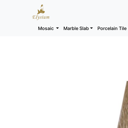
Mosaic
Marble Slab
Porcelain Tile