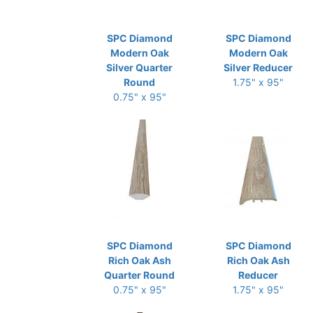
SPC Diamond
SPC Diamond
Modern Oak
Modern Oak
Silver Quarter
Silver Reducer
Round
1.75" x 95"
0.75" x 95"
SPC Diamond
SPC Diamond
Rich Oak Ash
Rich Oak Ash
Quarter Round
Reducer
0.75" x 95"
1.75" x 95"