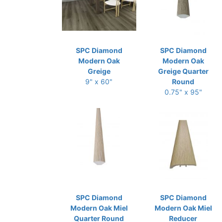
SPC Diamond
SPC Diamond
Modern Oak
Modern Oak
Greige
Greige Quarter
9" x 60"
Round
0.75" x 95"
SPC Diamond
SPC Diamond
Modern Oak Miel
Modern Oak Miel
Quarter Round
Reducer