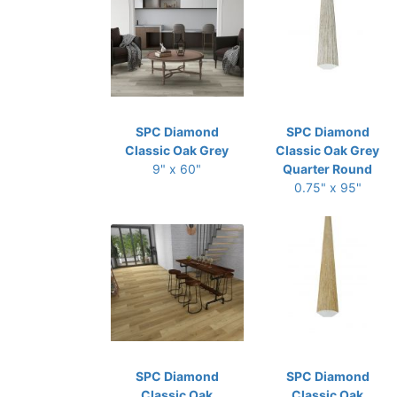
SPC Diamond
SPC Diamond
Classic Oak Grey
Classic Oak Grey
9" x 60"
Quarter Round
0.75" x 95"
SPC Diamond
SPC Diamond
Classic Oak
Classic Oak