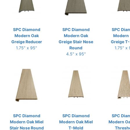
SPC Diamond
SPC Diamond
SPC Dia
Modern Oak
Modern Oak
Modern
Greige Reducer
Greige Stair Nose
Greige T
1.75" x 95"
Round
1.75" x
4.5" x 95"
SPC Diamond
SPC Diamond
SPC Dia
Modern Oak Miel
Modern Oak Miel
Modern Oa
Stair Nose Round
T-Mold
Thresh