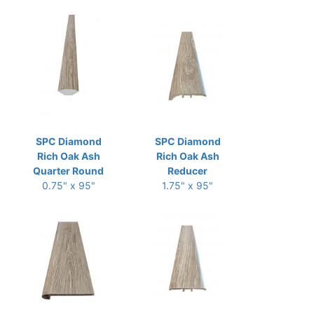
SPC Diamond
SPC Diamond
Rich Oak Ash
Rich Oak Ash
Quarter Round
Reducer
0.75" x 95"
1.75" x 95"