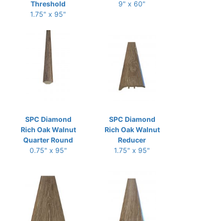
Threshold
9" x 60"
1.75" x 95"
SPC Diamond
SPC Diamond
Rich Oak Walnut
Rich Oak Walnut
Quarter Round
Reducer
0.75" x 95"
1.75" x 95"