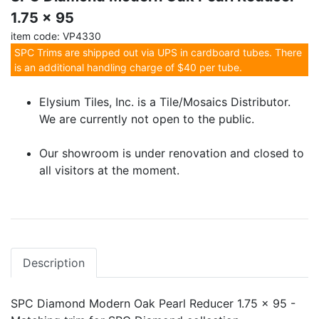
1.75 x 95
item code: VP4330
SPC Trims are shipped out via UPS in cardboard tubes. There
is an additional handling charge of $40 per tube.
Elysium Tiles, Inc. is a Tile/Mosaics Distributor.
We are currently not open to the public.
Our showroom is under renovation and closed to
all visitors at the moment.
Description
SPC Diamond Modern Oak Pearl Reducer 1.75 x 95 -