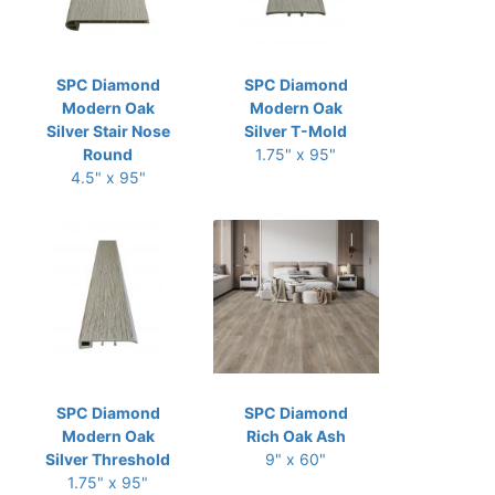
SPC Diamond
SPC Diamond
Modern Oak
Modern Oak
Silver Stair Nose
Silver T-Mold
Round
1.75" x 95"
4.5" x 95"
SPC Diamond
SPC Diamond
Modern Oak
Rich Oak Ash
Silver Threshold
9" x 60"
1.75" x 95"