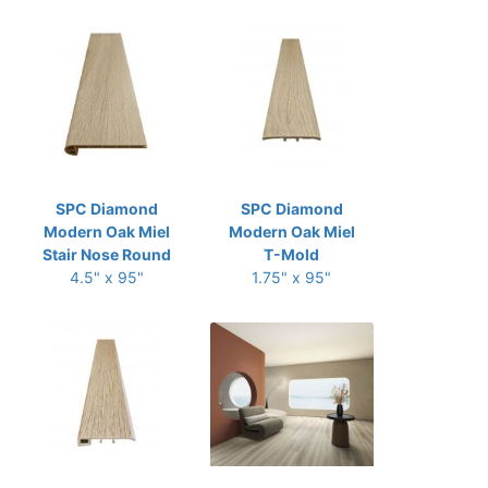
SPC Diamond
SPC Diamond
Modern Oak Miel
Modern Oak Miel
Stair Nose Round
T-Mold
4.5" x 95"
1.75" x 95"