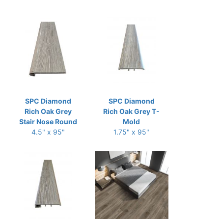
SPC Diamond
SPC Diamond
Rich Oak Grey
Rich Oak Grey T-
Stair Nose Round
Mold
4.5" x 95"
1.75" x 95"