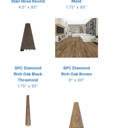
Stair Nose Round
Mold
4.5" x 95"
1.75" x 95"
SPC Diamond
SPC Diamond
Rich Oak Black
Rich Oak Brown
Threshold
9" x 60"
1.75" x 95"