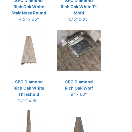
SPC Diamond
SPC Diamond
Rich Oak White
Rich Oak White T-
Stair Nose Round
Mold
4.5" x 95"
1.75" x 95"
SPC Diamond
SPC Diamond
Rich Oak White
Rich Oak Wolf
Threshold
9" x 60"
1.75" x 95"