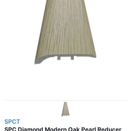
SPCT
SPC Diamond Modern Oak Pearl Reducer