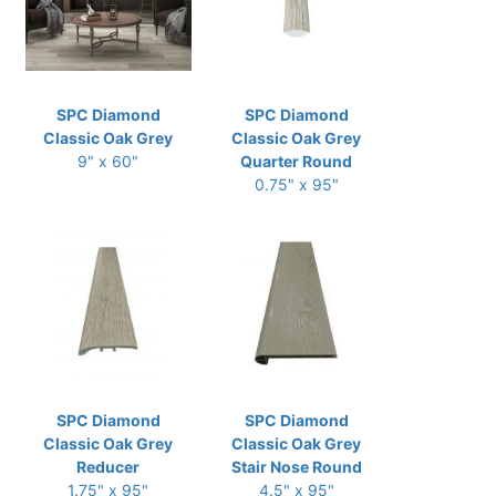
SPC Diamond
SPC Diamond
Classic Oak Grey
Classic Oak Grey
9" x 60"
Quarter Round
0.75" x 95"
SPC Diamond
SPC Diamond
Classic Oak Grey
Classic Oak Grey
Reducer
Stair Nose Round
1.75" x 95"
4.5" x 95"