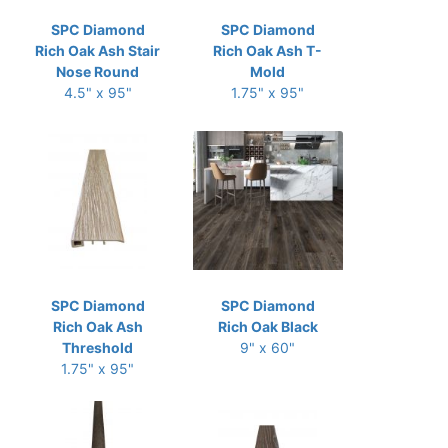
SPC Diamond
SPC Diamond
Rich Oak Ash Stair
Rich Oak Ash T-
Nose Round
Mold
4.5" x 95"
1.75" x 95"
SPC Diamond
SPC Diamond
Rich Oak Ash
Rich Oak Black
Threshold
9" x 60"
1.75" x 95"