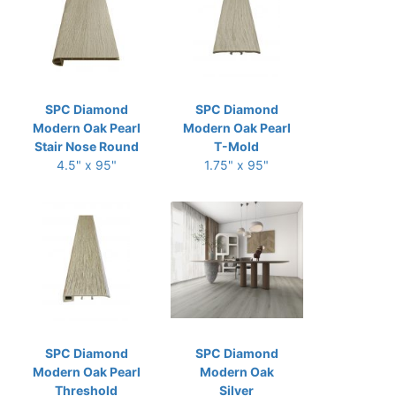
SPC Diamond
SPC Diamond
Modern Oak Pearl
Modern Oak Pearl
Stair Nose Round
T-Mold
4.5" x 95"
1.75" x 95"
SPC Diamond
SPC Diamond
Modern Oak Pearl
Modern Oak
Threshold
Silver