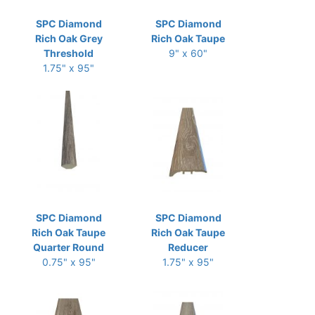
SPC Diamond
SPC Diamond
Rich Oak Grey
Rich Oak Taupe
Threshold
9" x 60"
1.75" x 95"
SPC Diamond
SPC Diamond
Rich Oak Taupe
Rich Oak Taupe
Quarter Round
Reducer
0.75" x 95"
1.75" x 95"