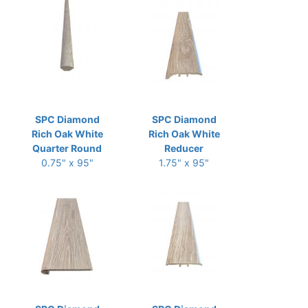
SPC Diamond
SPC Diamond
Rich Oak White
Rich Oak White
Quarter Round
Reducer
0.75" x 95"
1.75" x 95"