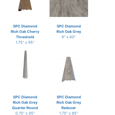
SPC Diamond
SPC Diamond
Rich Oak Cherry
Rich Oak Grey
Threshold
9" x 60"
1.75" x 95"
SPC Diamond
SPC Diamond
Rich Oak Grey
Rich Oak Grey
Quarter Round
Reducer
0.75" x 95"
1.75" x 95"