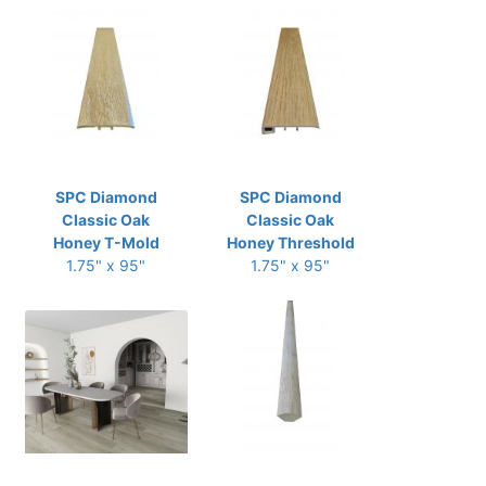
SPC Diamond
SPC Diamond
Classic Oak
Classic Oak
Honey T-Mold
Honey Threshold
1.75" x 95"
1.75" x 95"