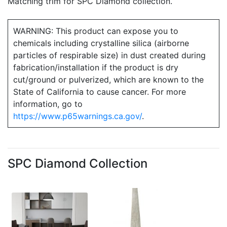
Matching trim for SPC Diamond collection.
WARNING: This product can expose you to
chemicals including crystalline silica (airborne
particles of respirable size) in dust created during
fabrication/installation if the product is dry
cut/ground or pulverized, which are known to the
State of California to cause cancer. For more
information, go to
https://www.p65warnings.ca.gov/
.
SPC Diamond Collection