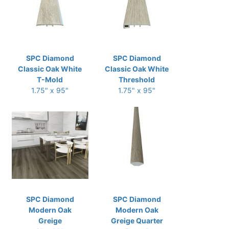
SPC Diamond
SPC Diamond
Classic Oak White
Classic Oak White
T-Mold
Threshold
1.75" x 95"
1.75" x 95"
SPC Diamond
SPC Diamond
Modern Oak
Modern Oak
Greige
Greige Quarter