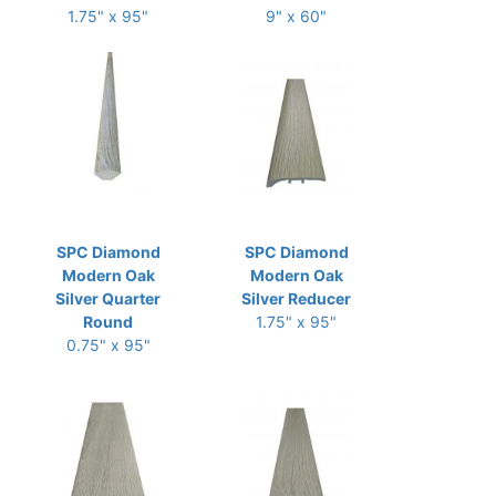
1.75" x 95"
9" x 60"
SPC Diamond
SPC Diamond
Modern Oak
Modern Oak
Silver Quarter
Silver Reducer
Round
1.75" x 95"
0.75" x 95"