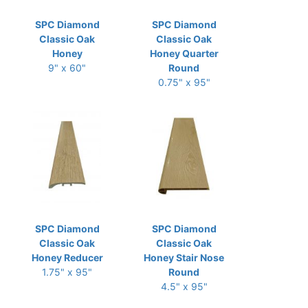
SPC Diamond
SPC Diamond
Classic Oak
Classic Oak
Honey
Honey Quarter
9" x 60"
Round
0.75" x 95"
SPC Diamond
SPC Diamond
Classic Oak
Classic Oak
Honey Reducer
Honey Stair Nose
1.75" x 95"
Round
4.5" x 95"