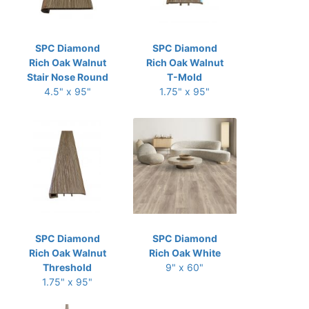
SPC Diamond
SPC Diamond
Rich Oak Walnut
Rich Oak Walnut
Stair Nose Round
T-Mold
4.5" x 95"
1.75" x 95"
SPC Diamond
SPC Diamond
Rich Oak Walnut
Rich Oak White
Threshold
9" x 60"
1.75" x 95"