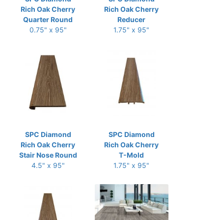
Rich Oak Cherry
Rich Oak Cherry
Quarter Round
Reducer
0.75" x 95"
1.75" x 95"
SPC Diamond
SPC Diamond
Rich Oak Cherry
Rich Oak Cherry
Stair Nose Round
T-Mold
4.5" x 95"
1.75" x 95"