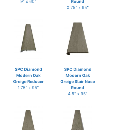
9" x 60"
Round
0.75" x 95"
SPC Diamond
SPC Diamond
Modern Oak
Modern Oak
Greige Reducer
Greige Stair Nose
1.75" x 95"
Round
4.5" x 95"