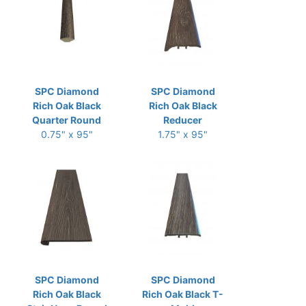
SPC Diamond
SPC Diamond
Rich Oak Black
Rich Oak Black
Quarter Round
Reducer
0.75" x 95"
1.75" x 95"
SPC Diamond
SPC Diamond
Rich Oak Black
Rich Oak Black T-