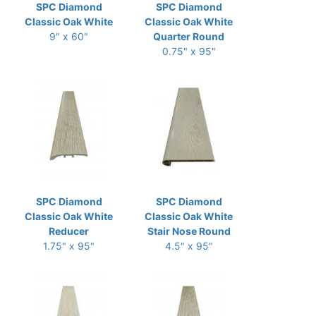
SPC Diamond
SPC Diamond
Classic Oak White
Classic Oak White
9" x 60"
Quarter Round
0.75" x 95"
SPC Diamond
SPC Diamond
Classic Oak White
Classic Oak White
Reducer
Stair Nose Round
1.75" x 95"
4.5" x 95"