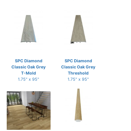
SPC Diamond
SPC Diamond
Classic Oak Grey
Classic Oak Grey
T-Mold
Threshold
1.75" x 95"
1.75" x 95"