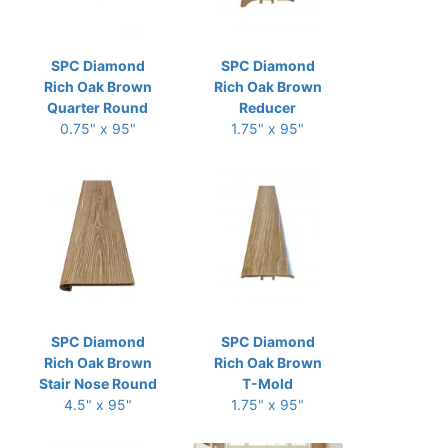
SPC Diamond
SPC Diamond
Rich Oak Brown
Rich Oak Brown
Quarter Round
Reducer
0.75" x 95"
1.75" x 95"
SPC Diamond
SPC Diamond
Rich Oak Brown
Rich Oak Brown
Stair Nose Round
T-Mold
4.5" x 95"
1.75" x 95"