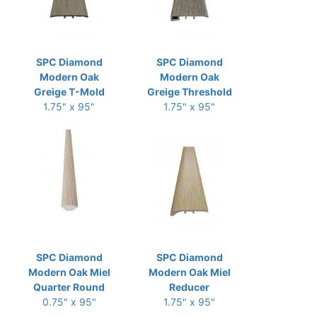
SPC Diamond
SPC Diamond
Modern Oak
Modern Oak
Greige T-Mold
Greige Threshold
1.75" x 95"
1.75" x 95"
SPC Diamond
SPC Diamond
Modern Oak Miel
Modern Oak Miel
Quarter Round
Reducer
0.75" x 95"
1.75" x 95"