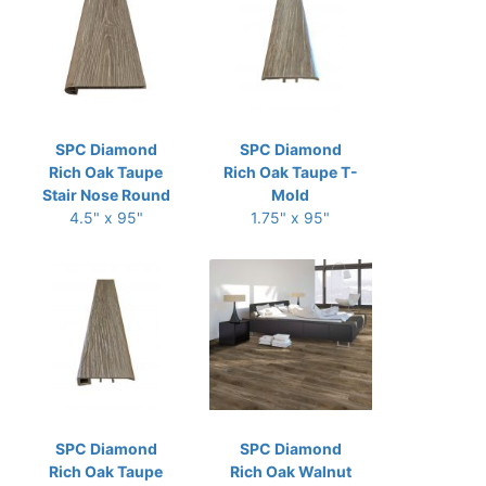
SPC Diamond
SPC Diamond
Rich Oak Taupe
Rich Oak Taupe T-
Stair Nose Round
Mold
4.5" x 95"
1.75" x 95"
SPC Diamond
SPC Diamond
Rich Oak Taupe
Rich Oak Walnut