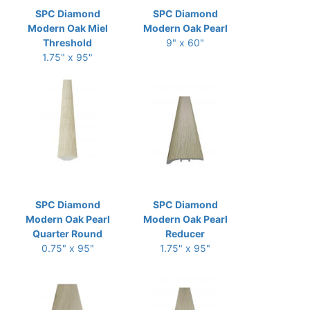
SPC Diamond
SPC Diamond
Modern Oak Miel
Modern Oak Pearl
Threshold
9" x 60"
1.75" x 95"
SPC Diamond
SPC Diamond
Modern Oak Pearl
Modern Oak Pearl
Quarter Round
Reducer
0.75" x 95"
1.75" x 95"