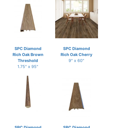
SPC Diamond
SPC Diamond
Rich Oak Brown
Rich Oak Cherry
Threshold
9" x 60"
1.75" x 95"
SPC Diamond
SPC Diamond