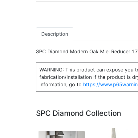
Description
SPC Diamond Modern Oak Miel Reducer 1.75
WARNING: This product can expose you to ch
fabrication/installation if the product is
information, go to
https://www.p65warnin
SPC Diamond Collection