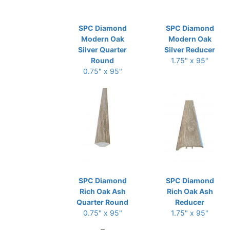
SPC Diamond
SPC Diamond
Modern Oak
Modern Oak
Silver Quarter
Silver Reducer
Round
1.75" x 95"
0.75" x 95"
SPC Diamond
SPC Diamond
Rich Oak Ash
Rich Oak Ash
Quarter Round
Reducer
0.75" x 95"
1.75" x 95"