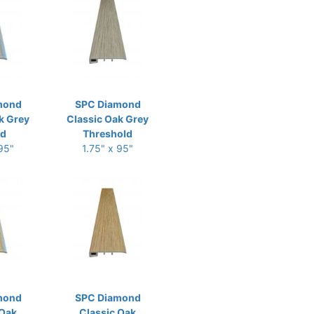
mond
SPC Diamond
k Grey
Classic Oak Grey
ld
Threshold
 95"
1.75" x 95"
mond
SPC Diamond
 Oak
Classic Oak