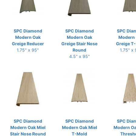
SPC Diamond
SPC Diamond
SPC Dia
Modern Oak
Modern Oak
Modern
Greige Reducer
Greige Stair Nose
Greige T
1.75" x 95"
Round
1.75" x
4.5" x 95"
SPC Diamond
SPC Diamond
SPC Dia
Modern Oak Miel
Modern Oak Miel
Modern Oa
Stair Nose Round
T-Mold
Thresh