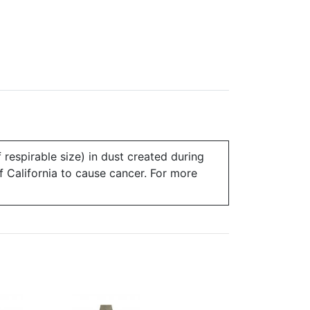
 respirable size) in dust created during
of California to cause cancer. For more