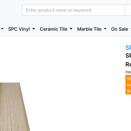
SPC Vinyl
Ceramic Tile
Marble Tile
On Sale
S
S
R
it
SP
tu
$4