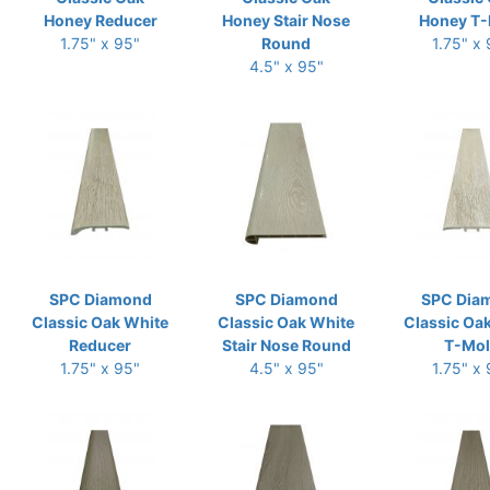
Honey Reducer
Honey Stair Nose
Honey T-
1.75" x 95"
Round
1.75" x
4.5" x 95"
SPC Diamond
SPC Diamond
SPC Dia
Classic Oak White
Classic Oak White
Classic Oa
Reducer
Stair Nose Round
T-Mo
1.75" x 95"
4.5" x 95"
1.75" x