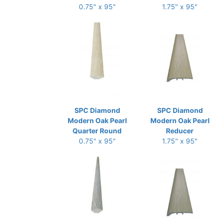
0.75" x 95"
1.75" x 95"
SPC Diamond
SPC Diamond
Modern Oak Pearl
Modern Oak Pearl
Quarter Round
Reducer
0.75" x 95"
1.75" x 95"