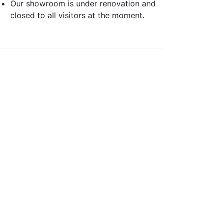
Our showroom is under renovation and
closed to all visitors at the moment.