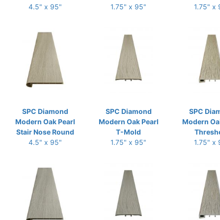
4.5" x 95"
1.75" x 95"
1.75" x
SPC Diamond
SPC Diamond
SPC Dia
Modern Oak Pearl
Modern Oak Pearl
Modern Oak
Stair Nose Round
T-Mold
Thresh
4.5" x 95"
1.75" x 95"
1.75" x