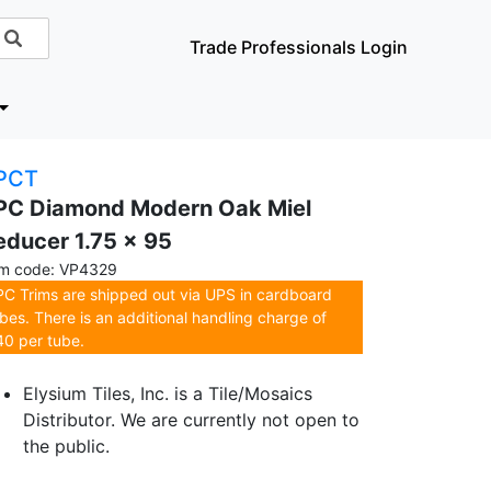
Trade Professionals Login
PCT
PC Diamond Modern Oak Miel
educer 1.75 x 95
em code: VP4329
C Trims are shipped out via UPS in cardboard
bes. There is an additional handling charge of
0 per tube.
Elysium Tiles, Inc. is a Tile/Mosaics
Distributor. We are currently not open to
the public.