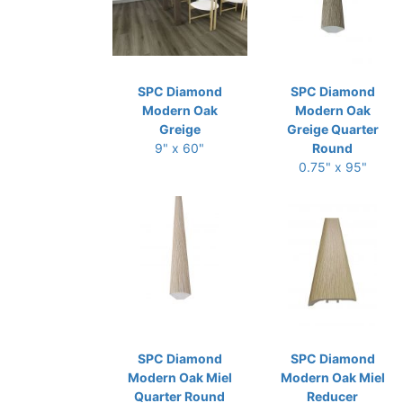
SPC Diamond
SPC Diamond
Modern Oak
Modern Oak
Greige
Greige Quarter
9" x 60"
Round
0.75" x 95"
SPC Diamond
SPC Diamond
Modern Oak Miel
Modern Oak Miel
Quarter Round
Reducer