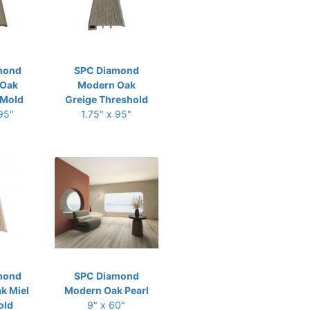
mond
SPC Diamond
 Oak
Modern Oak
-Mold
Greige Threshold
 95"
1.75" x 95"
mond
SPC Diamond
k Miel
Modern Oak Pearl
old
9" x 60"