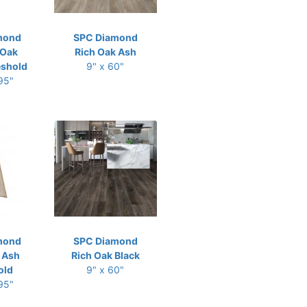
mond
SPC Diamond
 Oak
Rich Oak Ash
eshold
9" x 60"
 95"
mond
SPC Diamond
 Ash
Rich Oak Black
old
9" x 60"
 95"