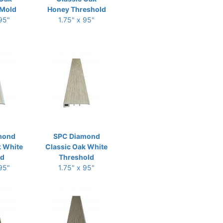
Mold
Honey Threshold
 95"
1.75" x 95"
mond
SPC Diamond
k White
Classic Oak White
ld
Threshold
 95"
1.75" x 95"