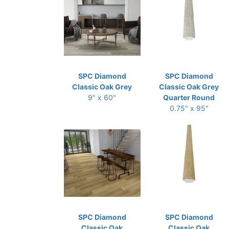
SPC Diamond
SPC Diamond
Classic Oak Grey
Classic Oak Grey
9" x 60"
Quarter Round
0.75" x 95"
SPC Diamond
SPC Diamond
Classic Oak
Classic Oak