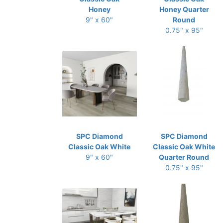
Honey
Honey Quarter
9" x 60"
Round
0.75" x 95"
SPC Diamond
SPC Diamond
Classic Oak White
Classic Oak White
9" x 60"
Quarter Round
0.75" x 95"