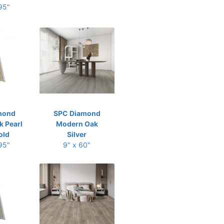
 95"
mond
SPC Diamond
 Pearl
Modern Oak
old
Silver
 95"
9" x 60"