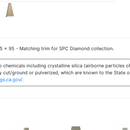
 x 95 - Matching trim for SPC Diamond collection.
emicals including crystalline silica (airborne particles of
 dry cut/ground or pulverized, which are known to the State 
gs.ca.gov/
.