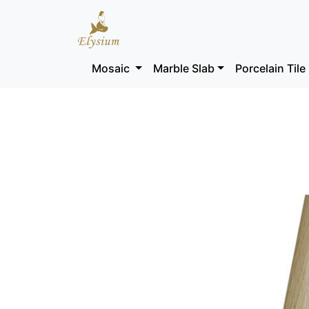
Mosaic
Marble Slab
Porcelain Tile