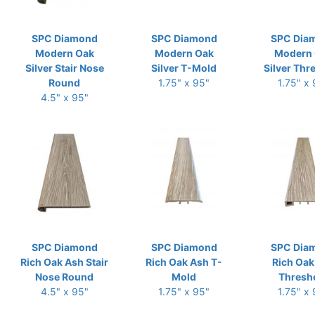
SPC Diamond
SPC Diamond
SPC Dia
Modern Oak
Modern Oak
Modern
Silver Stair Nose
Silver T-Mold
Silver Thr
Round
1.75" x 95"
1.75" x
4.5" x 95"
SPC Diamond
SPC Diamond
SPC Dia
Rich Oak Ash Stair
Rich Oak Ash T-
Rich Oak
Nose Round
Mold
Thresh
4.5" x 95"
1.75" x 95"
1.75" x