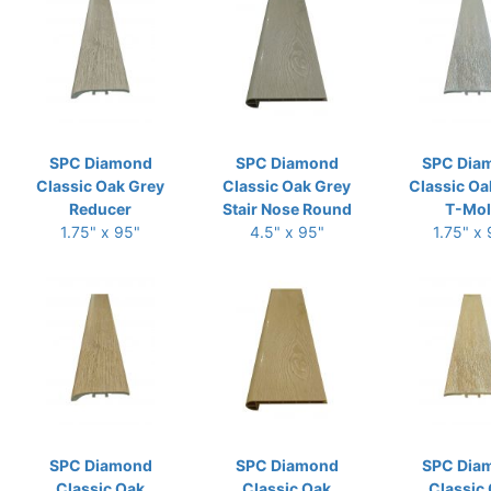
SPC Diamond
SPC Diamond
SPC Dia
Classic Oak Grey
Classic Oak Grey
Classic Oa
Reducer
Stair Nose Round
T-Mo
1.75" x 95"
4.5" x 95"
1.75" x
SPC Diamond
SPC Diamond
SPC Dia
Classic Oak
Classic Oak
Classic