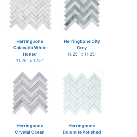
Herringbone
Herringbone City
Calacatta White
Grey
Honed
11.25" x 11.25"
11.25" x 12.5"
Herringbone
Herringbone
Crystal Ocean
Dolomite Polished