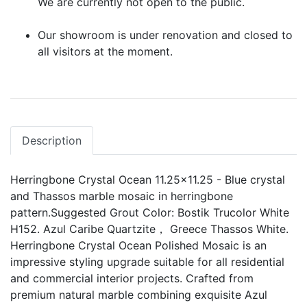
We are currently not open to the public.
Our showroom is under renovation and closed to
all visitors at the moment.
Description
Herringbone Crystal Ocean 11.25x11.25 - Blue crystal
and Thassos marble mosaic in herringbone
pattern.Suggested Grout Color: Bostik Trucolor White
H152. Azul Caribe Quartzite， Greece Thassos White.
Herringbone Crystal Ocean Polished Mosaic is an
impressive styling upgrade suitable for all residential
and commercial interior projects. Crafted from
premium natural marble combining exquisite Azul