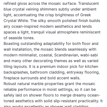
refined gloss across the mosaic surface. Translucent
blue crystal veining shimmers subtly under ambient
light, accentuating the crisp brightness of Greek
Crystal White. The silky smooth polished finish builds
airy ocean-inspired modern aesthetics and lends
spaces a light, tranquil visual atmosphere reminiscent
of seaside tones.
Boasting outstanding adaptability for both floor and
wall installation, the mosaic blends seamlessly with
modern minimalist, coastal, Scandinavian, wabi-sabi
and many other decorating themes as well as varied
tiling layouts. It is a premium indoor pick for kitchen
backsplashes, bathroom cladding, entryway flooring,
fireplace surrounds and bold accent walls.
Robust natural marble properties grant the mosaic
reliable performance in moist settings, so it can be
safely laid on shower floors to merge dreamy ocean-
toned aesthetics with solid slip-resistant practicality. It
also works excellently as shower wall cladding,