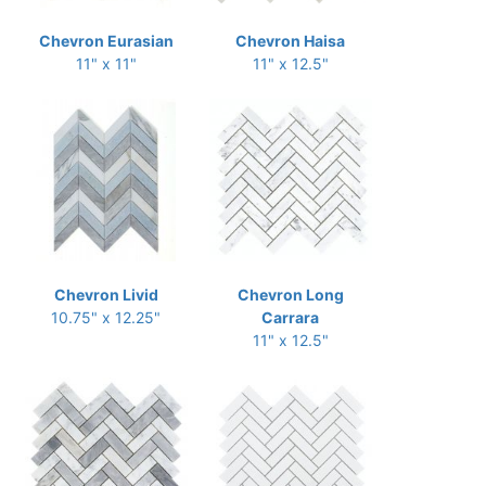
Chevron Eurasian
Chevron Haisa
11" x 11"
11" x 12.5"
Chevron Livid
Chevron Long
10.75" x 12.25"
Carrara
11" x 12.5"