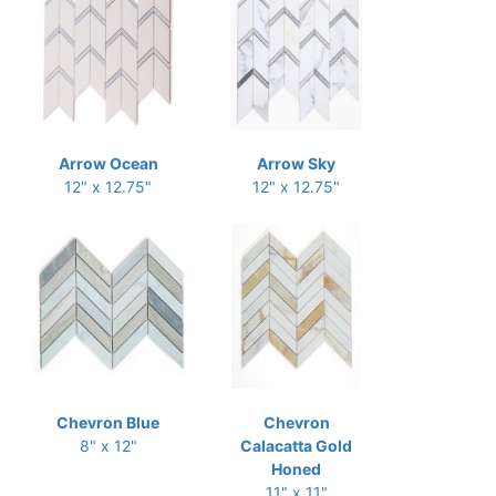
Arrow Ocean
Arrow Sky
12" x 12.75"
12" x 12.75"
Chevron Blue
Chevron
8" x 12"
Calacatta Gold
Honed
11" x 11"