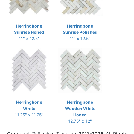
Herringbone
Herringbone
Sunrise Honed
Sunrise Polished
11" x 12.5"
11" x 12.5"
Herringbone
Herringbone
White
Wooden White
11.25" x 11.25"
Honed
12.75" x 12"
Copyright © Elysium Tiles, Inc. 2013-2026. All Rights