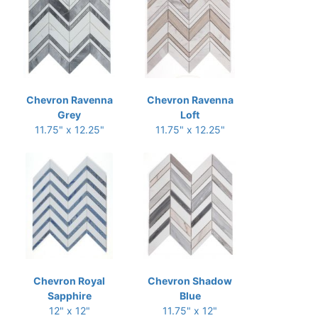
Chevron Ravenna
Chevron Ravenna
Grey
Loft
11.75" x 12.25"
11.75" x 12.25"
Chevron Royal
Chevron Shadow
Sapphire
Blue
12" x 12"
11.75" x 12"