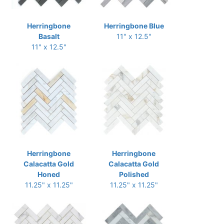
Herringbone
Herringbone Blue
Basalt
11" x 12.5"
11" x 12.5"
Herringbone
Herringbone
Calacatta Gold
Calacatta Gold
Honed
Polished
11.25" x 11.25"
11.25" x 11.25"