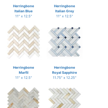
Herringbone
Herringbone
Italian Blue
Italian Grey
11" x 12.5"
11" x 12.5"
Herringbone
Herringbone
Marfil
Royal Sapphire
11" x 12.5"
11.75" x 12.25"