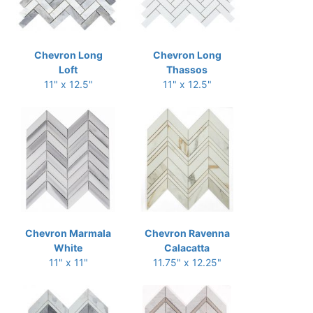
Chevron Long
Chevron Long
Loft
Thassos
11" x 12.5"
11" x 12.5"
Chevron Marmala
Chevron Ravenna
White
Calacatta
11" x 11"
11.75" x 12.25"