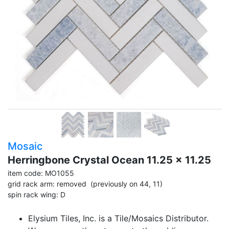
Mosaic
Herringbone Crystal Ocean 11.25 x 11.25
item code: MO1055
grid rack arm: removed (previously on 44, 11)
spin rack wing: D
Elysium Tiles, Inc. is a Tile/Mosaics Distributor.