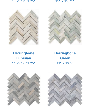
11.25" x 11.25"
12" x 12.75"
Herringbone
Herringbone
Eurasian
Green
11.25" x 11.25"
11" x 12.5"