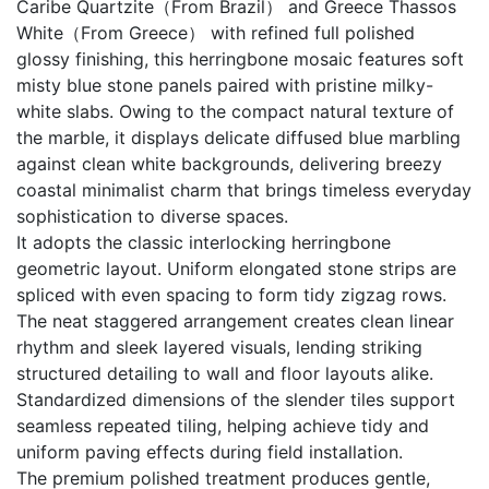
Caribe Quartzite（From Brazil） and Greece Thassos
White（From Greece） with refined full polished
glossy finishing, this herringbone mosaic features soft
misty blue stone panels paired with pristine milky-
white slabs. Owing to the compact natural texture of
the marble, it displays delicate diffused blue marbling
against clean white backgrounds, delivering breezy
coastal minimalist charm that brings timeless everyday
sophistication to diverse spaces.
It adopts the classic interlocking herringbone
geometric layout. Uniform elongated stone strips are
spliced with even spacing to form tidy zigzag rows.
The neat staggered arrangement creates clean linear
rhythm and sleek layered visuals, lending striking
structured detailing to wall and floor layouts alike.
Standardized dimensions of the slender tiles support
seamless repeated tiling, helping achieve tidy and
uniform paving effects during field installation.
The premium polished treatment produces gentle,