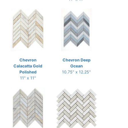
Chevron
Chevron Deep
Calacatta Gold
Ocean
Polished
10.75" x 12.25"
11" x 11"