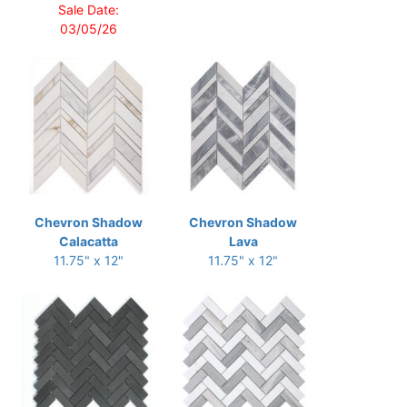
Sale Date:
03/05/26
Chevron Shadow
Chevron Shadow
Calacatta
Lava
11.75" x 12"
11.75" x 12"