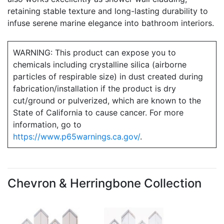
retaining stable texture and long-lasting durability to
infuse serene marine elegance into bathroom interiors.
WARNING: This product can expose you to
chemicals including crystalline silica (airborne
particles of respirable size) in dust created during
fabrication/installation if the product is dry
cut/ground or pulverized, which are known to the
State of California to cause cancer. For more
information, go to
https://www.p65warnings.ca.gov/
.
Chevron & Herringbone Collection