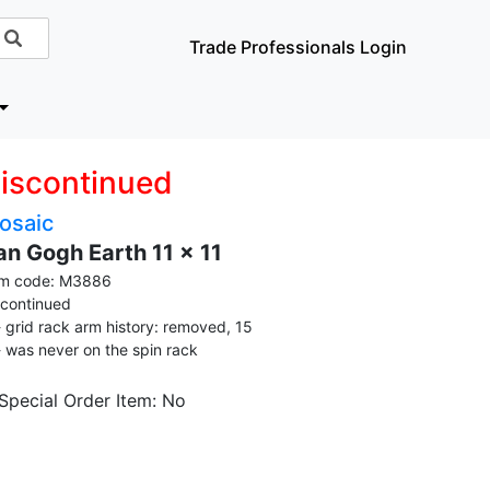
Trade Professionals Login
iscontinued
osaic
an Gogh Earth 11 x 11
em code: M3886
scontinued
grid rack arm history: removed, 15
was never on the spin rack
 Special Order Item: No