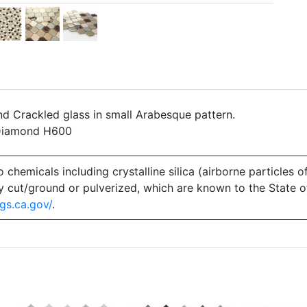
nd Crackled glass in small Arabesque pattern.
 Diamond H600
emicals including crystalline silica (airborne particles of
 dry cut/ground or pulverized, which are known to the State 
gs.ca.gov/
.