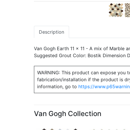
Description
Van Gogh Earth 11 x 11 - A mix of Marble a
Suggested Grout Color: Bostik Dimension
WARNING: This product can expose you to ch
fabrication/installation if the product is
information, go to
https://www.p65warnin
Van Gogh Collection