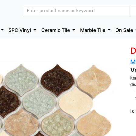
SPC Vinyl
Ceramic Tile
Marble Tile
On Sale
D
M
V
it
di
- 
- 
Is