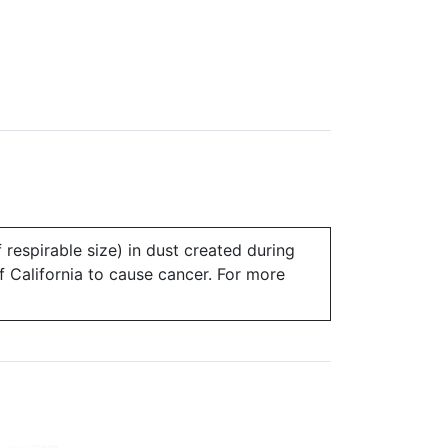
 respirable size) in dust created during
of California to cause cancer. For more