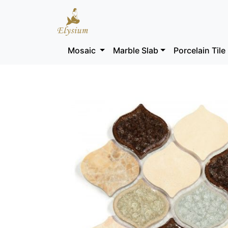
Mosaic
Marble Slab
Porcelain Tile