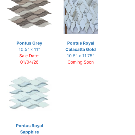
Pontus Grey
Pontus Royal
10.5" x 11"
Calacatta Gold
Sale Date:
10.5" x 11.75"
01/04/26
Coming Soon
Pontus Royal
Sapphire