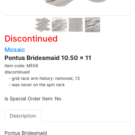
Discontinued
Mosaic
Pontus Bridesmaid 10.50 x 11
item code: M556
discontinued
- grid rack arm history: removed, 13
- was never on the spin rack
Is Special Order Item: No
Description
Pontus Bridesmaid