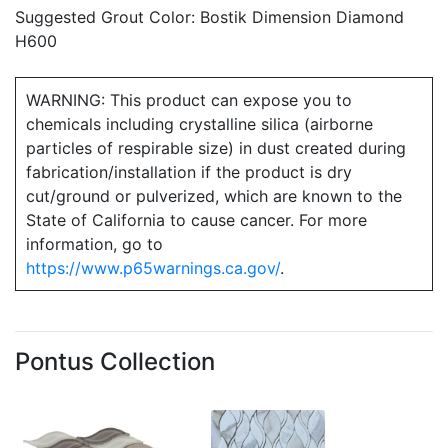
Suggested Grout Color: Bostik Dimension Diamond
H600
WARNING: This product can expose you to
chemicals including crystalline silica (airborne
particles of respirable size) in dust created during
fabrication/installation if the product is dry
cut/ground or pulverized, which are known to the
State of California to cause cancer. For more
information, go to
https://www.p65warnings.ca.gov/
.
Pontus Collection