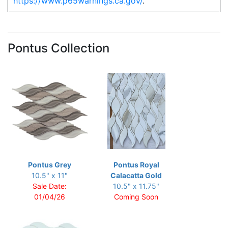
https://www.p65warnings.ca.gov/
.
Pontus Collection
Pontus Grey
Pontus Royal
10.5" x 11"
Calacatta Gold
Sale Date:
10.5" x 11.75"
01/04/26
Coming Soon