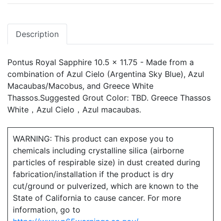
Description
Pontus Royal Sapphire 10.5 x 11.75 - Made from a
combination of Azul Cielo (Argentina Sky Blue), Azul
Macaubas/Macobus, and Greece White
Thassos.Suggested Grout Color: TBD. Greece Thassos
White，Azul Cielo，Azul macaubas.
WARNING: This product can expose you to
chemicals including crystalline silica (airborne
particles of respirable size) in dust created during
fabrication/installation if the product is dry
cut/ground or pulverized, which are known to the
State of California to cause cancer. For more
information, go to