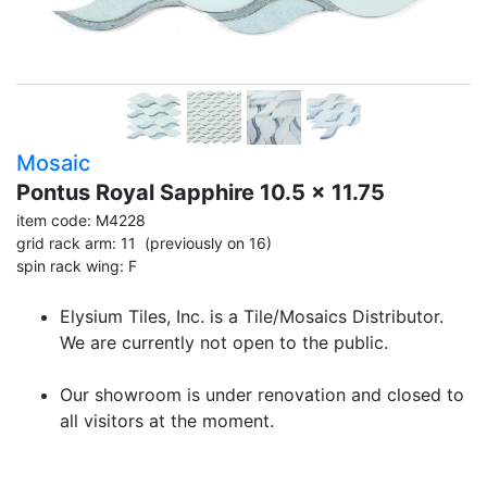
Mosaic
Pontus Royal Sapphire 10.5 x 11.75
item code: M4228
grid rack arm: 11 (previously on 16)
spin rack wing: F
Elysium Tiles, Inc. is a Tile/Mosaics Distributor.
We are currently not open to the public.
Our showroom is under renovation and closed to
all visitors at the moment.