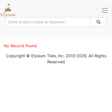
No Record Found
Copyright © Elysium Tiles, Inc. 2013-2026. All Rights
Reserved