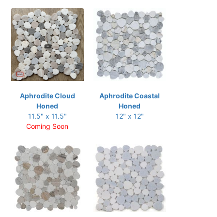
Aphrodite Cloud
Aphrodite Coastal
Honed
Honed
11.5" x 11.5"
12" x 12"
Coming Soon