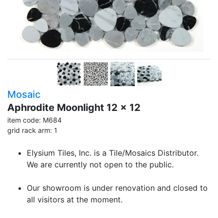
Mosaic
Aphrodite Moonlight 12 x 12
item code: M684
grid rack arm: 1
Elysium Tiles, Inc. is a Tile/Mosaics Distributor.
We are currently not open to the public.
Our showroom is under renovation and closed to
all visitors at the moment.