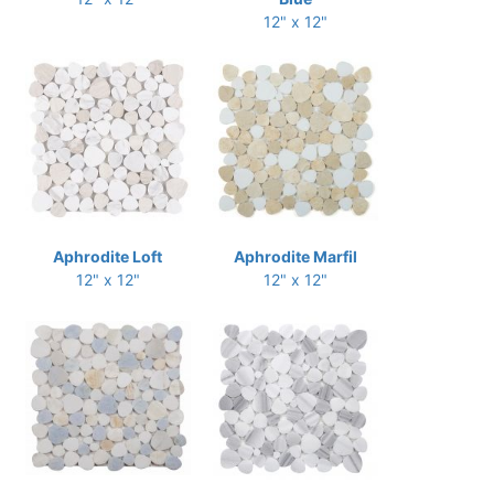
12" x 12"
Aphrodite Loft
Aphrodite Marfil
12" x 12"
12" x 12"