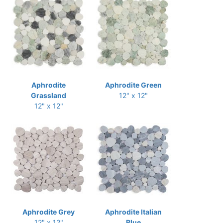
Aphrodite
Aphrodite Green
Grassland
12" x 12"
12" x 12"
Aphrodite Grey
Aphrodite Italian
12" x 12"
Blue