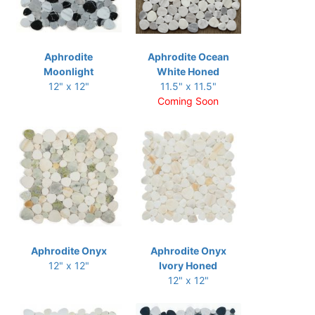
Aphrodite
Aphrodite Ocean
Moonlight
White Honed
12" x 12"
11.5" x 11.5"
Coming Soon
Aphrodite Onyx
Aphrodite Onyx
12" x 12"
Ivory Honed
12" x 12"