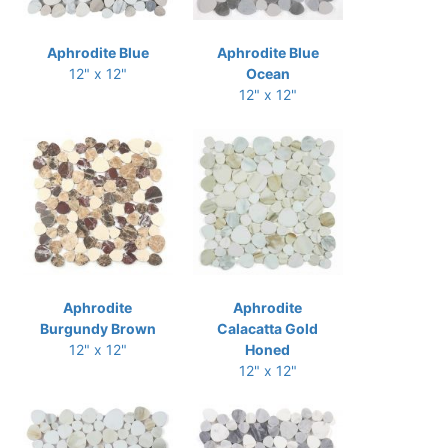
Aphrodite Blue
Aphrodite Blue
12" x 12"
Ocean
12" x 12"
Aphrodite
Aphrodite
Burgundy Brown
Calacatta Gold
12" x 12"
Honed
12" x 12"