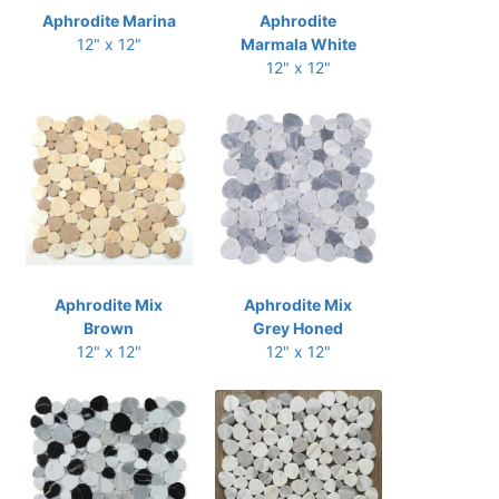
Aphrodite Marina
Aphrodite
12" x 12"
Marmala White
12" x 12"
Aphrodite Mix
Aphrodite Mix
Brown
Grey Honed
12" x 12"
12" x 12"