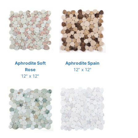
Aphrodite Soft
Aphrodite Spain
Rose
12" x 12"
12" x 12"