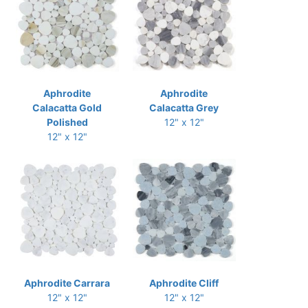
Aphrodite
Aphrodite
Calacatta Gold
Calacatta Grey
Polished
12" x 12"
12" x 12"
Aphrodite Carrara
Aphrodite Cliff
12" x 12"
12" x 12"