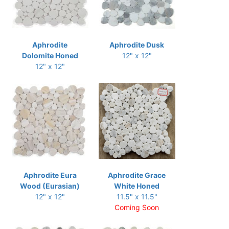
Aphrodite
Aphrodite Dusk
Dolomite Honed
12" x 12"
12" x 12"
Aphrodite Eura
Aphrodite Grace
Wood (Eurasian)
White Honed
12" x 12"
11.5" x 11.5"
Coming Soon