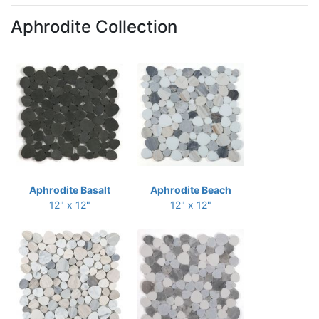
Aphrodite Collection
Aphrodite Basalt
Aphrodite Beach
12" x 12"
12" x 12"