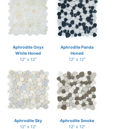
Aphrodite Onyx
Aphrodite Panda
White Honed
Honed
12" x 12"
12" x 12"
Aphrodite Sky
Aphrodite Smoke
12" x 12"
12" x 12"