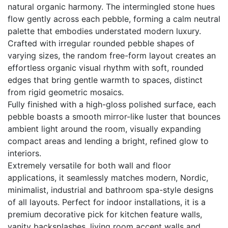
natural organic harmony. The intermingled stone hues
flow gently across each pebble, forming a calm neutral
palette that embodies understated modern luxury.
Crafted with irregular rounded pebble shapes of
varying sizes, the random free-form layout creates an
effortless organic visual rhythm with soft, rounded
edges that bring gentle warmth to spaces, distinct
from rigid geometric mosaics.
Fully finished with a high-gloss polished surface, each
pebble boasts a smooth mirror-like luster that bounces
ambient light around the room, visually expanding
compact areas and lending a bright, refined glow to
interiors.
Extremely versatile for both wall and floor
applications, it seamlessly matches modern, Nordic,
minimalist, industrial and bathroom spa-style designs
of all layouts. Perfect for indoor installations, it is a
premium decorative pick for kitchen feature walls,
vanity backsplashes, living room accent walls and