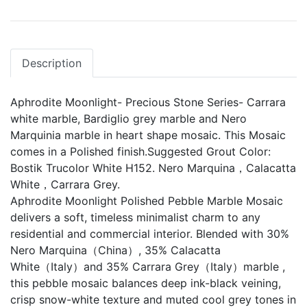
Description
Aphrodite Moonlight- Precious Stone Series- Carrara
white marble, Bardiglio grey marble and Nero
Marquinia marble in heart shape mosaic. This Mosaic
comes in a Polished finish.Suggested Grout Color:
Bostik Trucolor White H152. Nero Marquina，Calacatta
White，Carrara Grey.
Aphrodite Moonlight Polished Pebble Marble Mosaic
delivers a soft, timeless minimalist charm to any
residential and commercial interior. Blended with 30%
Nero Marquina（China）, 35% Calacatta
White（Italy）and 35% Carrara Grey（Italy）marble ,
this pebble mosaic balances deep ink-black veining,
crisp snow-white texture and muted cool grey tones in