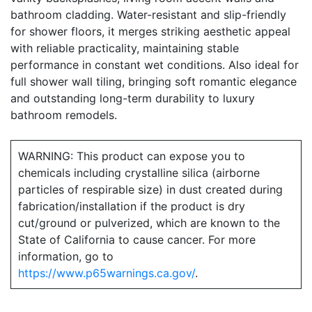
bathroom cladding. Water-resistant and slip-friendly
for shower floors, it merges striking aesthetic appeal
with reliable practicality, maintaining stable
performance in constant wet conditions. Also ideal for
full shower wall tiling, bringing soft romantic elegance
and outstanding long-term durability to luxury
bathroom remodels.
WARNING: This product can expose you to
chemicals including crystalline silica (airborne
particles of respirable size) in dust created during
fabrication/installation if the product is dry
cut/ground or pulverized, which are known to the
State of California to cause cancer. For more
information, go to
https://www.p65warnings.ca.gov/
.