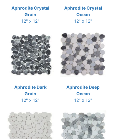
Aphrodite Crystal
Aphrodite Crystal
Grain
Ocean
12" x 12"
12" x 12"
Aphrodite Dark
Aphrodite Deep
Grain
Ocean
12" x 12"
12" x 12"