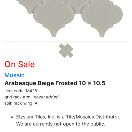
On Sale
Mosaic
Arabesque Beige Frosted 10 x 10.5
item code: M425
grid rack arm:
never added
spin rack wing: A
Elysium Tiles, Inc. is a Tile/Mosaics Distributor.
We are currently not open to the public.