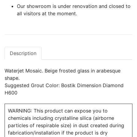
Our showroom is under renovation and closed to
all visitors at the moment.
Description
Waterjet Mosaic. Beige frosted glass in arabesque
shape.
Suggested Grout Color: Bostik Dimension Diamond
H600
WARNING: This product can expose you to
chemicals including crystalline silica (airborne
particles of respirable size) in dust created during
fabrication/installation if the product is dry