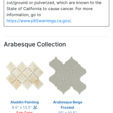
cut/ground or pulverized, which are known to the
State of California to cause cancer. For more
information, go to
https://www.p65warnings.ca.gov/
.
Arabesque Collection
Aladdin Painting
Arabesque Beige
9.5" x 13.5"
Frosted
Sale Date:
10" x 10.5"