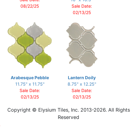
08/22/25
Sale Date:
02/13/25
Arabesque Pebble
Lantern Doily
11.75" x 11.75"
8.75" x 12.25"
Sale Date:
Sale Date:
02/13/25
02/13/25
Copyright © Elysium Tiles, Inc. 2013-2026. All Rights
Reserved