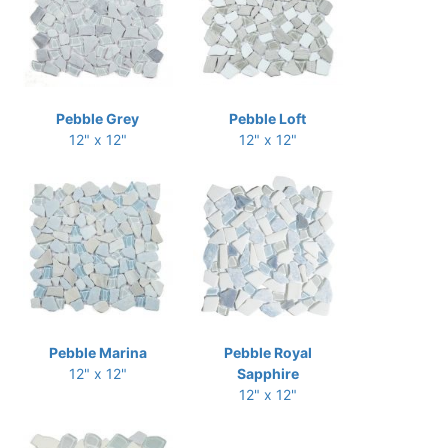
Pebble Grey
Pebble Loft
12" x 12"
12" x 12"
Pebble Marina
Pebble Royal
12" x 12"
Sapphire
12" x 12"