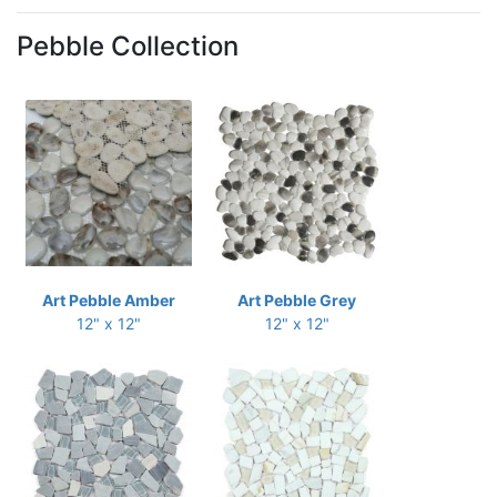
Pebble Collection
Art Pebble Amber
Art Pebble Grey
12" x 12"
12" x 12"