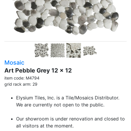
Mosaic
Art Pebble Grey 12 x 12
item code: M4794
grid rack arm: 29
Elysium Tiles, Inc. is a Tile/Mosaics Distributor.
We are currently not open to the public.
Our showroom is under renovation and closed to
all visitors at the moment.