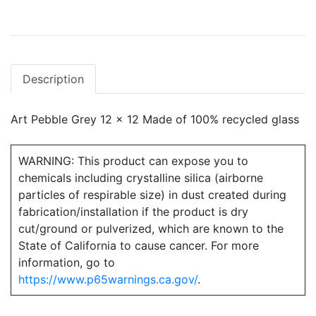
Description
Art Pebble Grey 12 x 12 Made of 100% recycled glass
WARNING: This product can expose you to
chemicals including crystalline silica (airborne
particles of respirable size) in dust created during
fabrication/installation if the product is dry
cut/ground or pulverized, which are known to the
State of California to cause cancer. For more
information, go to
https://www.p65warnings.ca.gov/
.