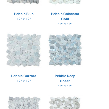
Pebble Blue
Pebble Calacatta
12" x 12"
Gold
12" x 12"
Pebble Carrara
Pebble Deep
12" x 12"
Ocean
12" x 12"