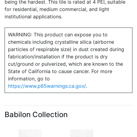
being the hardest. This tile is rated at 4 PEI, suitable
for residential, medium commercial, and light
institutional applications.
WARNING: This product can expose you to
chemicals including crystalline silica (airborne
particles of respirable size) in dust created during
fabrication/installation if the product is dry
cut/ground or pulverized, which are known to the
State of California to cause cancer. For more
information, go to
https://www.p65warnings.ca.gov/
.
Babilon Collection