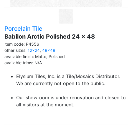
Porcelain Tile
Babilon Arctic Polished 24 x 48
item code: P4556
other sizes:
12x24
,
48x48
available finish: Matte, Polished
available trims: N/A
Elysium Tiles, Inc. is a Tile/Mosaics Distributor.
We are currently not open to the public.
Our showroom is under renovation and closed to
all visitors at the moment.