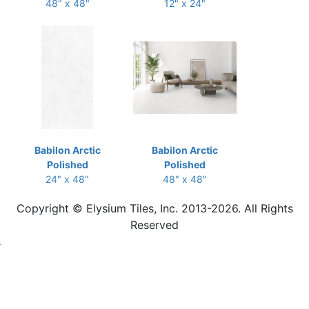
48" x 48"
12" x 24"
Babilon Arctic
Babilon Arctic
Polished
Polished
24" x 48"
48" x 48"
Copyright © Elysium Tiles, Inc. 2013-2026. All Rights
Reserved