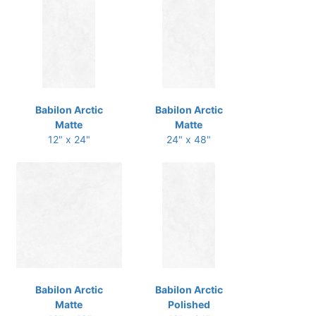
Babilon Arctic
Babilon Arctic
Matte
Matte
12" x 24"
24" x 48"
Babilon Arctic
Babilon Arctic
Matte
Polished