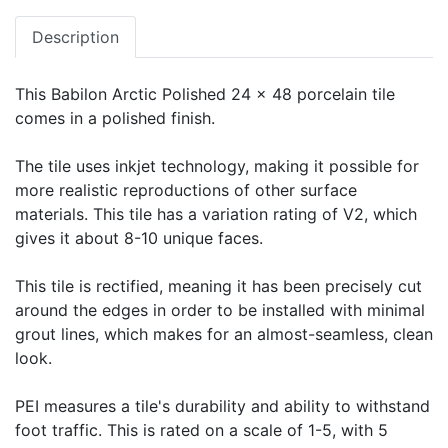
Description
This Babilon Arctic Polished 24 x 48 porcelain tile
comes in a polished finish.
The tile uses inkjet technology, making it possible for
more realistic reproductions of other surface
materials. This tile has a variation rating of V2, which
gives it about 8-10 unique faces.
This tile is rectified, meaning it has been precisely cut
around the edges in order to be installed with minimal
grout lines, which makes for an almost-seamless, clean
look.
PEI measures a tile's durability and ability to withstand
foot traffic. This is rated on a scale of 1-5, with 5