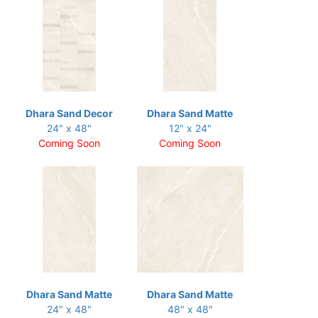
Dhara Sand Decor
Dhara Sand Matte
24" x 48"
12" x 24"
Coming Soon
Coming Soon
Dhara Sand Matte
Dhara Sand Matte
24" x 48"
48" x 48"