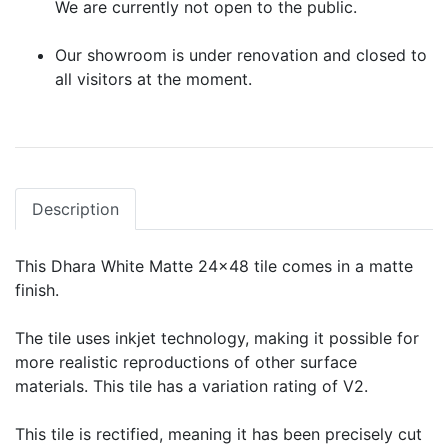
We are currently not open to the public.
Our showroom is under renovation and closed to
all visitors at the moment.
Description
This Dhara White Matte 24x48 tile comes in a matte
finish.
The tile uses inkjet technology, making it possible for
more realistic reproductions of other surface
materials. This tile has a variation rating of V2.
This tile is rectified, meaning it has been precisely cut