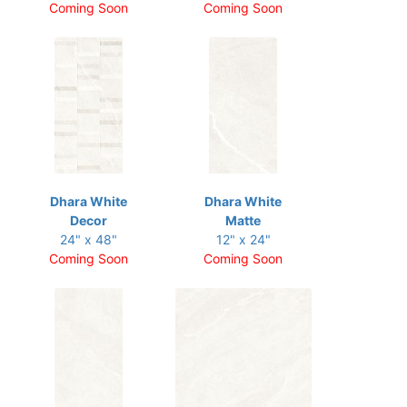
Coming Soon
Coming Soon
Dhara White
Dhara White
Decor
Matte
24" x 48"
12" x 24"
Coming Soon
Coming Soon