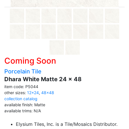
Coming Soon
Porcelain Tile
Dhara White Matte 24 x 48
item code: P5044
other sizes:
12x24
,
48x48
collection catalog
available finish: Matte
available trims: N/A
Elysium Tiles, Inc. is a Tile/Mosaics Distributor.