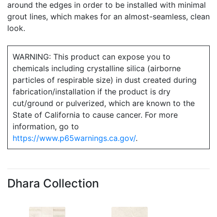
around the edges in order to be installed with minimal
grout lines, which makes for an almost-seamless, clean
look.
WARNING: This product can expose you to
chemicals including crystalline silica (airborne
particles of respirable size) in dust created during
fabrication/installation if the product is dry
cut/ground or pulverized, which are known to the
State of California to cause cancer. For more
information, go to
https://www.p65warnings.ca.gov/
.
Dhara Collection