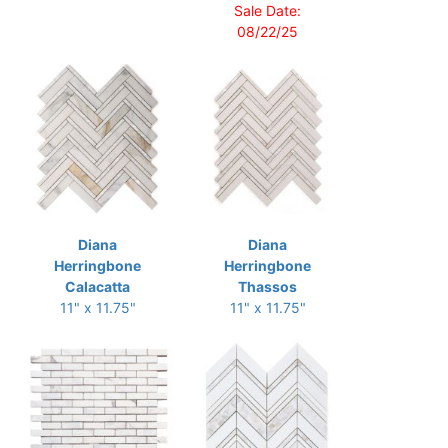
Sale Date:
08/22/25
Diana
Diana
Herringbone
Herringbone
Calacatta
Thassos
11" x 11.75"
11" x 11.75"