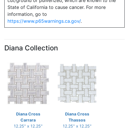
cut/ground or pulverized, which are known to the
State of California to cause cancer. For more
information, go to
https://www.p65warnings.ca.gov/
.
Diana Collection
Diana Cross
Diana Cross
Carrara
Thassos
12.25" x 12.25"
12.25" x 12.25"