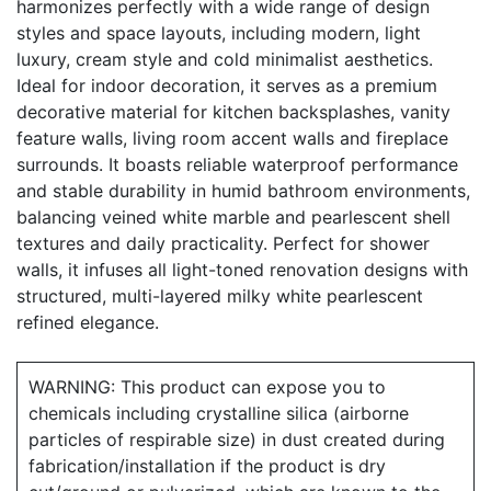
harmonizes perfectly with a wide range of design
styles and space layouts, including modern, light
luxury, cream style and cold minimalist aesthetics.
Ideal for indoor decoration, it serves as a premium
decorative material for kitchen backsplashes, vanity
feature walls, living room accent walls and fireplace
surrounds. It boasts reliable waterproof performance
and stable durability in humid bathroom environments,
balancing veined white marble and pearlescent shell
textures and daily practicality. Perfect for shower
walls, it infuses all light-toned renovation designs with
structured, multi-layered milky white pearlescent
refined elegance.
WARNING: This product can expose you to
chemicals including crystalline silica (airborne
particles of respirable size) in dust created during
fabrication/installation if the product is dry