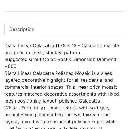
Description
Diana Linear Calacatta 11.75 x 12 - Calacatta marble
and pearl in linear, stacked pattern.
Suggested Grout Color: Bostik Dimension Diamond
H600
Diana Linear Calacatta Polished Mosaic is a sleek
layered decorative highlight for all residential and
commercial interior spaces. This linear brick mosaic
features matched decorative assortments with fixed
mesh positioning layout: polished Calacatta
White（From Italy） marble strips with soft grey
natural veining, accounting for two-thirds of the
layout, paired with translucent polished super white
shell (From China)strips with delicate natural