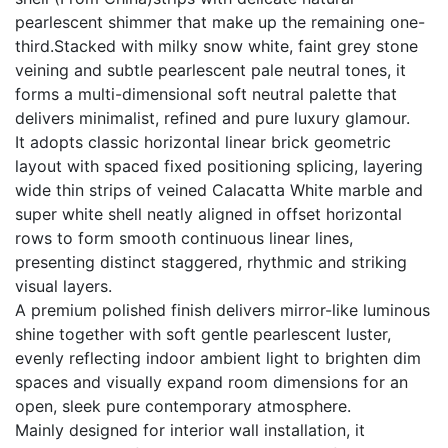
pearlescent shimmer that make up the remaining one-
third.Stacked with milky snow white, faint grey stone
veining and subtle pearlescent pale neutral tones, it
forms a multi-dimensional soft neutral palette that
delivers minimalist, refined and pure luxury glamour.
It adopts classic horizontal linear brick geometric
layout with spaced fixed positioning splicing, layering
wide thin strips of veined Calacatta White marble and
super white shell neatly aligned in offset horizontal
rows to form smooth continuous linear lines,
presenting distinct staggered, rhythmic and striking
visual layers.
A premium polished finish delivers mirror-like luminous
shine together with soft gentle pearlescent luster,
evenly reflecting indoor ambient light to brighten dim
spaces and visually expand room dimensions for an
open, sleek pure contemporary atmosphere.
Mainly designed for interior wall installation, it