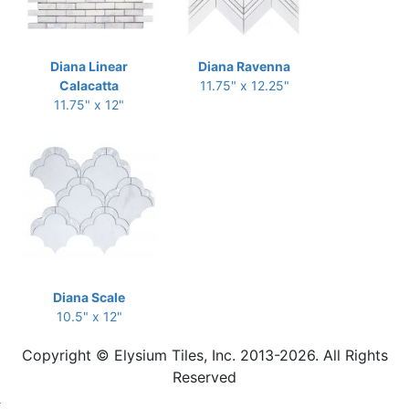
Diana Linear
Diana Ravenna
Calacatta
11.75" x 12.25"
11.75" x 12"
Diana Scale
10.5" x 12"
Copyright © Elysium Tiles, Inc. 2013-2026. All Rights
Reserved