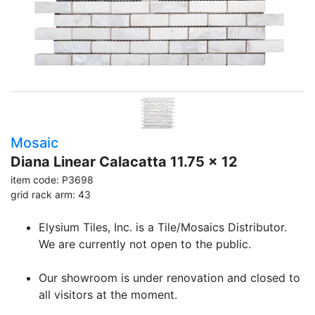
Mosaic
Diana Linear Calacatta 11.75 x 12
item code: P3698
grid rack arm: 43
Elysium Tiles, Inc. is a Tile/Mosaics Distributor.
We are currently not open to the public.
Our showroom is under renovation and closed to
all visitors at the moment.