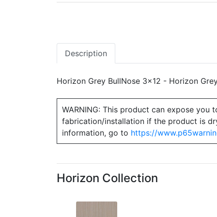
Description
Horizon Grey BullNose 3x12 - Horizon Grey
WARNING: This product can expose you to ch
fabrication/installation if the product is
information, go to
https://www.p65warnin
Horizon Collection