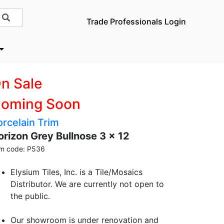
Trade Professionals Login
n Sale
oming Soon
orcelain Trim
orizon Grey Bullnose 3 x 12
em code: P536
Elysium Tiles, Inc. is a Tile/Mosaics
Distributor. We are currently not open to
the public.
Our showroom is under renovation and