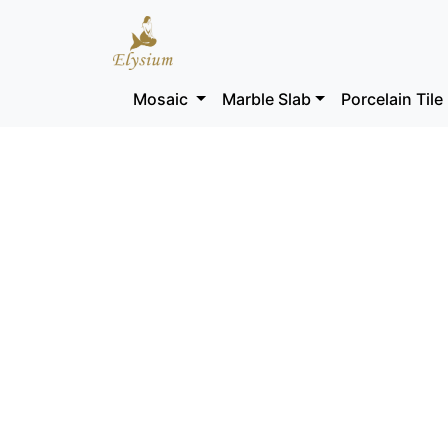
Mosaic
Marble Slab
Porcelain Tile