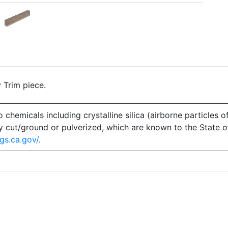
 Trim piece.
emicals including crystalline silica (airborne particles of
 dry cut/ground or pulverized, which are known to the State 
gs.ca.gov/
.