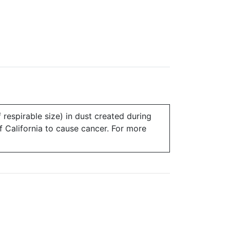
 respirable size) in dust created during
of California to cause cancer. For more