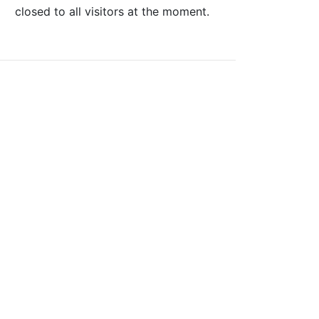
closed to all visitors at the moment.