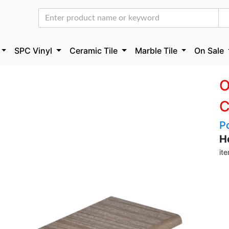
SPC Vinyl
Ceramic Tile
Marble Tile
On Sale
O
C
P
H
it