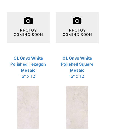
OL Onyx White
OL Onyx White
Polished Hexagon
Polished Square
Mosaic
Mosaic
12" x 12"
12" x 12"