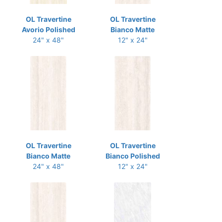
OL Travertine
OL Travertine
Avorio Polished
Bianco Matte
24" x 48"
12" x 24"
OL Travertine
OL Travertine
Bianco Matte
Bianco Polished
24" x 48"
12" x 24"