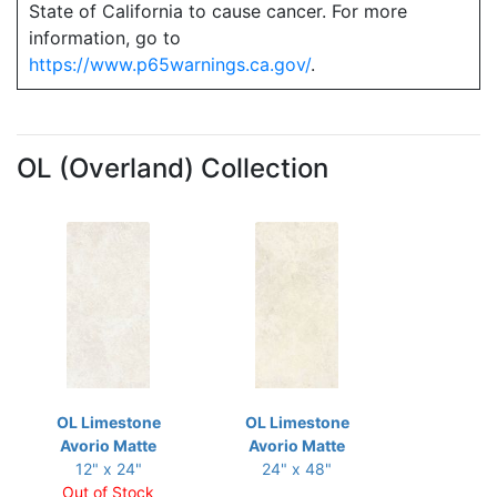
State of California to cause cancer. For more
information, go to
https://www.p65warnings.ca.gov/
.
OL (Overland) Collection
OL Limestone
OL Limestone
Avorio Matte
Avorio Matte
12" x 24"
24" x 48"
Out of Stock