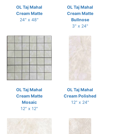
OL Taj Mahal
OL Taj Mahal
Cream Matte
Cream Matte
24" x 48"
Bullnose
3" x 24"
OL Taj Mahal
OL Taj Mahal
Cream Matte
Cream Polished
Mosaic
12" x 24"
12" x 12"