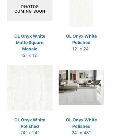
OL Onyx White
OL Onyx White
Matte Square
Polished
Mosaic
12" x 24"
12" x 12"
OL Onyx White
OL Onyx White
Polished
Polished
24" x 24"
24" x 48"