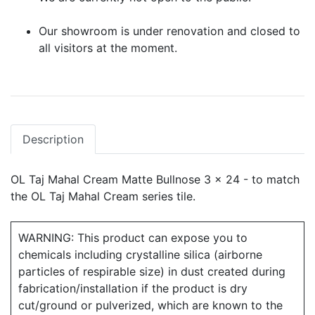
Our showroom is under renovation and closed to
all visitors at the moment.
Description
OL Taj Mahal Cream Matte Bullnose 3 x 24 - to match
the OL Taj Mahal Cream series tile.
WARNING: This product can expose you to
chemicals including crystalline silica (airborne
particles of respirable size) in dust created during
fabrication/installation if the product is dry
cut/ground or pulverized, which are known to the