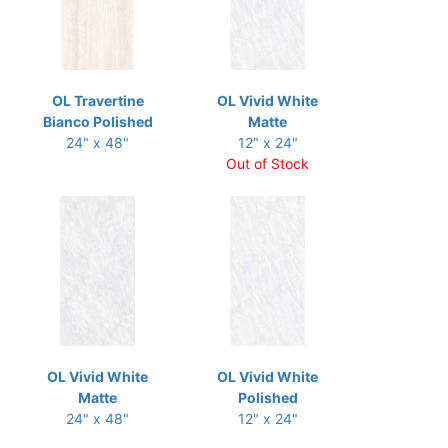
OL Travertine
OL Vivid White
Bianco Polished
Matte
24" x 48"
12" x 24"
Out of Stock
OL Vivid White
OL Vivid White
Matte
Polished
24" x 48"
12" x 24"