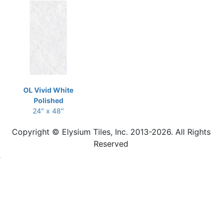
OL Vivid White
Polished
24" x 48"
Copyright © Elysium Tiles, Inc. 2013-2026. All Rights
Reserved