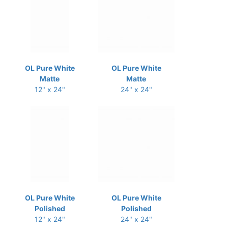
OL Pure White
OL Pure White
Matte
Matte
12" x 24"
24" x 24"
OL Pure White
OL Pure White
Polished
Polished
12" x 24"
24" x 24"