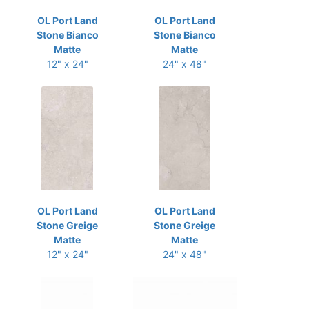
OL Port Land
OL Port Land
Stone Bianco
Stone Bianco
Matte
Matte
12" x 24"
24" x 48"
OL Port Land
OL Port Land
Stone Greige
Stone Greige
Matte
Matte
12" x 24"
24" x 48"