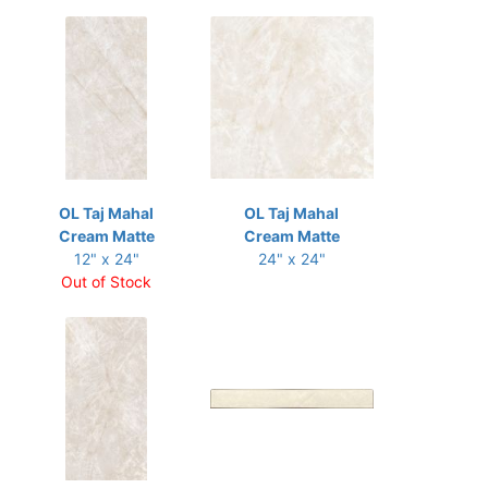
OL Taj Mahal
OL Taj Mahal
Cream Matte
Cream Matte
12" x 24"
24" x 24"
Out of Stock