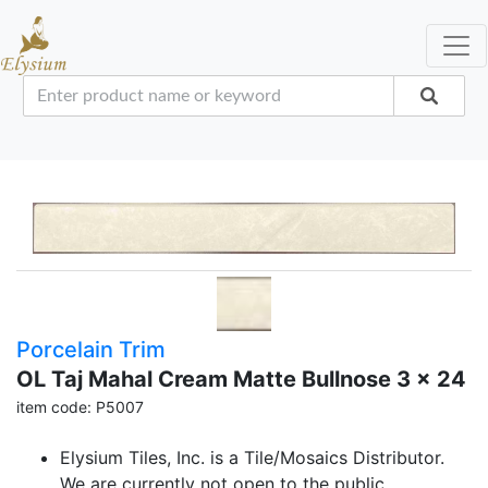
Porcelain Trim
OL Taj Mahal Cream Matte Bullnose 3 x 24
item code: P5007
Elysium Tiles, Inc. is a Tile/Mosaics Distributor.
We are currently not open to the public.