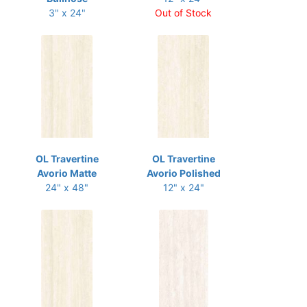
3" x 24"
Out of Stock
OL Travertine
OL Travertine
Avorio Matte
Avorio Polished
24" x 48"
12" x 24"