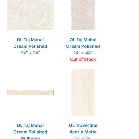
OL Taj Mahal
OL Taj Mahal
Cream Polished
Cream Polished
24" x 24"
24" x 48"
Out of Stock
OL Taj Mahal
OL Travertine
Cream Polished
Avorio Matte
Bullnose
12" x 24"