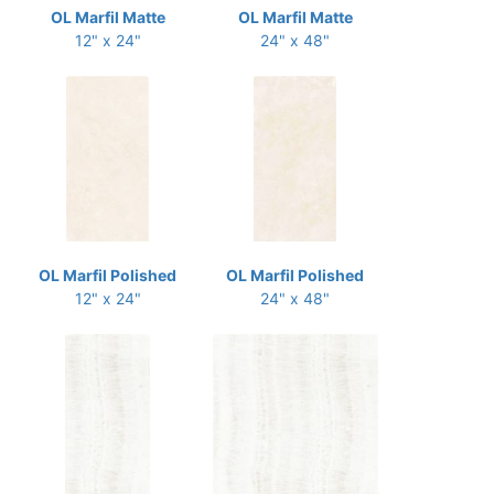
OL Marfil Matte
OL Marfil Matte
12" x 24"
24" x 48"
OL Marfil Polished
OL Marfil Polished
12" x 24"
24" x 48"