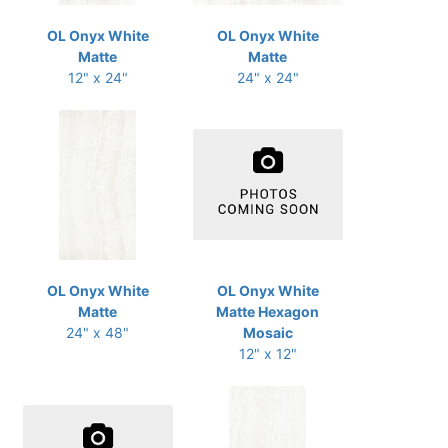
OL Onyx White
OL Onyx White
Matte
Matte
12" x 24"
24" x 24"
OL Onyx White
OL Onyx White
Matte
Matte Hexagon
24" x 48"
Mosaic
12" x 12"