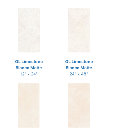
OL Limestone
OL Limestone
Bianco Matte
Bianco Matte
12" x 24"
24" x 48"