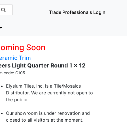
Trade Professionals Login
oming Soon
eramic Trim
eers Light Quarter Round 1 x 12
em code: C105
Elysium Tiles, Inc. is a Tile/Mosaics
Distributor. We are currently not open to
the public.
Our showroom is under renovation and
closed to all visitors at the moment.