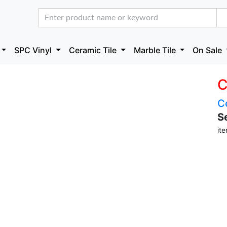
SPC Vinyl
Ceramic Tile
Marble Tile
On Sale
C
C
S
it