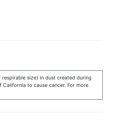
 respirable size) in dust created during
of California to cause cancer. For more