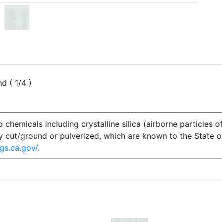
d ( 1/4 )
emicals including crystalline silica (airborne particles of
 dry cut/ground or pulverized, which are known to the State 
gs.ca.gov/
.