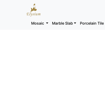
Mosaic
Marble Slab
Porcelain Tile