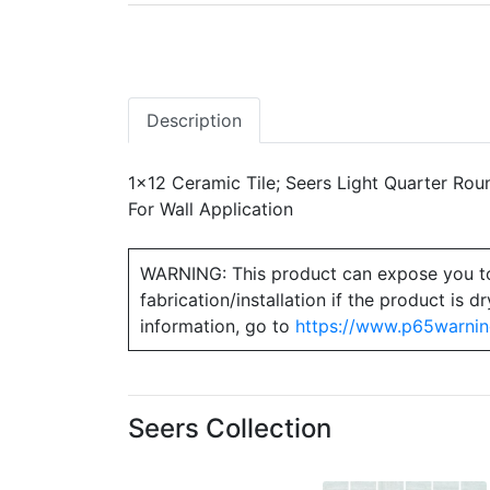
Description
1x12 Ceramic Tile; Seers Light Quarter Roun
For Wall Application
WARNING: This product can expose you to ch
fabrication/installation if the product is
information, go to
https://www.p65warnin
Seers Collection