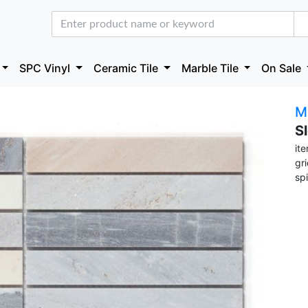
SPC Vinyl
Ceramic Tile
Marble Tile
On Sale
M
Sl
it
gr
sp