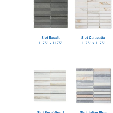
Slot Basalt
Slot Calacatta
11.75" x 11.75"
11.75" x 11.75"
Slot Eura Wood
Slot Italian Blue