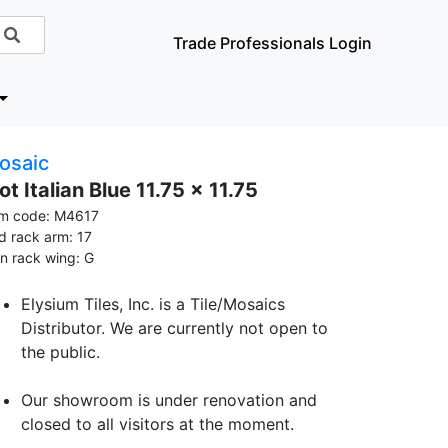
Trade Professionals Login
osaic
ot Italian Blue 11.75 x 11.75
em code: M4617
id rack arm: 17
in rack wing: G
Elysium Tiles, Inc. is a Tile/Mosaics
Distributor. We are currently not open to
the public.
Our showroom is under renovation and
closed to all visitors at the moment.