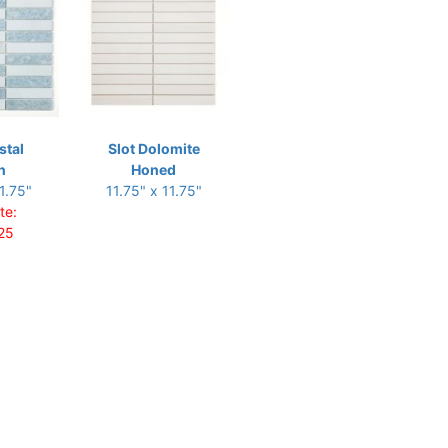
stal
Slot Dolomite
n
Honed
1.75"
11.75" x 11.75"
te:
25