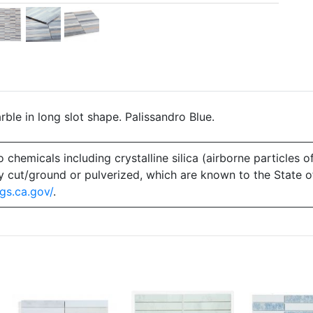
arble in long slot shape. Palissandro Blue.
emicals including crystalline silica (airborne particles of
 dry cut/ground or pulverized, which are known to the State 
gs.ca.gov/
.