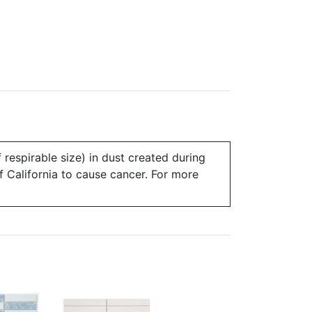
 respirable size) in dust created during
of California to cause cancer. For more