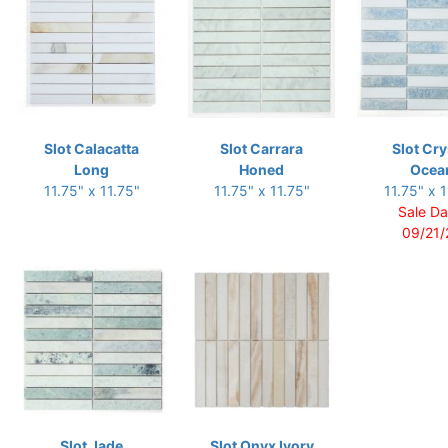
Slot Calacatta
Slot Carrara
Slot Cry
Long
Honed
Ocea
11.75" x 11.75"
11.75" x 11.75"
11.75" x 1
Sale Da
09/21/
Slot Jade
Slot Onyx Ivory