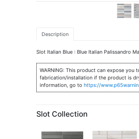
Description
Slot Italian Blue : Blue Italian Palissandro M
WARNING: This product can expose you to ch
fabrication/installation if the product is
information, go to
https://www.p65warnin
Slot Collection