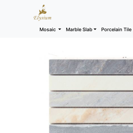
Mosaic
Marble Slab
Porcelain Tile