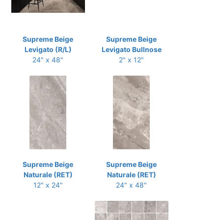
Supreme Beige
Supreme Beige
Levigato (R/L)
Levigato Bullnose
24" x 48"
2" x 12"
Supreme Beige
Supreme Beige
Naturale (RET)
Naturale (RET)
12" x 24"
24" x 48"