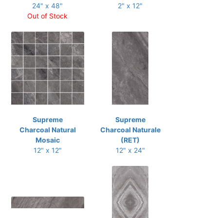
24" x 48"
2" x 12"
Out of Stock
Supreme
Supreme
Charcoal Natural
Charcoal Naturale
Mosaic
(RET)
12" x 12"
12" x 24"