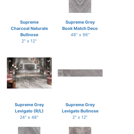
Supreme
Supreme Grey
Charcoal Naturale
Book Match Deco
Bullnose
48" x 96"
2" x 12"
Supreme Grey
Supreme Grey
Levigato (R/L)
Levigato Bullnose
24" x 48"
2" x 12"