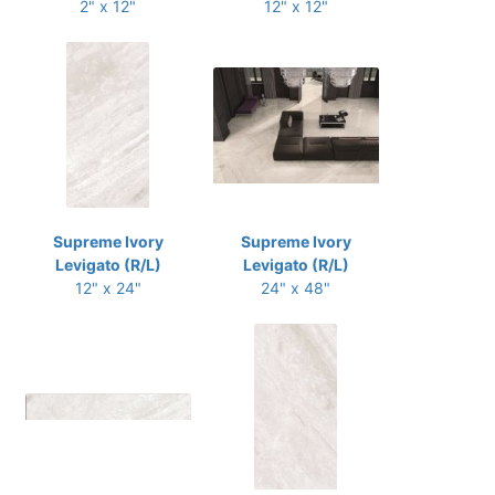
2" x 12"
12" x 12"
Supreme Ivory
Supreme Ivory
Levigato (R/L)
Levigato (R/L)
12" x 24"
24" x 48"