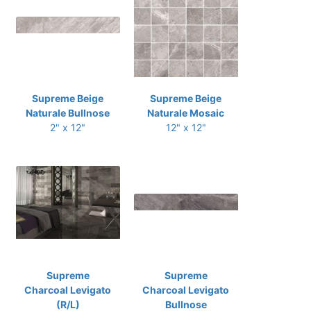
Supreme Beige
Supreme Beige
Naturale Bullnose
Naturale Mosaic
2" x 12"
12" x 12"
Supreme
Supreme
Charcoal Levigato
Charcoal Levigato
(R/L)
Bullnose