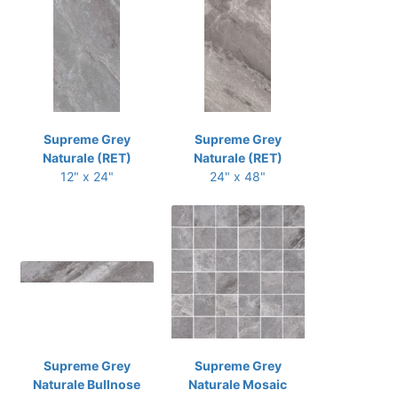
Supreme Grey
Supreme Grey
Naturale (RET)
Naturale (RET)
12" x 24"
24" x 48"
Supreme Grey
Supreme Grey
Naturale Bullnose
Naturale Mosaic