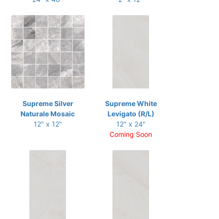
Supreme Silver
Supreme White
Naturale Mosaic
Levigato (R/L)
12" x 12"
12" x 24"
Coming Soon