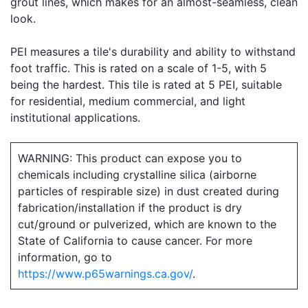
grout lines, which makes for an almost-seamless, clean
look.
PEI measures a tile's durability and ability to withstand
foot traffic. This is rated on a scale of 1-5, with 5
being the hardest. This tile is rated at 5 PEI, suitable
for residential, medium commercial, and light
institutional applications.
WARNING: This product can expose you to
chemicals including crystalline silica (airborne
particles of respirable size) in dust created during
fabrication/installation if the product is dry
cut/ground or pulverized, which are known to the
State of California to cause cancer. For more
information, go to
https://www.p65warnings.ca.gov/
.