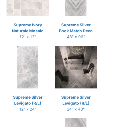
Supreme Ivory
Supreme Silver
Naturale Mosaic
Book Match Deco
12" x 12"
48" x 96"
Supreme Silver
Supreme Silver
Levigato (R/L)
Levigato (R/L)
12" x 24"
24" x 48"