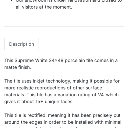
Our showroom is under renovation and closed to
all visitors at the moment.
Description
This Supreme White 24x48 porcelain tile comes in a
matte finish.
The tile uses inkjet technology, making it possible for
more realistic reproductions of other surface
materials. This tile has a variation rating of V4, which
gives it about 15+ unique faces.
This tile is rectified, meaning it has been precisely cut
around the edges in order to be installed with minimal