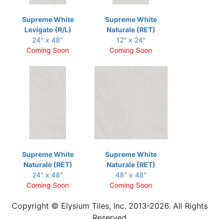
Supreme White
Supreme White
Levigato (R/L)
Naturale (RET)
24" x 48"
12" x 24"
Coming Soon
Coming Soon
Supreme White
Supreme White
Naturale (RET)
Naturale (RET)
24" x 48"
48" x 48"
Coming Soon
Coming Soon
Copyright © Elysium Tiles, Inc. 2013-2026. All Rights
Reserved