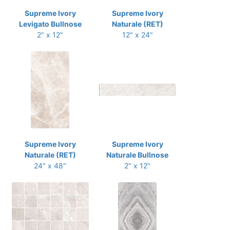
Supreme Ivory
Supreme Ivory
Levigato Bullnose
Naturale (RET)
2" x 12"
12" x 24"
Supreme Ivory
Supreme Ivory
Naturale (RET)
Naturale Bullnose
24" x 48"
2" x 12"