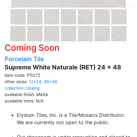
Coming Soon
Porcelain Tile
Supreme White Naturale (RET) 24 x 48
item code: P5072
other sizes:
12x24
,
48x48
collection catalog
available finish: Matte
available trims: N/A
Elysium Tiles, Inc. is a Tile/Mosaics Distributor.
We are currently not open to the public.