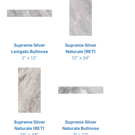
Supreme Silver
Supreme Silver
Levigato Bullnose
Naturale (RET)
2" x 12"
12" x 24"
Supreme Silver
Supreme Silver
Naturale (RET)
Naturale Bullnose
24" x 48"
2" x 12"