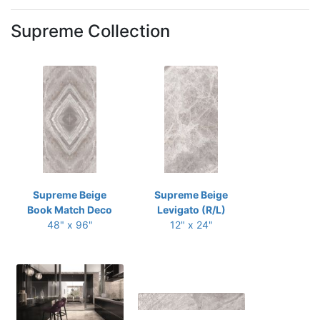
Supreme Collection
Supreme Beige
Supreme Beige
Book Match Deco
Levigato (R/L)
48" x 96"
12" x 24"