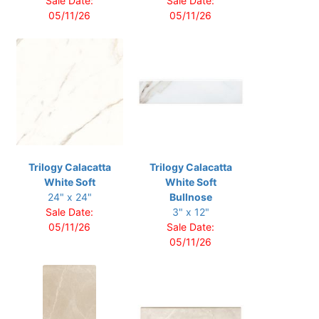
Sale Date:
Sale Date:
05/11/26
05/11/26
Trilogy Calacatta
Trilogy Calacatta
White Soft
White Soft
24" x 24"
Bullnose
Sale Date:
3" x 12"
05/11/26
Sale Date:
05/11/26