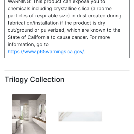
WARNING: This product can expose you to
chemicals including crystalline silica (airborne
particles of respirable size) in dust created during
fabrication/installation if the product is dry
cut/ground or pulverized, which are known to the
State of California to cause cancer. For more
information, go to
https://www.p65warnings.ca.gov/
.
Trilogy Collection