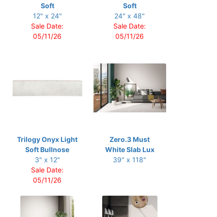
Soft
Soft
12" x 24"
24" x 48"
Sale Date:
Sale Date:
05/11/26
05/11/26
Trilogy Onyx Light
Zero.3 Must
Soft Bullnose
White Slab Lux
3" x 12"
39" x 118"
Sale Date:
05/11/26