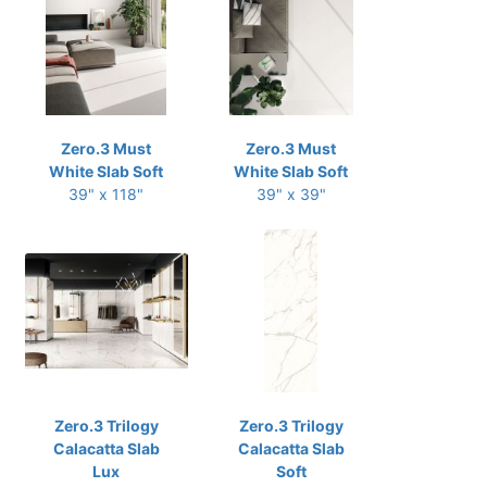
Zero.3 Must
Zero.3 Must
White Slab Soft
White Slab Soft
39" x 118"
39" x 39"
Zero.3 Trilogy
Zero.3 Trilogy
Calacatta Slab
Calacatta Slab
Lux
Soft