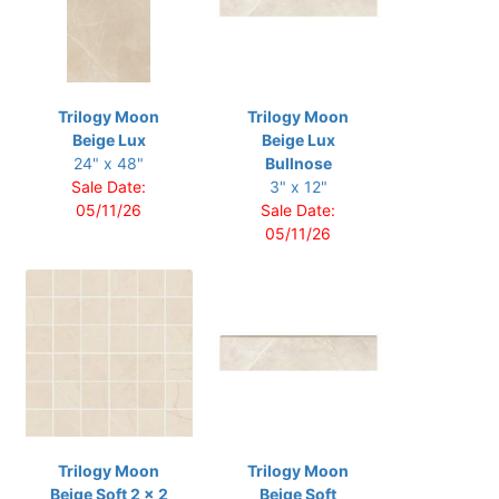
Trilogy Moon
Trilogy Moon
Beige Lux
Beige Lux
24" x 48"
Bullnose
Sale Date:
3" x 12"
05/11/26
Sale Date:
05/11/26
Trilogy Moon
Trilogy Moon
Beige Soft 2 x 2
Beige Soft