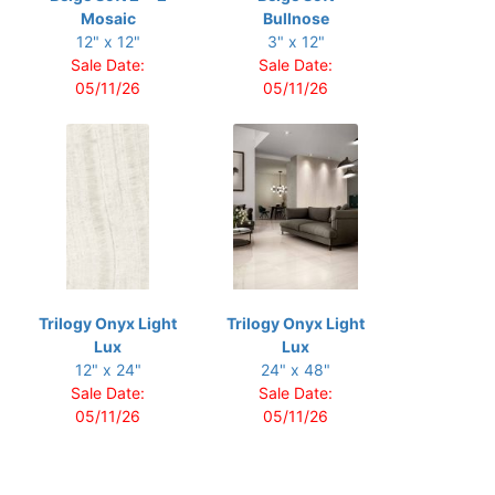
Mosaic
Bullnose
12" x 12"
3" x 12"
Sale Date:
Sale Date:
05/11/26
05/11/26
Trilogy Onyx Light
Trilogy Onyx Light
Lux
Lux
12" x 24"
24" x 48"
Sale Date:
Sale Date:
05/11/26
05/11/26