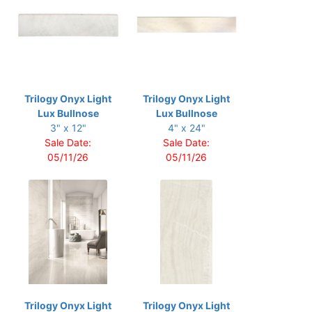
Trilogy Onyx Light
Trilogy Onyx Light
Lux Bullnose
Lux Bullnose
3" x 12"
4" x 24"
Sale Date:
Sale Date:
05/11/26
05/11/26
Trilogy Onyx Light
Trilogy Onyx Light