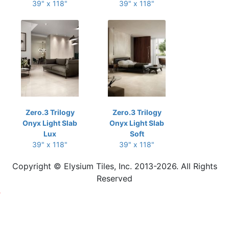
39" x 118"
39" x 118"
Zero.3 Trilogy
Zero.3 Trilogy
Onyx Light Slab
Onyx Light Slab
Lux
Soft
39" x 118"
39" x 118"
Copyright © Elysium Tiles, Inc. 2013-2026. All Rights
Reserved