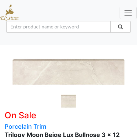
On Sale
Porcelain Trim
Trilogy Moon Beige Lux Bullnose 3 x 12