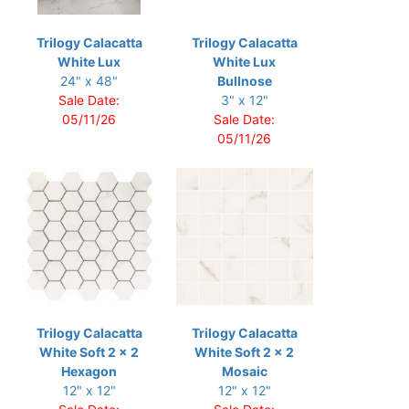
Trilogy Calacatta
Trilogy Calacatta
White Lux
White Lux
24" x 48"
Bullnose
Sale Date:
3" x 12"
05/11/26
Sale Date:
05/11/26
Trilogy Calacatta
Trilogy Calacatta
White Soft 2 x 2
White Soft 2 x 2
Hexagon
Mosaic
12" x 12"
12" x 12"