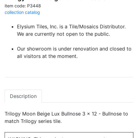
item code: P3448
collection catalog
Elysium Tiles, Inc. is a Tile/Mosaics Distributor.
We are currently not open to the public.
Our showroom is under renovation and closed to
all visitors at the moment.
Description
Trilogy Moon Beige Lux Bullnose 3 x 12 - Bullnose to
match Trilogy series tile.