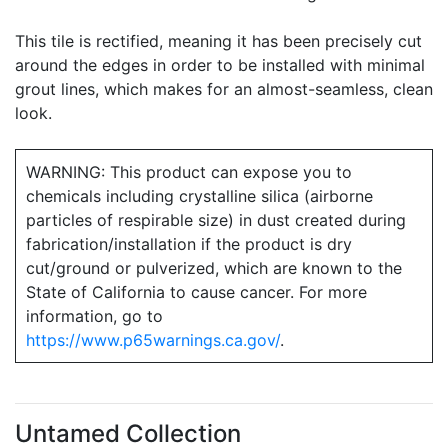
This tile is rectified, meaning it has been precisely cut
around the edges in order to be installed with minimal
grout lines, which makes for an almost-seamless, clean
look.
WARNING: This product can expose you to
chemicals including crystalline silica (airborne
particles of respirable size) in dust created during
fabrication/installation if the product is dry
cut/ground or pulverized, which are known to the
State of California to cause cancer. For more
information, go to
https://www.p65warnings.ca.gov/
.
Untamed Collection