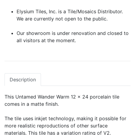
Elysium Tiles, Inc. is a Tile/Mosaics Distributor.
We are currently not open to the public.
Our showroom is under renovation and closed to
all visitors at the moment.
Description
This Untamed Wander Warm 12 x 24 porcelain tile
comes in a matte finish.
The tile uses inkjet technology, making it possible for
more realistic reproductions of other surface
materials. This tile has a variation rating of V2.