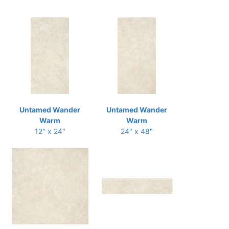
Untamed Wander
Untamed Wander
Warm
Warm
12" x 24"
24" x 48"