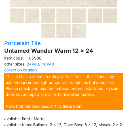
Porcelain Tile
Untamed Wander Warm 12 x 24
item code: 1105988
other sizes:
24x48
,
48x48
collection catalog
This tile has a variation rating of V2. Tiles in this series may
exhibit darker and lighter contrast variations between tiles.
Please check and mix the material before installation. Elysium
does not accept any claims for installed material.
Note that the thickness of this tile is 8mm.
available finish: Matte
available trims: Bullnose 3 x 12, Cove Base 6 x 12, Mosaic 2 x 2