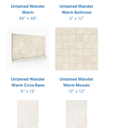
Untamed Wander
Untamed Wander
Warm
Warm Bullnose
48" x 48"
3" x 12"
Untamed Wander
Untamed Wander
Warm Cove Base
Warm Mosaic
6" x 12"
12" x 12"