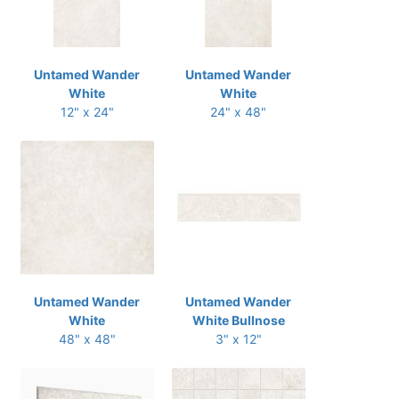
Untamed Wander
Untamed Wander
White
White
12" x 24"
24" x 48"
Untamed Wander
Untamed Wander
White
White Bullnose
48" x 48"
3" x 12"