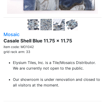
Mosaic
Casale Shell Blue 11.75 x 11.75
item code: MO1042
grid rack arm: 33
Elysium Tiles, Inc. is a Tile/Mosaics Distributor.
We are currently not open to the public.
Our showroom is under renovation and closed to
all visitors at the moment.