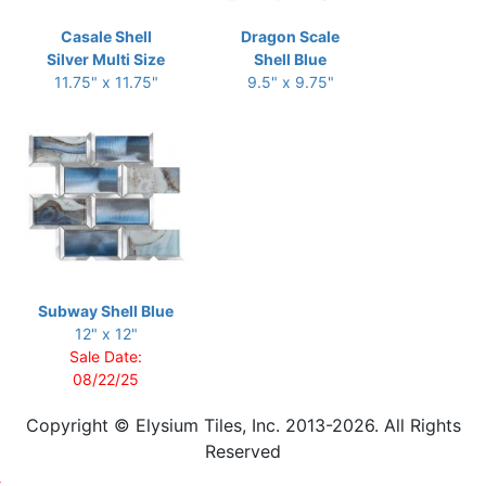
Casale Shell
Dragon Scale
Silver Multi Size
Shell Blue
11.75" x 11.75"
9.5" x 9.75"
Subway Shell Blue
12" x 12"
Sale Date:
08/22/25
Copyright © Elysium Tiles, Inc. 2013-2026. All Rights
Reserved