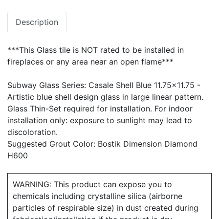
Description
***This Glass tile is NOT rated to be installed in
fireplaces or any area near an open flame***
Subway Glass Series: Casale Shell Blue 11.75x11.75 -
Artistic blue shell design glass in large linear pattern.
Glass Thin-Set required for installation. For indoor
installation only: exposure to sunlight may lead to
discoloration.
Suggested Grout Color: Bostik Dimension Diamond
H600
WARNING: This product can expose you to
chemicals including crystalline silica (airborne
particles of respirable size) in dust created during