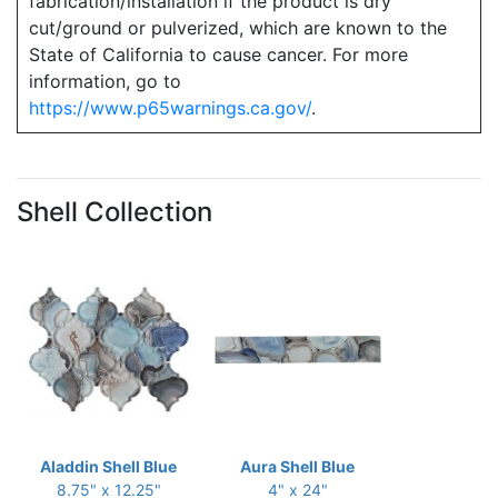
fabrication/installation if the product is dry
cut/ground or pulverized, which are known to the
State of California to cause cancer. For more
information, go to
https://www.p65warnings.ca.gov/
.
Shell Collection
Aladdin Shell Blue
Aura Shell Blue
8.75" x 12.25"
4" x 24"