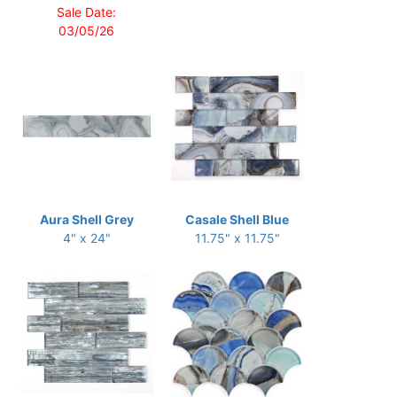
Sale Date:
03/05/26
Aura Shell Grey
Casale Shell Blue
4" x 24"
11.75" x 11.75"