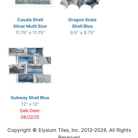
Casale Shell
Dragon Scale
Silver Multi Size
Shell Blue
11.75" x 11.75"
9.5" x 9.75"
Subway Shell Blue
12" x 12"
Sale Date:
08/22/25
Copyright © Elysium Tiles, Inc. 2013-2026. All Rights
Reserved