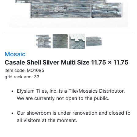
Mosaic
Casale Shell Silver Multi Size 11.75 x 11.75
item code: MO1095
grid rack arm: 33
Elysium Tiles, Inc. is a Tile/Mosaics Distributor.
We are currently not open to the public.
Our showroom is under renovation and closed to
all visitors at the moment.