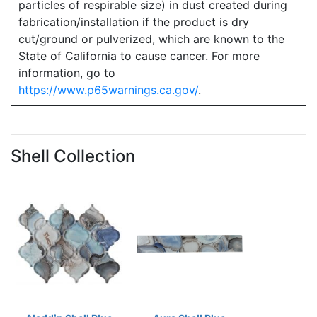
particles of respirable size) in dust created during
fabrication/installation if the product is dry
cut/ground or pulverized, which are known to the
State of California to cause cancer. For more
information, go to
https://www.p65warnings.ca.gov/
.
Shell Collection