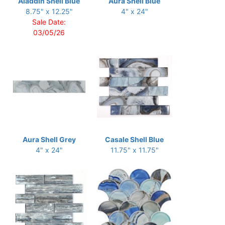
Aladdin Shell Blue
Aura Shell Blue
8.75" x 12.25"
4" x 24"
Sale Date:
03/05/26
Aura Shell Grey
Casale Shell Blue
4" x 24"
11.75" x 11.75"