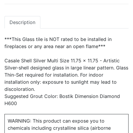
Description
***This Glass tile is NOT rated to be installed in
fireplaces or any area near an open flame***
Casale Shell Silver Multi Size 11.75 x 11.75 - Artistic
Silver-shell designed glass in large linear pattern. Glass
Thin-Set required for installation. For indoor
installation only: exposure to sunlight may lead to
discoloration.
Suggested Grout Color: Bostik Dimension Diamond
H600
WARNING: This product can expose you to
chemicals including crystalline silica (airborne