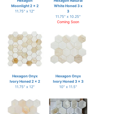
Hexagon
Hexagon Natural
Moonlight 2 x 2
White Honed 3 x
11.75" x 12"
3
11.75" x 10.25"
Coming Soon
Hexagon Onyx
Hexagon Onyx
Ivory Honed 2 x 2
Ivory Honed 3 x 3
11.75" x 12"
10" x 11.5"