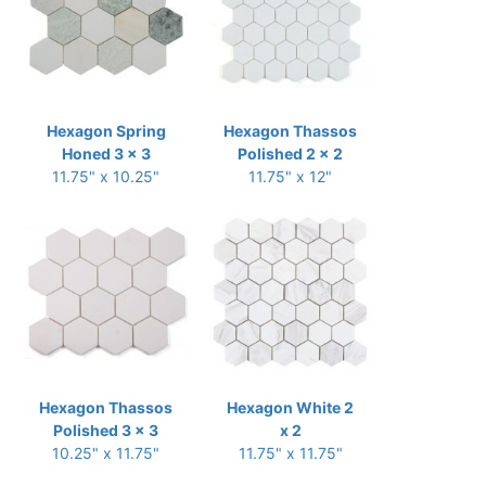
Hexagon Spring
Hexagon Thassos
Honed 3 x 3
Polished 2 x 2
11.75" x 10.25"
11.75" x 12"
Hexagon Thassos
Hexagon White 2
Polished 3 x 3
x 2
10.25" x 11.75"
11.75" x 11.75"