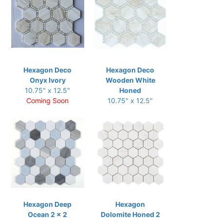
Hexagon Deco
Hexagon Deco
Onyx Ivory
Wooden White
10.75" x 12.5"
Honed
Coming Soon
10.75" x 12.5"
Hexagon Deep
Hexagon
Ocean 2 x 2
Dolomite Honed 2