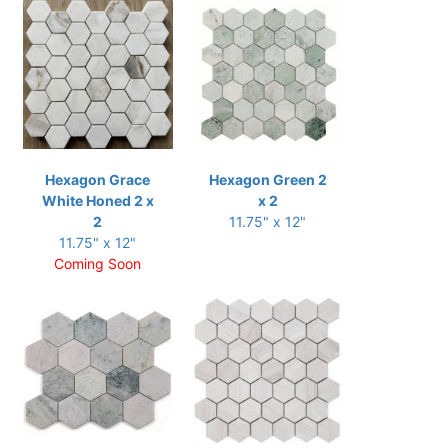
Hexagon Grace
Hexagon Green 2
White Honed 2 x
x 2
2
11.75" x 12"
11.75" x 12"
Coming Soon