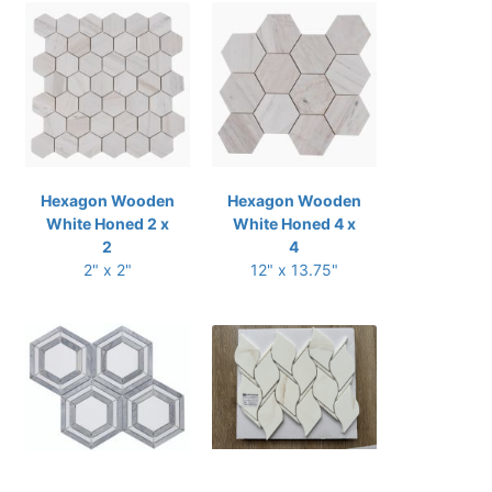
Hexagon Wooden
Hexagon Wooden
White Honed 2 x
White Honed 4 x
2
4
2" x 2"
12" x 13.75"