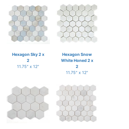
Hexagon Sky 2 x
Hexagon Snow
2
White Honed 2 x
11.75" x 12"
2
11.75" x 12"