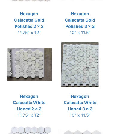
Hexagon
Hexagon
Calacatta Gold
Calacatta Gold
Polished 2 x 2
Polished 3 x 3
11.75" x 12"
10" x 11.5"
Hexagon
Hexagon
Calacatta White
Calacatta White
Honed 2 x 2
Honed 3 x 3
11.75" x 12"
10" x 11.5"