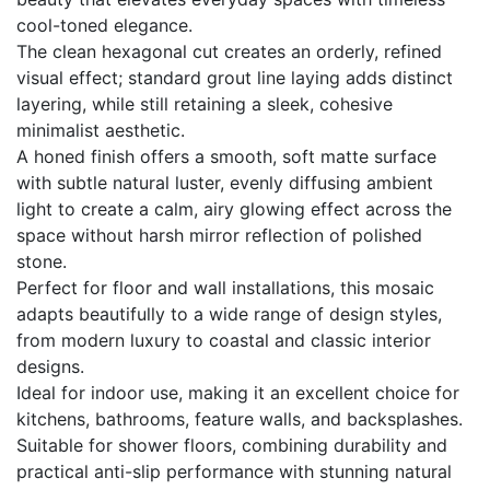
cool-toned elegance.
The clean hexagonal cut creates an orderly, refined
visual effect; standard grout line laying adds distinct
layering, while still retaining a sleek, cohesive
minimalist aesthetic.
A honed finish offers a smooth, soft matte surface
with subtle natural luster, evenly diffusing ambient
light to create a calm, airy glowing effect across the
space without harsh mirror reflection of polished
stone.
Perfect for floor and wall installations, this mosaic
adapts beautifully to a wide range of design styles,
from modern luxury to coastal and classic interior
designs.
Ideal for indoor use, making it an excellent choice for
kitchens, bathrooms, feature walls, and backsplashes.
Suitable for shower floors, combining durability and
practical anti-slip performance with stunning natural