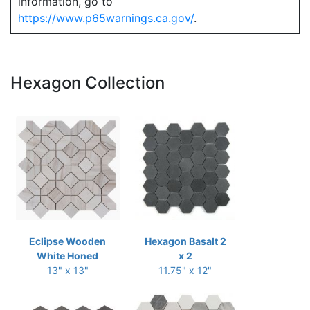
information, go to
https://www.p65warnings.ca.gov/
.
Hexagon Collection
Eclipse Wooden
Hexagon Basalt 2
White Honed
x 2
13" x 13"
11.75" x 12"