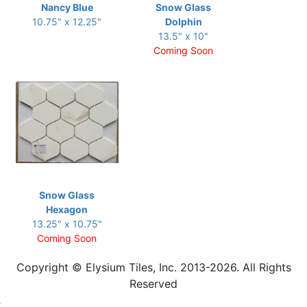
Nancy Blue
Snow Glass
10.75" x 12.25"
Dolphin
13.5" x 10"
Coming Soon
Snow Glass
Hexagon
13.25" x 10.75"
Coming Soon
Copyright © Elysium Tiles, Inc. 2013-2026. All Rights
Reserved