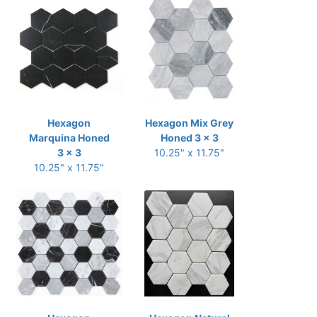
Hexagon
Hexagon Mix Grey
Marquina Honed
Honed 3 x 3
3 x 3
10.25" x 11.75"
10.25" x 11.75"