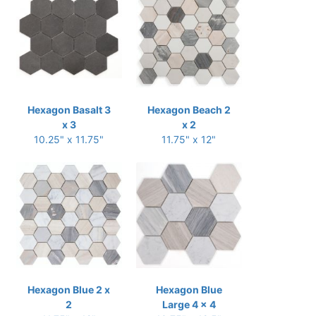
Hexagon Basalt 3
Hexagon Beach 2
x 3
x 2
10.25" x 11.75"
11.75" x 12"
Hexagon Blue 2 x
Hexagon Blue
2
Large 4 x 4