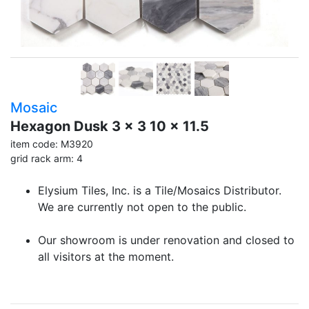
Mosaic
Hexagon Dusk 3 x 3 10 x 11.5
item code: M3920
grid rack arm: 4
Elysium Tiles, Inc. is a Tile/Mosaics Distributor.
We are currently not open to the public.
Our showroom is under renovation and closed to
all visitors at the moment.