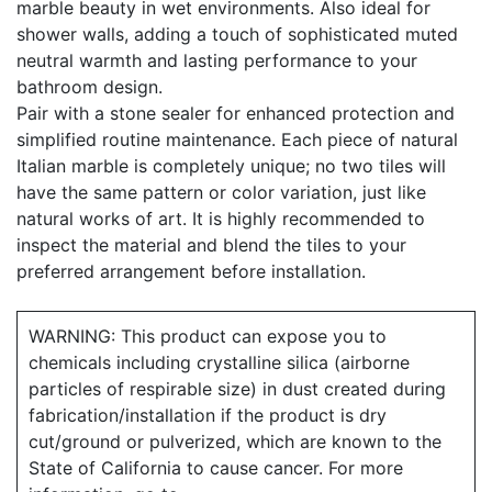
marble beauty in wet environments. Also ideal for
shower walls, adding a touch of sophisticated muted
neutral warmth and lasting performance to your
bathroom design.
Pair with a stone sealer for enhanced protection and
simplified routine maintenance. Each piece of natural
Italian marble is completely unique; no two tiles will
have the same pattern or color variation, just like
natural works of art. It is highly recommended to
inspect the material and blend the tiles to your
preferred arrangement before installation.
WARNING: This product can expose you to
chemicals including crystalline silica (airborne
particles of respirable size) in dust created during
fabrication/installation if the product is dry
cut/ground or pulverized, which are known to the
State of California to cause cancer. For more