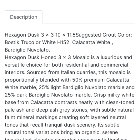
Description
Hexagon Dusk 3 x 3 10 x 11.5Suggested Grout Color:
Bostik Trucolor White H152. Calacatta White，
Bardiglio Nuvolato.
Hexagon Dusk Honed 3 x 3 Mosaic is a luxurious and
versatile choice for both residential and commercial
interiors. Sourced from Italian quarries, this mosaic is
proportionally blended with 50% premium Calacatta
White marble, 25% light Bardiglio Nuvolato marble and
25% dark Bardiglio Nuvolato marble. Crisp milky white
base from Calacatta contrasts neatly with clean-toned
pale ash and deep ash grey stones, with subtle natural
faint mineral markings creating soft layered neutral
tones that recall tranquil dusk scenery. Its subtle
natural tonal variations bring an organic, serene
beauty that elevates everyday spaces with timeless