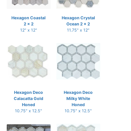
Hexagon Coastal
Hexagon Crystal
2 x 2
Ocean 2 x 2
12" x 12"
11.75" x 12"
Hexagon Deco
Hexagon Deco
Calacatta Gold
Milky White
Honed
Honed
10.75" x 12.5"
10.75" x 12.5"