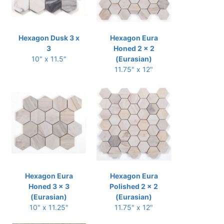
Hexagon Dusk 3 x
Hexagon Eura
3
Honed 2 x 2
10" x 11.5"
(Eurasian)
11.75" x 12"
Hexagon Eura
Hexagon Eura
Honed 3 x 3
Polished 2 x 2
(Eurasian)
(Eurasian)
10" x 11.25"
11.75" x 12"