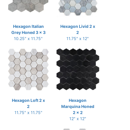
Hexagon Italian
Hexagon Livid 2 x
Grey Honed 3 x 3
2
10.25" x 11.75"
11.75" x 12"
Hexagon Loft 2 x
Hexagon
2
Marquina Honed
11.75" x 11.75"
2 x 2
12" x 12"