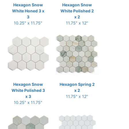
Hexagon Snow
Hexagon Snow
White Honed 3 x
White Polished 2
3
x 2
10.25" x 11.75"
11.75" x 12"
Hexagon Snow
Hexagon Spring 2
White Polished 3
x 2
x 3
11.75" x 12"
10.25" x 11.75"