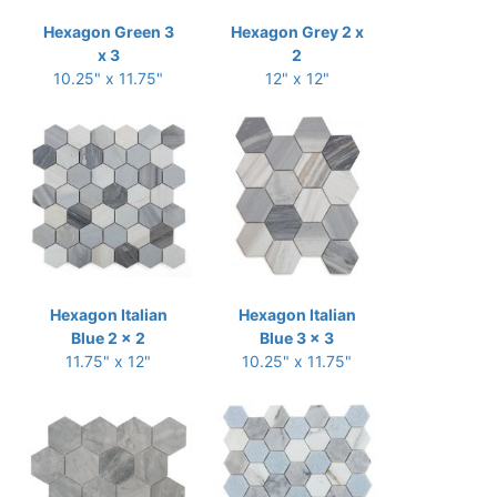
Hexagon Green 3
Hexagon Grey 2 x
x 3
2
10.25" x 11.75"
12" x 12"
Hexagon Italian
Hexagon Italian
Blue 2 x 2
Blue 3 x 3
11.75" x 12"
10.25" x 11.75"