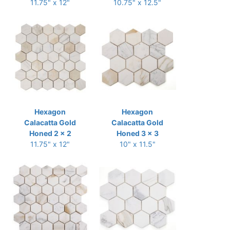
11.75" x 12"
10.75" x 12.5"
Hexagon
Hexagon
Calacatta Gold
Calacatta Gold
Honed 2 x 2
Honed 3 x 3
11.75" x 12"
10" x 11.5"