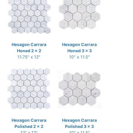
Hexagon Carrara
Hexagon Carrara
Honed 2 x 2
Honed 3 x 3
11.75" x 12"
10" x 11.5"
Hexagon Carrara
Hexagon Carrara
Polished 2 x 2
Polished 3 x 3
12" x 12"
10" x 11.5"