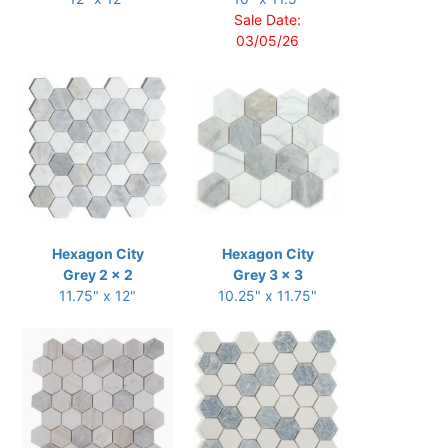
Sale Date:
03/05/26
Hexagon City
Hexagon City
Grey 2 x 2
Grey 3 x 3
11.75" x 12"
10.25" x 11.75"