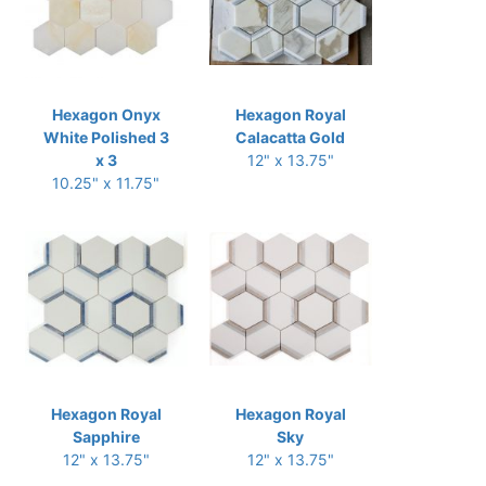
Hexagon Onyx
Hexagon Royal
White Polished 3
Calacatta Gold
x 3
12" x 13.75"
10.25" x 11.75"
Hexagon Royal
Hexagon Royal
Sapphire
Sky
12" x 13.75"
12" x 13.75"