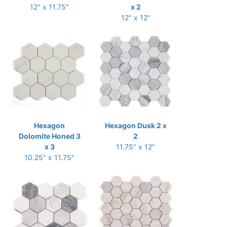
12" x 11.75"
x 2
12" x 12"
Hexagon
Hexagon Dusk 2 x
Dolomite Honed 3
2
x 3
11.75" x 12"
10.25" x 11.75"