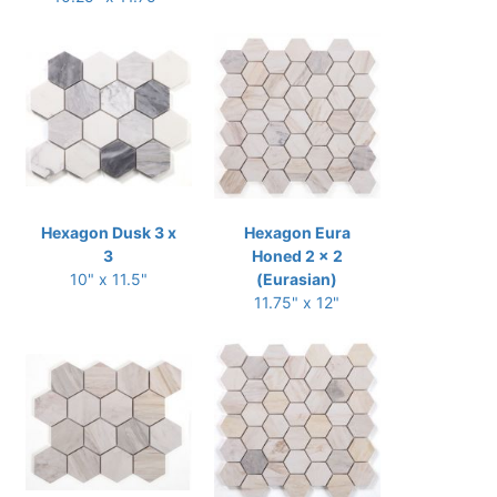
Hexagon Dusk 3 x
Hexagon Eura
3
Honed 2 x 2
10" x 11.5"
(Eurasian)
11.75" x 12"