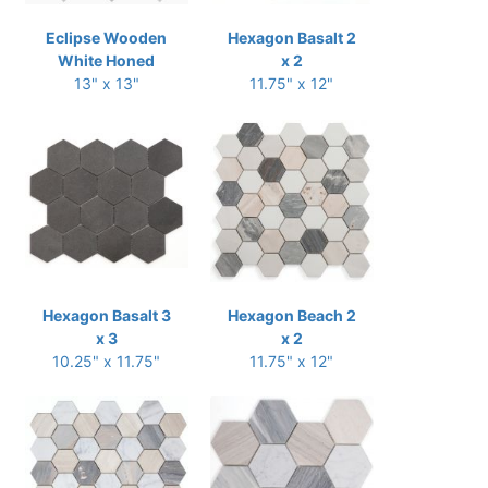
Eclipse Wooden
Hexagon Basalt 2
White Honed
x 2
13" x 13"
11.75" x 12"
Hexagon Basalt 3
Hexagon Beach 2
x 3
x 2
10.25" x 11.75"
11.75" x 12"