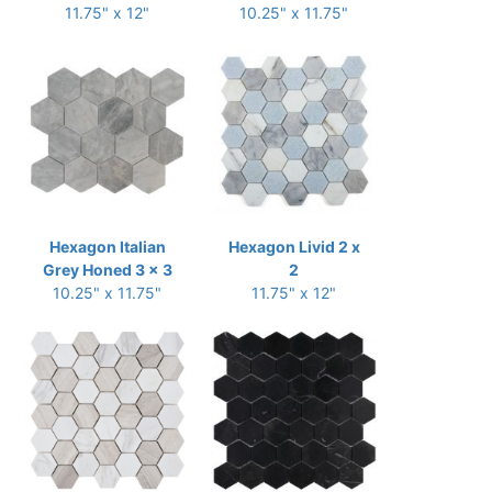
11.75" x 12"
10.25" x 11.75"
Hexagon Italian
Hexagon Livid 2 x
Grey Honed 3 x 3
2
10.25" x 11.75"
11.75" x 12"