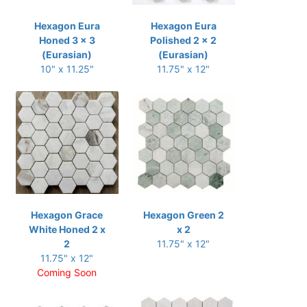
Hexagon Eura
Hexagon Eura
Honed 3 x 3
Polished 2 x 2
(Eurasian)
(Eurasian)
10" x 11.25"
11.75" x 12"
Hexagon Grace
Hexagon Green 2
White Honed 2 x
x 2
2
11.75" x 12"
11.75" x 12"
Coming Soon