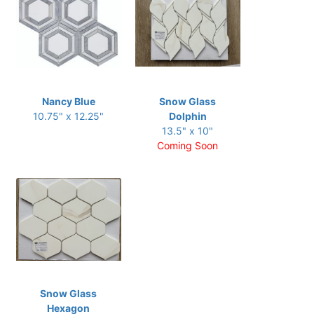
Nancy Blue
Snow Glass
10.75" x 12.25"
Dolphin
13.5" x 10"
Coming Soon
Snow Glass
Hexagon