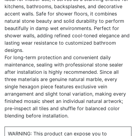
kitchens, bathrooms, backsplashes, and decorative
accent walls. Safe for shower floors, it combines
natural stone beauty and solid durability to perform
beautifully in damp wet environments. Perfect for
shower walls, adding refined cool-toned elegance and
lasting wear resistance to customized bathroom
designs.
For long-term protection and convenient daily
maintenance, sealing with professional stone sealer
after installation is highly recommended. Since all
three materials are genuine natural marble, every
single hexagon piece features exclusive vein
arrangement and slight tonal variation, making every
finished mosaic sheet an individual natural artwork;
pre-inspect all tiles and shuffle for balanced color
blending before installation.
WARNING: This product can expose you to