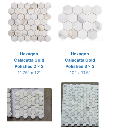
Hexagon
Hexagon
Calacatta Gold
Calacatta Gold
Polished 2 x 2
Polished 3 x 3
11.75" x 12"
10" x 11.5"