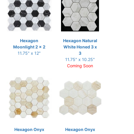
Hexagon
Hexagon Natural
Moonlight 2 x 2
White Honed 3 x
11.75" x 12"
3
11.75" x 10.25"
Coming Soon
Hexagon Onyx
Hexagon Onyx