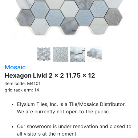
Mosaic
Hexagon Livid 2 x 2 11.75 x 12
item code: M4101
grid rack arm: 14
Elysium Tiles, Inc. is a Tile/Mosaics Distributor.
We are currently not open to the public.
Our showroom is under renovation and closed to
all visitors at the moment.