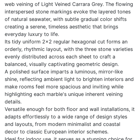
web veining of Light Veined Carrara Grey. The flowing
interspersed stone markings evoke the layered tones
of natural seawater, with subtle gradual color shifts
creating a serene, timeless aesthetic that brings
everyday luxury to life.
Its tidy uniform 2×2 regular hexagonal cut forms an
orderly, rhythmic layout, with the three stone varieties
evenly distributed across each sheet to craft a
balanced, visually captivating geometric design.
A polished surface imparts a luminous, mirror-like
shine, reflecting ambient light to brighten interiors and
make rooms feel more spacious and inviting while
highlighting each marble's unique inherent veining
details.
Versatile enough for both floor and wall installations, it
adapts effortlessly to a wide range of design styles
and layouts, from modern minimalist and coastal
decor to classic European interior schemes.
Ideal for indoor use, it serves as a stunning choice for