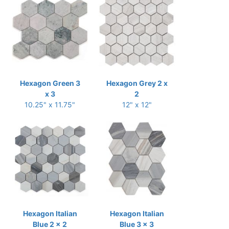
Hexagon Green 3
Hexagon Grey 2 x
x 3
2
10.25" x 11.75"
12" x 12"
Hexagon Italian
Hexagon Italian
Blue 2 x 2
Blue 3 x 3