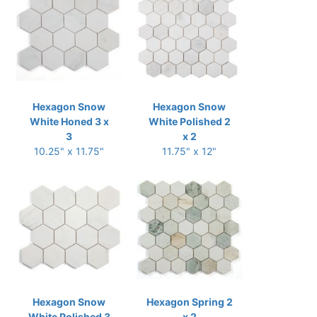
Hexagon Snow
Hexagon Snow
White Honed 3 x
White Polished 2
3
x 2
10.25" x 11.75"
11.75" x 12"
Hexagon Snow
Hexagon Spring 2
White Polished 3
x 2