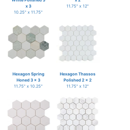
x 3
11.75" x 12"
10.25" x 11.75"
Hexagon Spring
Hexagon Thassos
Honed 3 x 3
Polished 2 x 2
11.75" x 10.25"
11.75" x 12"