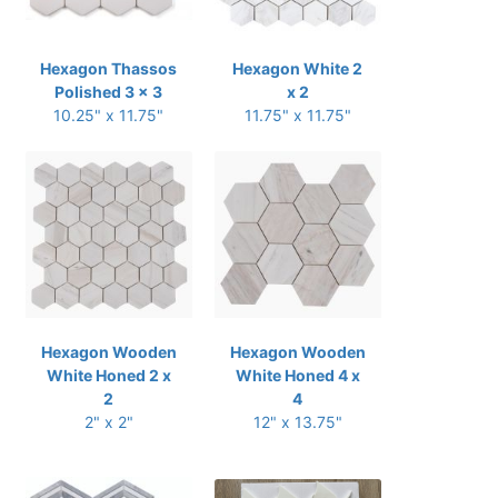
Hexagon Thassos
Hexagon White 2
Polished 3 x 3
x 2
10.25" x 11.75"
11.75" x 11.75"
Hexagon Wooden
Hexagon Wooden
White Honed 2 x
White Honed 4 x
2
4
2" x 2"
12" x 13.75"