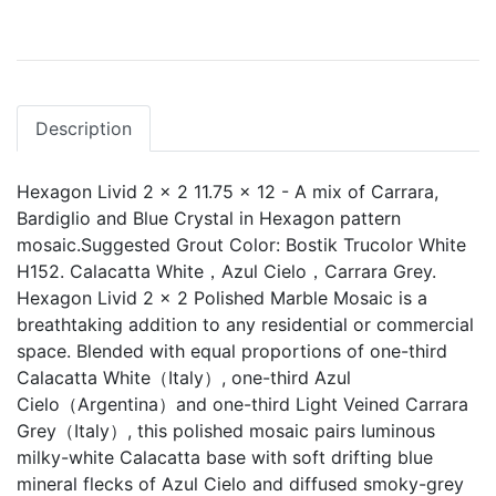
Description
Hexagon Livid 2 x 2 11.75 x 12 - A mix of Carrara,
Bardiglio and Blue Crystal in Hexagon pattern
mosaic.Suggested Grout Color: Bostik Trucolor White
H152. Calacatta White，Azul Cielo，Carrara Grey.
Hexagon Livid 2 x 2 Polished Marble Mosaic is a
breathtaking addition to any residential or commercial
space. Blended with equal proportions of one-third
Calacatta White（Italy）, one-third Azul
Cielo（Argentina）and one-third Light Veined Carrara
Grey（Italy）, this polished mosaic pairs luminous
milky-white Calacatta base with soft drifting blue
mineral flecks of Azul Cielo and diffused smoky-grey