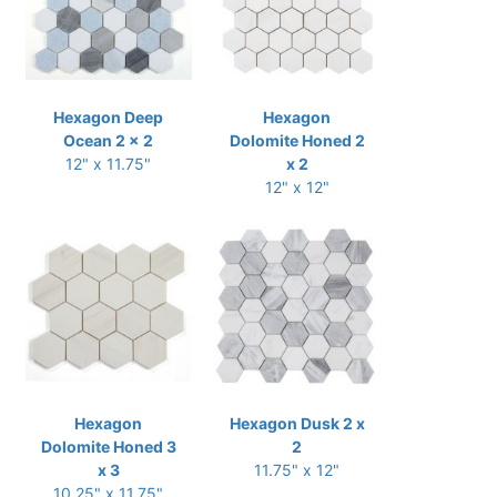
Hexagon Deep
Hexagon
Ocean 2 x 2
Dolomite Honed 2
12" x 11.75"
x 2
12" x 12"
Hexagon
Hexagon Dusk 2 x
Dolomite Honed 3
2
x 3
11.75" x 12"
10.25" x 11.75"