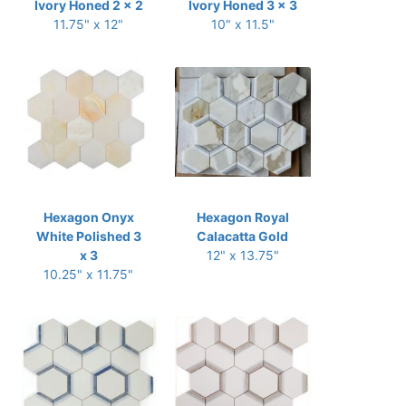
Ivory Honed 2 x 2
Ivory Honed 3 x 3
11.75" x 12"
10" x 11.5"
Hexagon Onyx
Hexagon Royal
White Polished 3
Calacatta Gold
x 3
12" x 13.75"
10.25" x 11.75"