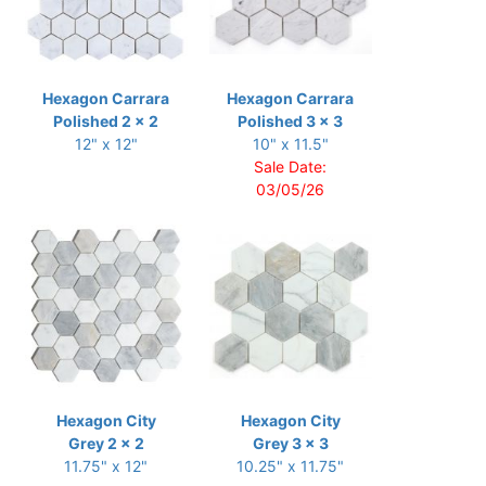
Hexagon Carrara
Hexagon Carrara
Polished 2 x 2
Polished 3 x 3
12" x 12"
10" x 11.5"
Sale Date:
03/05/26
Hexagon City
Hexagon City
Grey 2 x 2
Grey 3 x 3
11.75" x 12"
10.25" x 11.75"