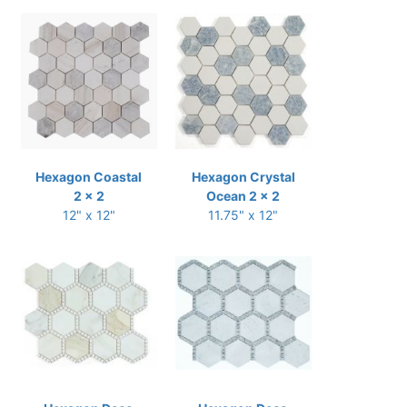
Hexagon Coastal
Hexagon Crystal
2 x 2
Ocean 2 x 2
12" x 12"
11.75" x 12"