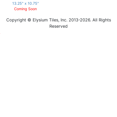
13.25" x 10.75"
Coming Soon
Copyright © Elysium Tiles, Inc. 2013-2026. All Rights
Reserved