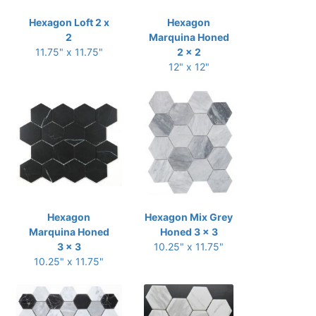
Hexagon Loft 2 x
Hexagon
2
Marquina Honed
11.75" x 11.75"
2 x 2
12" x 12"
Hexagon
Hexagon Mix Grey
Marquina Honed
Honed 3 x 3
3 x 3
10.25" x 11.75"
10.25" x 11.75"