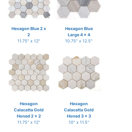
Hexagon Blue 2 x
Hexagon Blue
2
Large 4 x 4
11.75" x 12"
10.75" x 12.5"
Hexagon
Hexagon
Calacatta Gold
Calacatta Gold
Honed 2 x 2
Honed 3 x 3
11.75" x 12"
10" x 11.5"