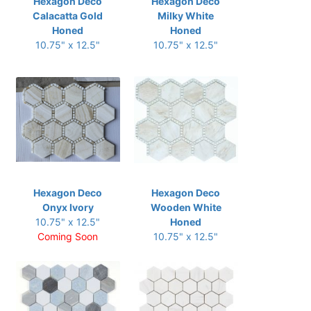
Hexagon Deco
Hexagon Deco
Calacatta Gold
Milky White
Honed
Honed
10.75" x 12.5"
10.75" x 12.5"
Hexagon Deco
Hexagon Deco
Onyx Ivory
Wooden White
10.75" x 12.5"
Honed
Coming Soon
10.75" x 12.5"