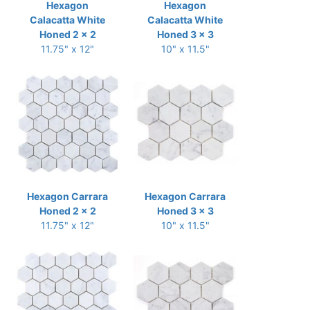
Hexagon
Hexagon
Calacatta White
Calacatta White
Honed 2 x 2
Honed 3 x 3
11.75" x 12"
10" x 11.5"
Hexagon Carrara
Hexagon Carrara
Honed 2 x 2
Honed 3 x 3
11.75" x 12"
10" x 11.5"