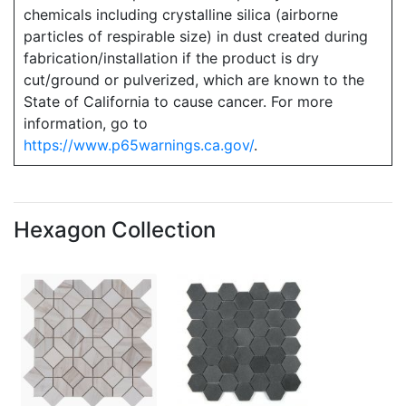
chemicals including crystalline silica (airborne
particles of respirable size) in dust created during
fabrication/installation if the product is dry
cut/ground or pulverized, which are known to the
State of California to cause cancer. For more
information, go to
https://www.p65warnings.ca.gov/
.
Hexagon Collection