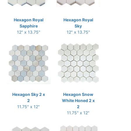
Hexagon Royal
Hexagon Royal
Sapphire
Sky
12" x 13.75"
12" x 13.75"
Hexagon Sky 2 x
Hexagon Snow
2
White Honed 2 x
11.75" x 12"
2
11.75" x 12"