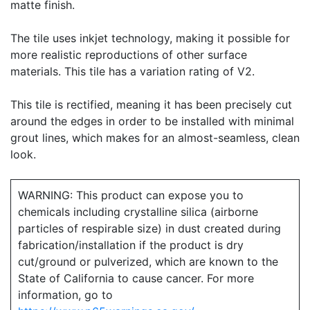
matte finish.
The tile uses inkjet technology, making it possible for
more realistic reproductions of other surface
materials. This tile has a variation rating of V2.
This tile is rectified, meaning it has been precisely cut
around the edges in order to be installed with minimal
grout lines, which makes for an almost-seamless, clean
look.
WARNING: This product can expose you to
chemicals including crystalline silica (airborne
particles of respirable size) in dust created during
fabrication/installation if the product is dry
cut/ground or pulverized, which are known to the
State of California to cause cancer. For more
information, go to