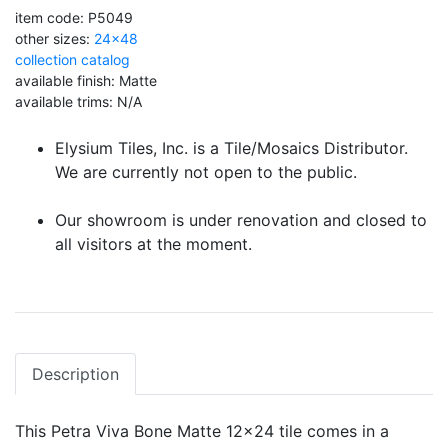
item code: P5049
other sizes:
24x48
collection catalog
available finish: Matte
available trims: N/A
Elysium Tiles, Inc. is a Tile/Mosaics Distributor.
We are currently not open to the public.
Our showroom is under renovation and closed to
all visitors at the moment.
Description
This Petra Viva Bone Matte 12x24 tile comes in a