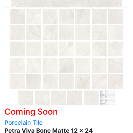
Coming Soon
Porcelain Tile
Petra Viva Bone Matte 12 x 24