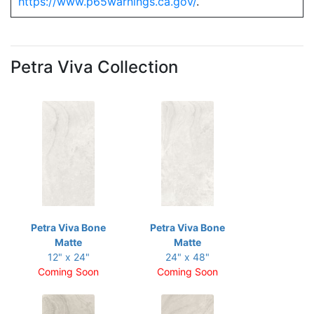
https://www.p65warnings.ca.gov/
.
Petra Viva Collection
Petra Viva Bone
Petra Viva Bone
Matte
Matte
12" x 24"
24" x 48"
Coming Soon
Coming Soon