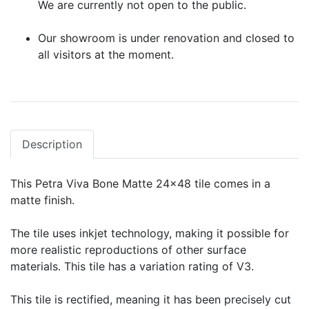
We are currently not open to the public.
Our showroom is under renovation and closed to
all visitors at the moment.
Description
This Petra Viva Bone Matte 24x48 tile comes in a
matte finish.
The tile uses inkjet technology, making it possible for
more realistic reproductions of other surface
materials. This tile has a variation rating of V3.
This tile is rectified, meaning it has been precisely cut