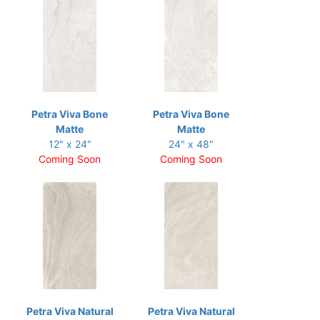
Petra Viva Bone
Petra Viva Bone
Matte
Matte
12" x 24"
24" x 48"
Coming Soon
Coming Soon
Petra Viva Natural
Petra Viva Natural