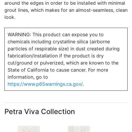
around the edges in order to be installed with minimal
grout lines, which makes for an almost-seamless, clean
look.
WARNING: This product can expose you to
chemicals including crystalline silica (airborne
particles of respirable size) in dust created during
fabrication/installation if the product is dry
cut/ground or pulverized, which are known to the
State of California to cause cancer. For more
information, go to
https://www.p65warnings.ca.gov/
.
Petra Viva Collection