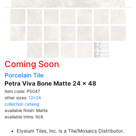
Coming Soon
Porcelain Tile
Petra Viva Bone Matte 24 x 48
item code: P5047
other sizes:
12x24
collection catalog
available finish: Matte
available trims: N/A
Elysium Tiles, Inc. is a Tile/Mosaics Distributor.