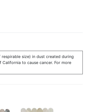
 respirable size) in dust created during
of California to cause cancer. For more