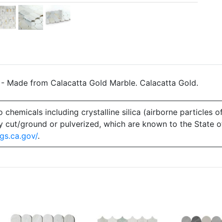
 - Made from Calacatta Gold Marble. Calacatta Gold.
emicals including crystalline silica (airborne particles of
 dry cut/ground or pulverized, which are known to the State 
gs.ca.gov/
.