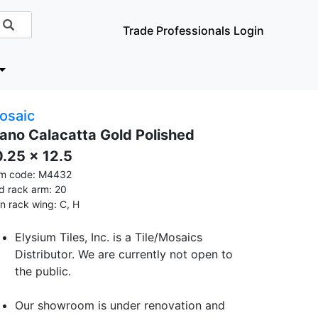
Trade Professionals Login
osaic
iano Calacatta Gold Polished
0.25 x 12.5
em code: M4432
id rack arm: 20
in rack wing: C, H
Elysium Tiles, Inc. is a Tile/Mosaics
Distributor. We are currently not open to
the public.
Our showroom is under renovation and