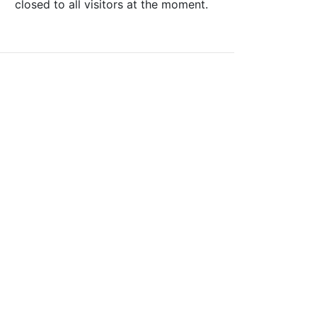
closed to all visitors at the moment.