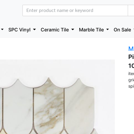
SPC Vinyl
Ceramic Tile
Marble Tile
On Sale
M
P
1
it
gr
sp