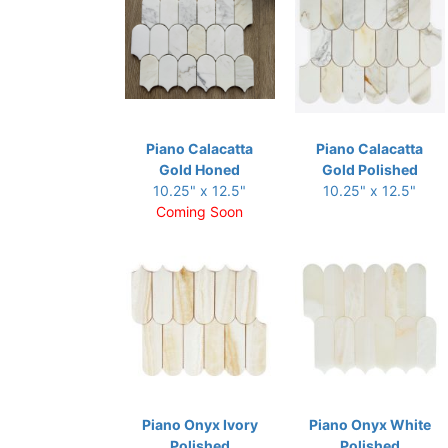
Piano Calacatta
Piano Calacatta
Gold Honed
Gold Polished
10.25" x 12.5"
10.25" x 12.5"
Coming Soon
Piano Onyx Ivory
Piano Onyx White
Polished
Polished