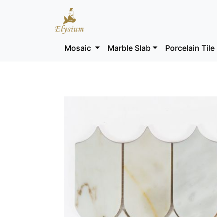
Mosaic
Marble Slab
Porcelain Tile