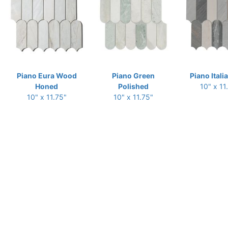
Piano Eura Wood
Piano Green
Piano Itali
Honed
Polished
10" x 11
10" x 11.75"
10" x 11.75"