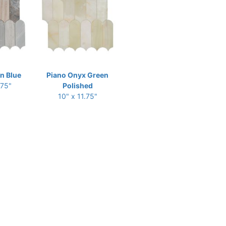
an Blue
Piano Onyx Green
.75"
Polished
10" x 11.75"