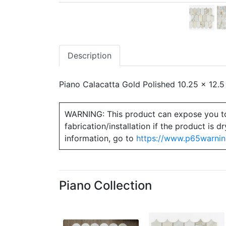
Description
Piano Calacatta Gold Polished 10.25 x 12.5
WARNING: This product can expose you to ch
fabrication/installation if the product is
information, go to
https://www.p65warnin
Piano Collection