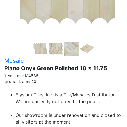
Mosaic
Piano Onyx Green Polished 10 x 11.75
item code: M4835
grid rack arm: 20
Elysium Tiles, Inc. is a Tile/Mosaics Distributor.
We are currently not open to the public.
Our showroom is under renovation and closed to
all visitors at the moment.