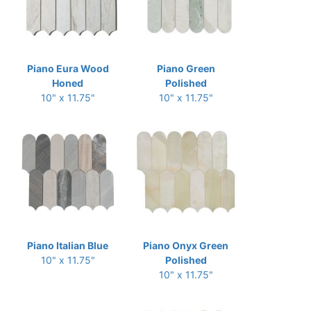
Piano Eura Wood
Piano Green
Honed
Polished
10" x 11.75"
10" x 11.75"
Piano Italian Blue
Piano Onyx Green
10" x 11.75"
Polished
10" x 11.75"