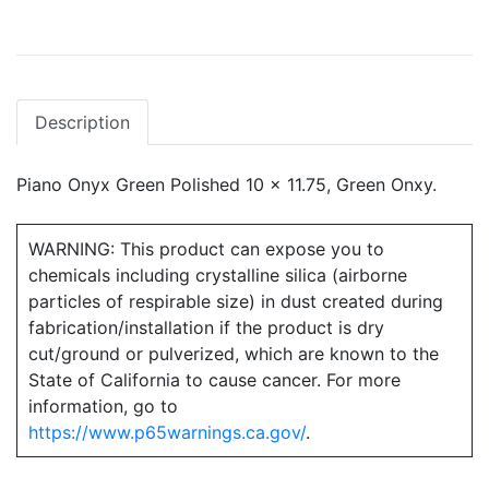
Description
Piano Onyx Green Polished 10 x 11.75, Green Onxy.
WARNING: This product can expose you to
chemicals including crystalline silica (airborne
particles of respirable size) in dust created during
fabrication/installation if the product is dry
cut/ground or pulverized, which are known to the
State of California to cause cancer. For more
information, go to
https://www.p65warnings.ca.gov/
.