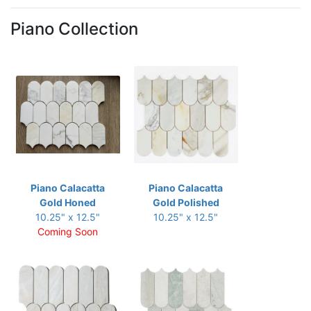
Piano Collection
Piano Calacatta
Piano Calacatta
Gold Honed
Gold Polished
10.25" x 12.5"
10.25" x 12.5"
Coming Soon