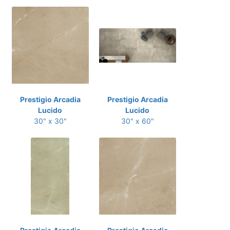
Prestigio Arcadia
Prestigio Arcadia
Lucido
Lucido
30" x 30"
30" x 60"