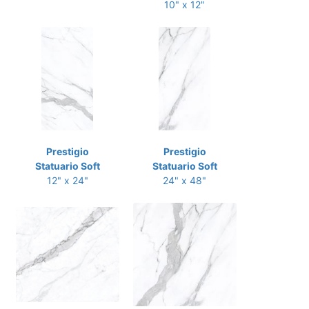
10" x 12"
Prestigio
Prestigio
Statuario Soft
Statuario Soft
12" x 24"
24" x 48"