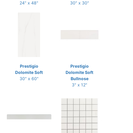
24" x 48"
30" x 30"
Prestigio
Prestigio
Dolomite Soft
Dolomite Soft
30" x 60"
Bullnose
3" x 12"