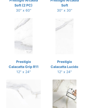
Prestigio Arcadia
Prestigio Arcadia
Soft (2 PC)
Soft
30" x 60"
30" x 30"
Prestigio
Prestigio
Calacatta Grip R11
Calacatta Lucido
12" x 24"
12" x 24"