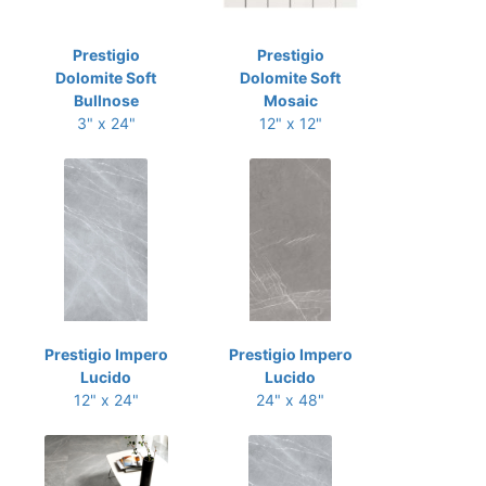
Prestigio
Prestigio
Dolomite Soft
Dolomite Soft
Bullnose
Mosaic
3" x 24"
12" x 12"
Prestigio Impero
Prestigio Impero
Lucido
Lucido
12" x 24"
24" x 48"