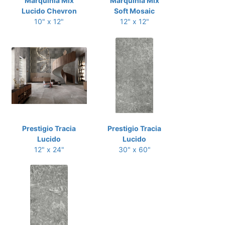
Marquinia Mix
Marquinia Mix
Lucido Chevron
Soft Mosaic
10" x 12"
12" x 12"
Prestigio Tracia
Prestigio Tracia
Lucido
Lucido
12" x 24"
30" x 60"