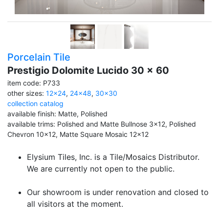
Porcelain Tile
Prestigio Dolomite Lucido 30 x 60
item code: P733
other sizes:
12x24
,
24x48
,
30x30
collection catalog
available finish: Matte, Polished
available trims: Polished and Matte Bullnose 3x12, Polished
Chevron 10x12, Matte Square Mosaic 12x12
Elysium Tiles, Inc. is a Tile/Mosaics Distributor.
We are currently not open to the public.
Our showroom is under renovation and closed to
all visitors at the moment.