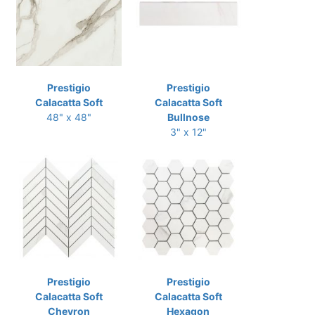
Prestigio
Prestigio
Calacatta Soft
Calacatta Soft
48" x 48"
Bullnose
3" x 12"
Prestigio
Prestigio
Calacatta Soft
Calacatta Soft
Chevron
Hexagon