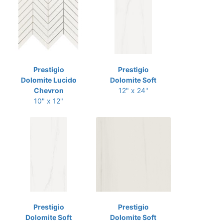
Prestigio
Prestigio
Dolomite Lucido
Dolomite Soft
Chevron
12" x 24"
10" x 12"
Prestigio
Prestigio
Dolomite Soft
Dolomite Soft