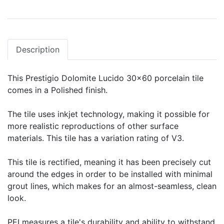
Description
This Prestigio Dolomite Lucido 30x60 porcelain tile
comes in a Polished finish.
The tile uses inkjet technology, making it possible for
more realistic reproductions of other surface
materials. This tile has a variation rating of V3.
This tile is rectified, meaning it has been precisely cut
around the edges in order to be installed with minimal
grout lines, which makes for an almost-seamless, clean
look.
PEI measures a tile's durability and ability to withstand