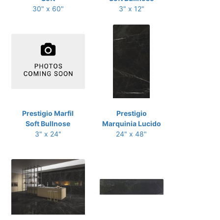
30" x 60"
3" x 12"
Prestigio Marfil
Prestigio
Soft Bullnose
Marquinia Lucido
3" x 24"
24" x 48"