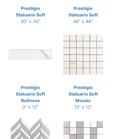
Prestigio
Prestigio
Statuario Soft
Statuario Soft
30" x 30"
48" x 48"
Prestigio
Prestigio
Statuario Soft
Statuario Soft
Bullnose
Mosaic
3" x 12"
12" x 12"