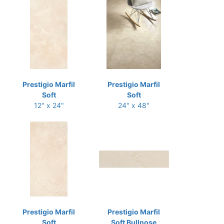
Prestigio Marfil
Prestigio Marfil
Soft
Soft
12" x 24"
24" x 48"
Prestigio Marfil
Prestigio Marfil
Soft
Soft Bullnose