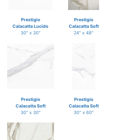
Prestigio
Prestigio
Calacatta Lucido
Calacatta Soft
30" x 30"
24" x 48"
Prestigio
Prestigio
Calacatta Soft
Calacatta Soft
30" x 30"
30" x 60"