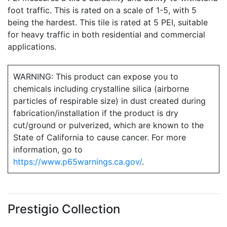
foot traffic. This is rated on a scale of 1-5, with 5
being the hardest. This tile is rated at 5 PEI, suitable
for heavy traffic in both residential and commercial
applications.
WARNING: This product can expose you to
chemicals including crystalline silica (airborne
particles of respirable size) in dust created during
fabrication/installation if the product is dry
cut/ground or pulverized, which are known to the
State of California to cause cancer. For more
information, go to
https://www.p65warnings.ca.gov/
.
Prestigio Collection