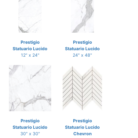
Prestigio
Prestigio
Statuario Lucido
Statuario Lucido
12" x 24"
24" x 48"
Prestigio
Prestigio
Statuario Lucido
Statuario Lucido
30" x 30"
Chevron