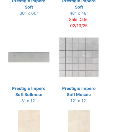
Prestigio Impero
Prestigio Impero
Soft
Soft
30" x 60"
48" x 48"
Sale Date:
02/13/25
Prestigio Impero
Prestigio Impero
Soft Bullnose
Soft Mosaic
3" x 12"
12" x 12"