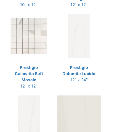
10" x 12"
12" x 12"
Prestigio
Prestigio
Calacatta Soft
Dolomite Lucido
Mosaic
12" x 24"
12" x 12"