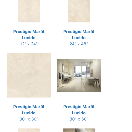
Prestigio Marfil
Prestigio Marfil
Lucido
Lucido
12" x 24"
24" x 48"
Prestigio Marfil
Prestigio Marfil
Lucido
Lucido
30" x 30"
30" x 60"