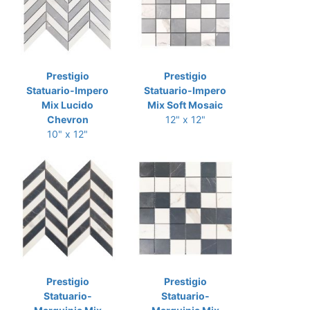
Prestigio
Prestigio
Statuario-Impero
Statuario-Impero
Mix Lucido
Mix Soft Mosaic
Chevron
12" x 12"
10" x 12"
Prestigio
Prestigio
Statuario-
Statuario-