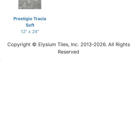
Prestigio Tracia
Soft
12" x 24"
Copyright © Elysium Tiles, Inc. 2013-2026. All Rights
Reserved