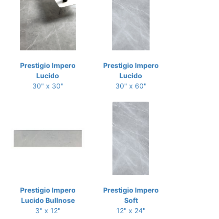
Prestigio Impero
Prestigio Impero
Lucido
Lucido
30" x 30"
30" x 60"
Prestigio Impero
Prestigio Impero
Lucido Bullnose
Soft
3" x 12"
12" x 24"