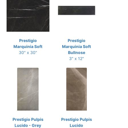
Prestigio
Prestigio
Marquinia Soft
Marquinia Soft
30" x 30"
Bullnose
3" x 12"
Prestigio Pulpis
Prestigio Pulpis
Lucido - Grey
Lucido