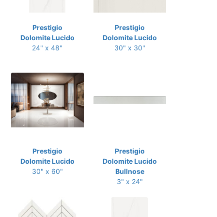
Prestigio
Prestigio
Dolomite Lucido
Dolomite Lucido
24" x 48"
30" x 30"
Prestigio
Prestigio
Dolomite Lucido
Dolomite Lucido
30" x 60"
Bullnose
3" x 24"