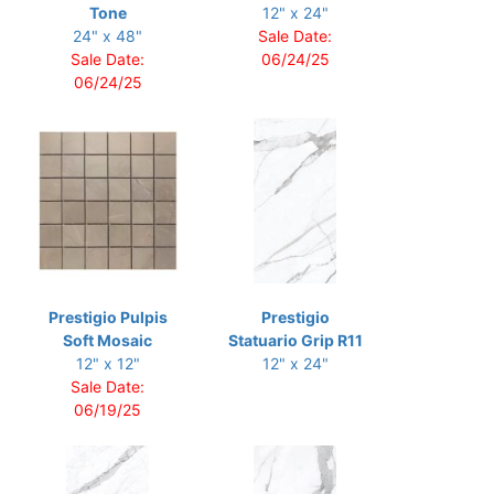
Tone
12" x 24"
24" x 48"
Sale Date:
Sale Date:
06/24/25
06/24/25
Prestigio Pulpis
Prestigio
Soft Mosaic
Statuario Grip R11
12" x 12"
12" x 24"
Sale Date:
06/19/25