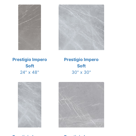
Prestigio Impero
Prestigio Impero
Soft
Soft
24" x 48"
30" x 30"