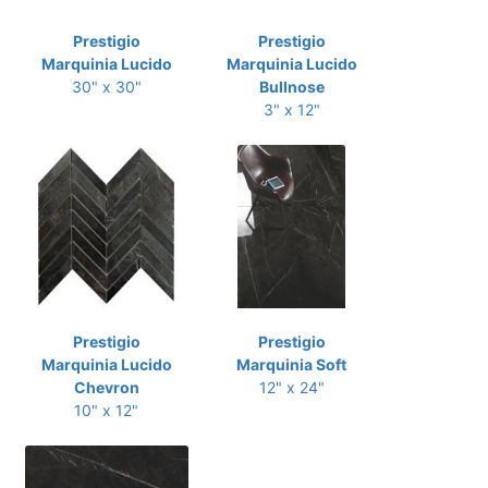
Prestigio
Prestigio
Marquinia Lucido
Marquinia Lucido
30" x 30"
Bullnose
3" x 12"
Prestigio
Prestigio
Marquinia Lucido
Marquinia Soft
Chevron
12" x 24"
10" x 12"