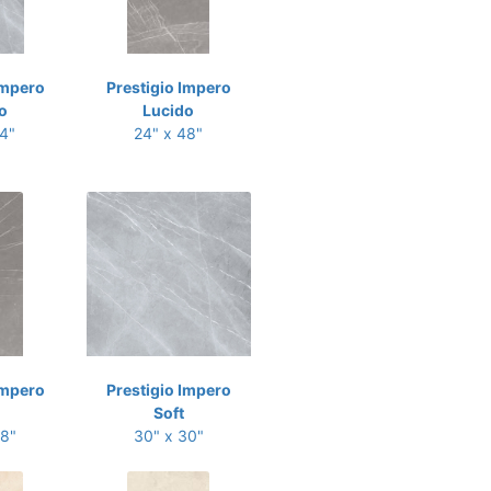
Impero
Prestigio Impero
o
Lucido
24"
24" x 48"
Impero
Prestigio Impero
Soft
48"
30" x 30"