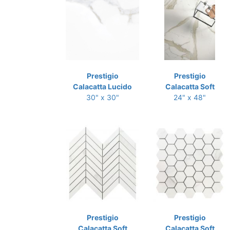
Prestigio
Prestigio
Calacatta Lucido
Calacatta Soft
30" x 30"
24" x 48"
Prestigio
Prestigio
Calacatta Soft
Calacatta Soft