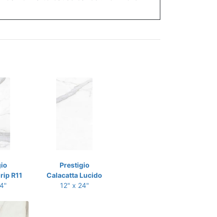
gio
Prestigio
rip R11
Calacatta Lucido
24"
12" x 24"