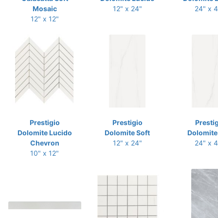
Mosaic
12" x 24"
24" x 
12" x 12"
Prestigio
Prestigio
Presti
Dolomite Lucido
Dolomite Soft
Dolomite
Chevron
12" x 24"
24" x 
10" x 12"