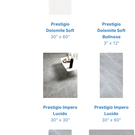
Prestigio
Prestigio
Dolomite Soft
Dolomite Soft
30" x 60"
Bullnose
3" x 12"
Prestigio Impero
Prestigio Impero
Lucido
Lucido
30" x 30"
30" x 60"