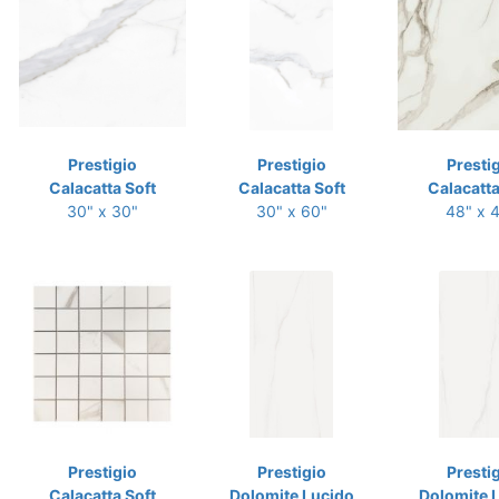
Prestigio
Prestigio
Presti
Calacatta Soft
Calacatta Soft
Calacatta
30" x 30"
30" x 60"
48" x 
Prestigio
Prestigio
Presti
Calacatta Soft
Dolomite Lucido
Dolomite 