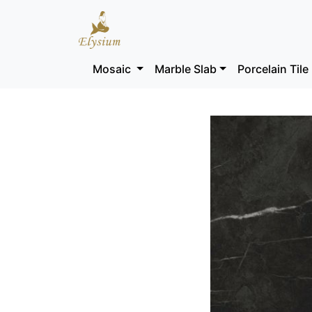
Mosaic
Marble Slab
Porcelain Tile