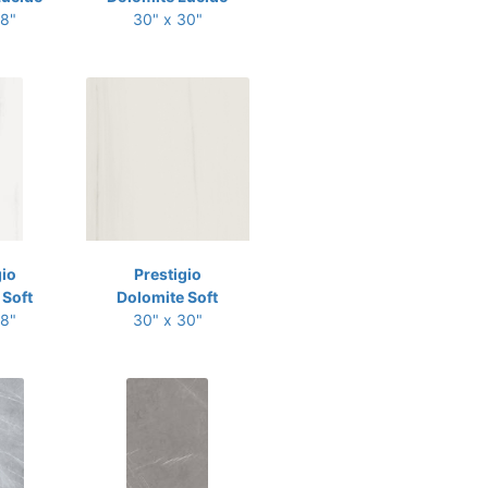
48"
30" x 30"
gio
Prestigio
 Soft
Dolomite Soft
48"
30" x 30"