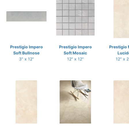
Prestigio Impero
Prestigio Impero
Prestigio 
Soft Bullnose
Soft Mosaic
Lucid
3" x 12"
12" x 12"
12" x 