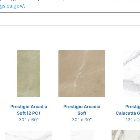
gs.ca.gov/
.
Prestigio Arcadia
Prestigio Arcadia
Presti
Soft (2 PC)
Soft
Calacatta G
30" x 60"
30" x 30"
12" x 