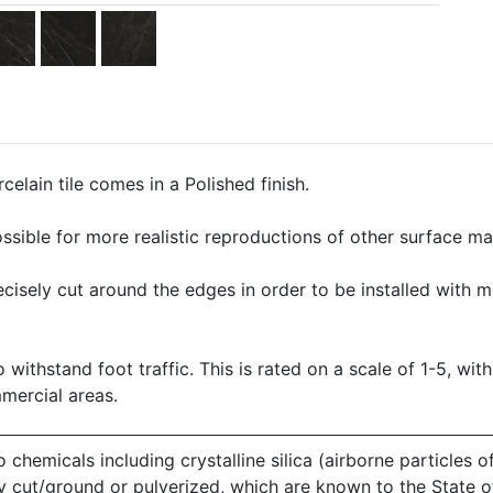
elain tile comes in a Polished finish.
ssible for more realistic reproductions of other surface mate
precisely cut around the edges in order to be installed with 
o withstand foot traffic. This is rated on a scale of 1-5, with
mmercial areas.
emicals including crystalline silica (airborne particles of
 dry cut/ground or pulverized, which are known to the State 