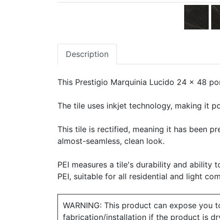
Description
This Prestigio Marquinia Lucido 24 x 48 porc
The tile uses inkjet technology, making it po
This tile is rectified, meaning it has been 
almost-seamless, clean look.
PEI measures a tile's durability and ability t
PEI, suitable for all residential and light co
WARNING: This product can expose you to ch
fabrication/installation if the product is