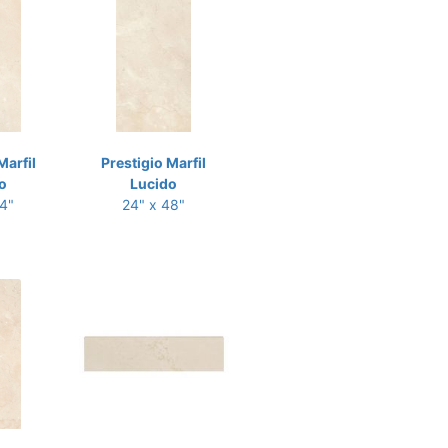
Marfil
Prestigio Marfil
o
Lucido
24"
24" x 48"