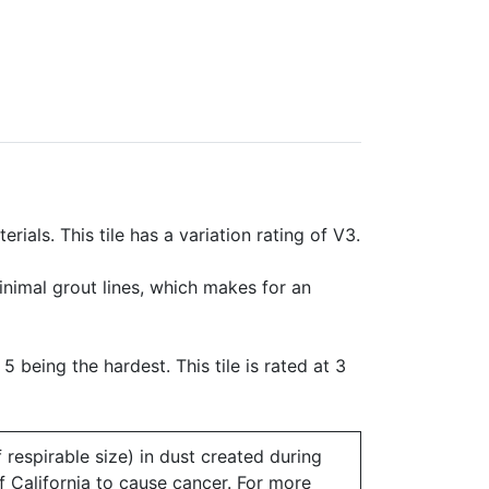
rials. This tile has a variation rating of V3.
minimal grout lines, which makes for an
 5 being the hardest. This tile is rated at 3
 respirable size) in dust created during
of California to cause cancer. For more