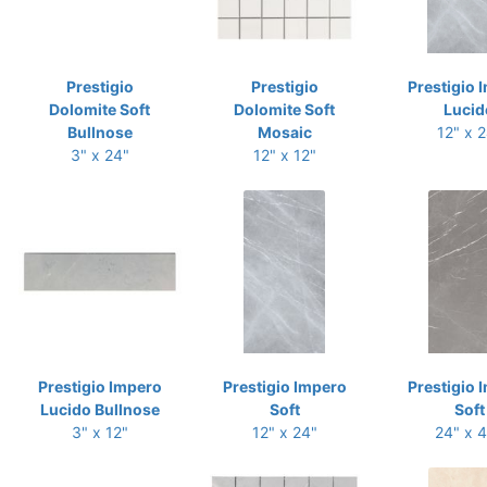
Prestigio
Prestigio
Prestigio 
Dolomite Soft
Dolomite Soft
Lucid
Bullnose
Mosaic
12" x 
3" x 24"
12" x 12"
Prestigio Impero
Prestigio Impero
Prestigio 
Lucido Bullnose
Soft
Soft
3" x 12"
12" x 24"
24" x 