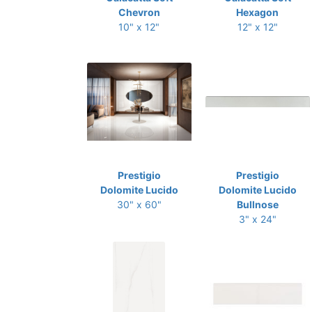
Chevron
Hexagon
10" x 12"
12" x 12"
Prestigio
Prestigio
Dolomite Lucido
Dolomite Lucido
30" x 60"
Bullnose
3" x 24"