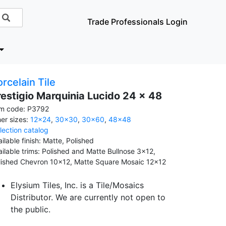
Trade Professionals Login
rcelain Tile
restigio Marquinia Lucido 24 x 48
em code: P3792
her sizes:
12x24
,
30x30
,
30x60
,
48x48
llection catalog
ilable finish: Matte, Polished
ailable trims: Polished and Matte Bullnose 3x12,
lished Chevron 10x12, Matte Square Mosaic 12x12
Elysium Tiles, Inc. is a Tile/Mosaics
Distributor. We are currently not open to
the public.