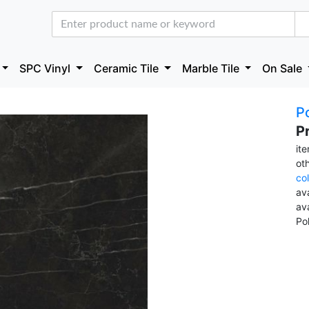
SPC Vinyl
Ceramic Tile
Marble Tile
On Sale
Po
P
it
ot
co
ava
av
Po