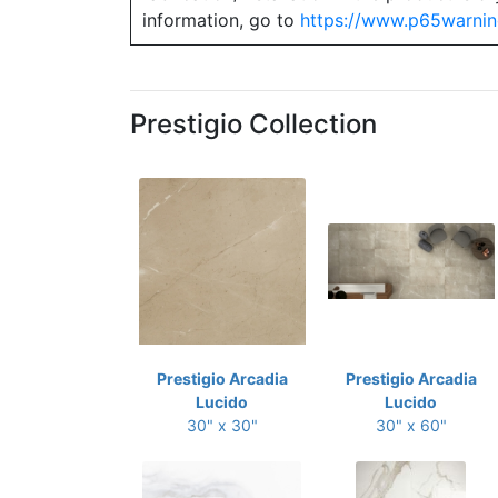
information, go to
https://www.p65warnin
Prestigio Collection
Prestigio Arcadia
Prestigio Arcadia
Lucido
Lucido
30" x 30"
30" x 60"