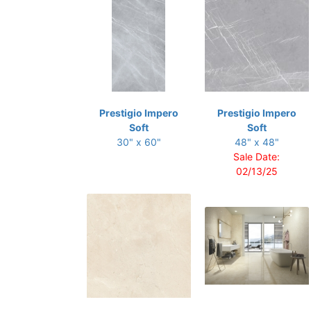
Prestigio Impero
Prestigio Impero
Soft
Soft
30" x 60"
48" x 48"
Sale Date:
02/13/25