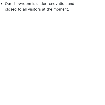
Our showroom is under renovation and
closed to all visitors at the moment.