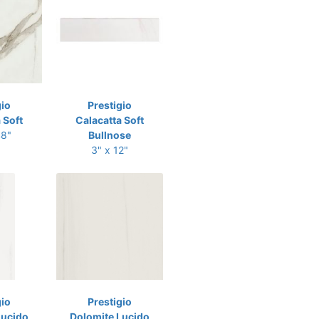
gio
Prestigio
 Soft
Calacatta Soft
48"
Bullnose
3" x 12"
gio
Prestigio
Lucido
Dolomite Lucido