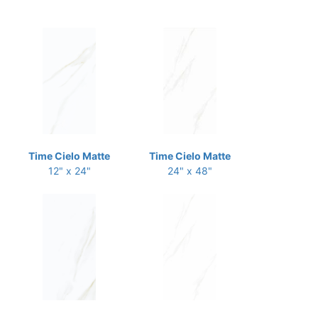
Time Cielo Matte
Time Cielo Matte
12" x 24"
24" x 48"