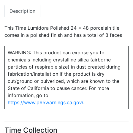
Description
This Time Lumidora Polished 24 x 48 porcelain tile
comes in a polished finish and has a total of 8 faces
WARNING: This product can expose you to
chemicals including crystalline silica (airborne
particles of respirable size) in dust created during
fabrication/installation if the product is dry
cut/ground or pulverized, which are known to the
State of California to cause cancer. For more
information, go to
https://www.p65warnings.ca.gov/
.
Time Collection