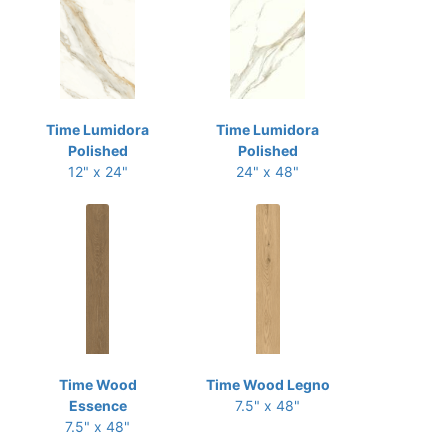
Time Lumidora
Time Lumidora
Polished
Polished
12" x 24"
24" x 48"
Time Wood
Time Wood Legno
Essence
7.5" x 48"
7.5" x 48"