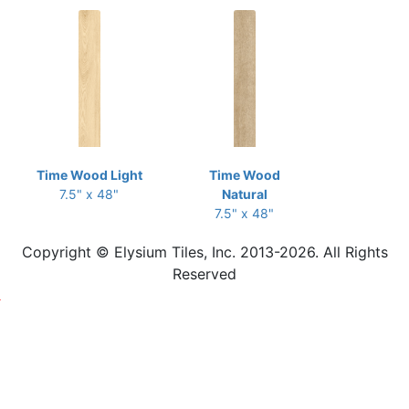
Time Wood Light
Time Wood
7.5" x 48"
Natural
7.5" x 48"
Copyright © Elysium Tiles, Inc. 2013-2026. All Rights
Reserved