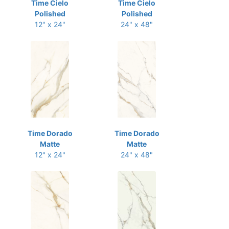
Time Cielo
Time Cielo
Polished
Polished
12" x 24"
24" x 48"
Time Dorado
Time Dorado
Matte
Matte
12" x 24"
24" x 48"