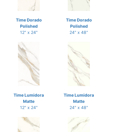
Time Dorado
Time Dorado
Polished
Polished
12" x 24"
24" x 48"
Time Lumidora
Time Lumidora
Matte
Matte
12" x 24"
24" x 48"