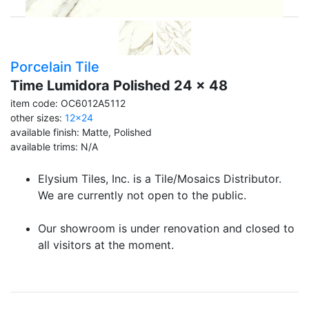
Porcelain Tile
Time Lumidora Polished 24 x 48
item code: OC6012A5112
other sizes:
12x24
available finish: Matte, Polished
available trims: N/A
Elysium Tiles, Inc. is a Tile/Mosaics Distributor.
We are currently not open to the public.
Our showroom is under renovation and closed to
all visitors at the moment.