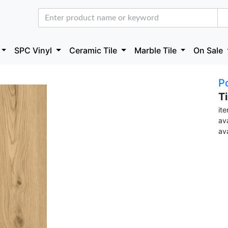
SPC Vinyl
Ceramic Tile
Marble Tile
On Sale
Po
T
it
ava
av