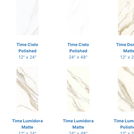
Time Cielo
Time Cielo
Time Do
Polished
Polished
Matt
12" x 24"
24" x 48"
12" x 
Time Lumidora
Time Lumidora
Time Lum
Matte
Matte
Polish
12" x 24"
24" x 48"
12" x 