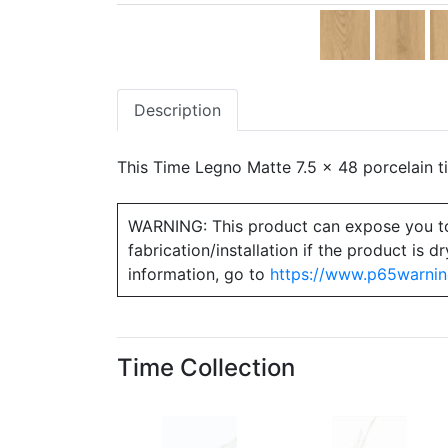
Description
This Time Legno Matte 7.5 x 48 porcelain ti
WARNING: This product can expose you to ch
fabrication/installation if the product is
information, go to
https://www.p65warnin
Time Collection