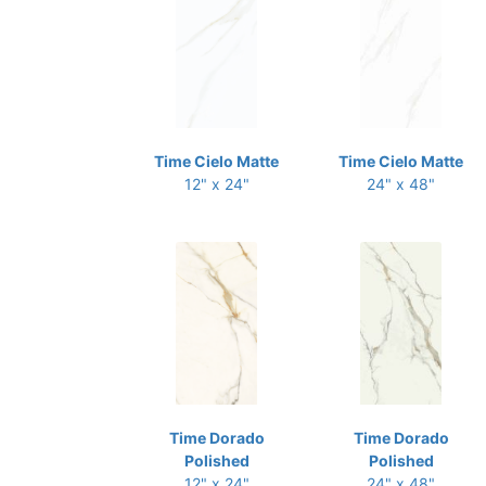
Time Cielo Matte
Time Cielo Matte
12" x 24"
24" x 48"
Time Dorado
Time Dorado
Polished
Polished
12" x 24"
24" x 48"