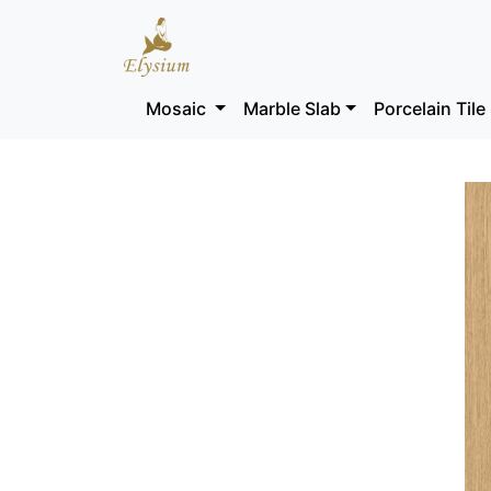
Mosaic
Marble Slab
Porcelain Tile