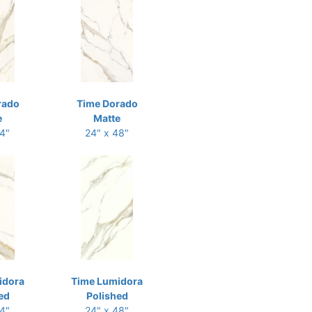
rado
Time Dorado
e
Matte
24"
24" x 48"
idora
Time Lumidora
ed
Polished
24"
24" x 48"