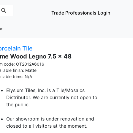
Trade Professionals Login
rcelain Tile
ime Wood Legno 7.5 x 48
em code: OT2012A6016
ilable finish: Matte
ailable trims: N/A
Elysium Tiles, Inc. is a Tile/Mosaics
Distributor. We are currently not open to
the public.
Our showroom is under renovation and
closed to all visitors at the moment.