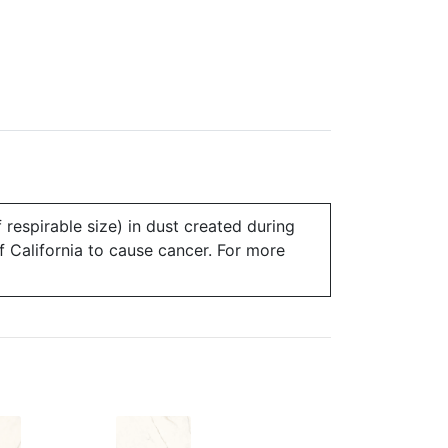
 respirable size) in dust created during
of California to cause cancer. For more