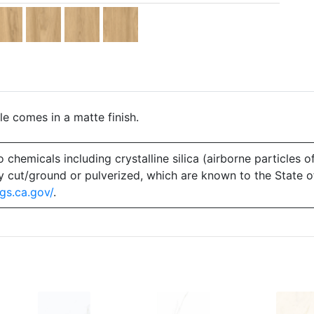
le comes in a matte finish.
emicals including crystalline silica (airborne particles of
 dry cut/ground or pulverized, which are known to the State 
gs.ca.gov/
.